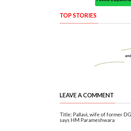
TOP STORIES
LEAVE A COMMENT
Title: Pallavi, wife of former 
says HM Parameshwara