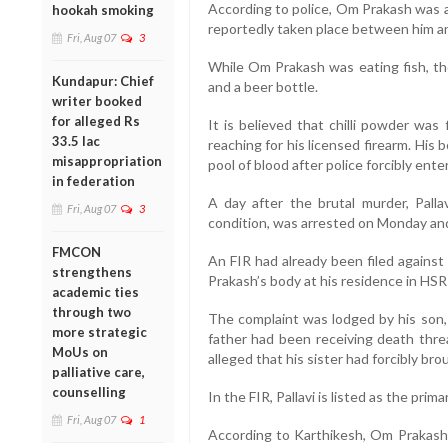
According to police, Om Prakash was a
hookah smoking
reportedly taken place between him 
Fri, Aug 07
3
While Om Prakash was eating fish, th
Kundapur: Chief
and a beer bottle.
writer booked
for alleged Rs
It is believed that chilli powder was
33.5 lac
reaching for his licensed firearm. His
misappropriation
pool of blood after police forcibly ent
in federation
A day after the brutal murder, Palla
Fri, Aug 07
3
condition, was arrested on Monday and
FMCON
An FIR had already been filed against 
strengthens
Prakash’s body at his residence in HSR
academic ties
through two
The complaint was lodged by his son,
more strategic
father had been receiving death thre
MoUs on
alleged that his sister had forcibly b
palliative care,
counselling
In the FIR, Pallavi is listed as the pri
Fri, Aug 07
1
According to Karthikesh, Om Prakash h