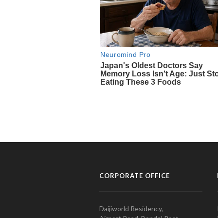
CORPORATE OFFICE
Daijiworld Residency,