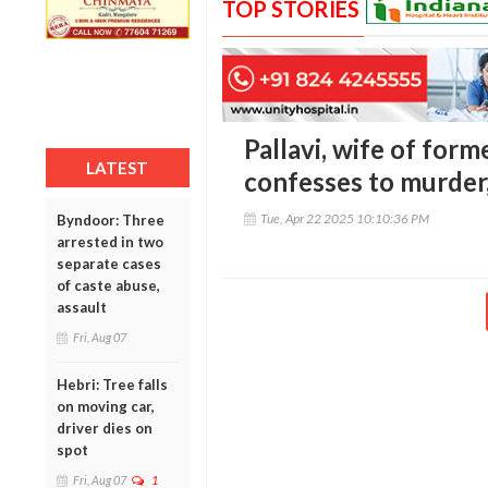
TOP STORIES
Pallavi, wife of fo
LATEST
confesses to murde
Tue, Apr 22 2025 10:10:36 PM
Byndoor: Three
arrested in two
separate cases
of caste abuse,
assault
Fri, Aug 07
Hebri: Tree falls
on moving car,
driver dies on
spot
Fri, Aug 07
1