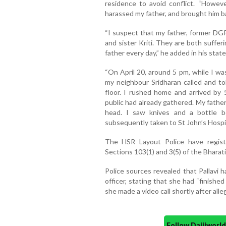
residence to avoid conflict. “Howeve
harassed my father, and brought him ba
“I suspect that my father, former DGP
and sister Kriti. They are both suffe
father every day,” he added in his stat
“On April 20, around 5 pm, while I wa
my neighbour Sridharan called and to
floor. I rushed home and arrived by
public had already gathered. My father 
head. I saw knives and a bottle 
subsequently taken to St John’s Hospit
The HSR Layout Police have registe
Sections 103(1) and 3(5) of the Bharat
Police sources revealed that Pallavi 
officer, stating that she had “finishe
she made a video call shortly after all
Follow Daijiwor