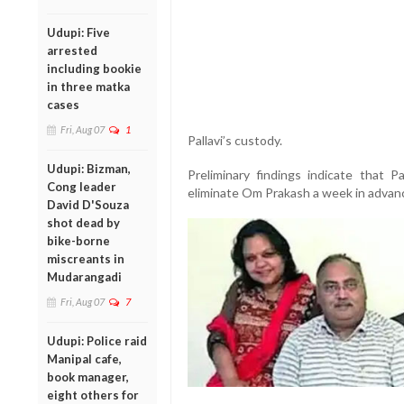
Udupi: Five
arrested
including bookie
in three matka
cases
Fri, Aug 07
1
Pallavi’s custody.
Udupi: Bizman,
Preliminary findings indicate that P
Cong leader
eliminate Om Prakash a week in advan
David D'Souza
shot dead by
bike-borne
miscreants in
Mudarangadi
Fri, Aug 07
7
Udupi: Police raid
Manipal cafe,
book manager,
eight others for