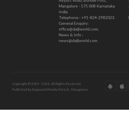
Airport Road, Bondel Post,
Mangalore - 575 008 Karnataka
India
Telephone : +91-824-2982023.
General Enquiry:
office@daijiworld.com,
News & Info :
news@daijiworld.com
Copyright © 2001 - 2026. All Rights Reserved.
Published by Daijiworld Media Pvt Ltd., Mangalore.