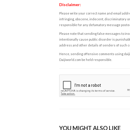
Disclaimer:
Please write your correct name and email addres
infringing, obscene, indecent, discriminatory or
responsible for any defamatory message posted 
Please note that sending false messages to insu
intentionally cause public disorder is punishable
address and other details of senders of such 
Hence, sending offensive comments using daijiwor
Daijiworld.com be held responsible.
YOU MIGHT ALSO LIKE