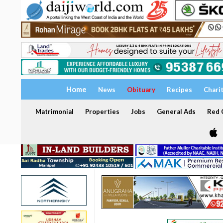
Home
News
Obituary
Recipes
Chari
Matrimonial
Properties
Jobs
General Ads
Red C