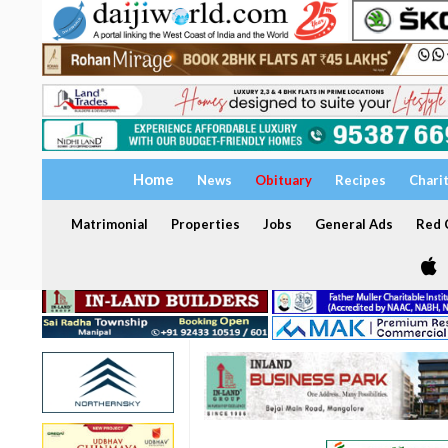
Home
News
Obituary
Recipes
Chari
Matrimonial
Properties
Jobs
General Ads
Red C