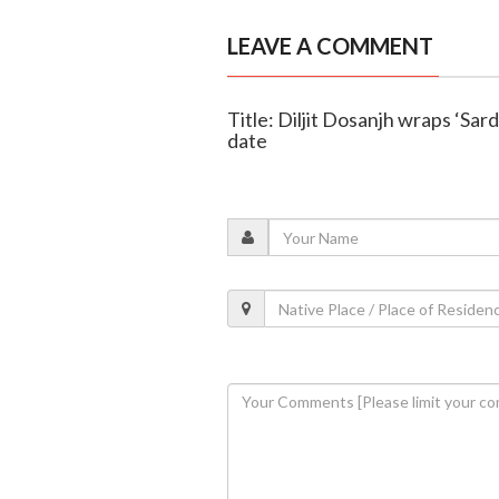
LEAVE A COMMENT
Title: Diljit Dosanjh wraps ‘Sard
date