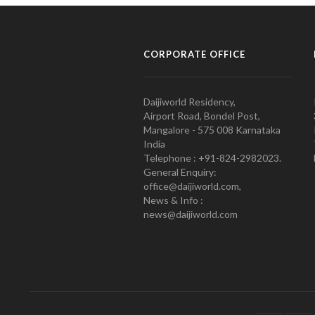
CORPORATE OFFICE
Daijiworld Residency,
Airport Road, Bondel Post,
Mangalore - 575 008 Karnataka
India
Telephone : +91-824-2982023.
General Enquiry:
office@daijiworld.com,
News & Info :
news@daijiworld.com