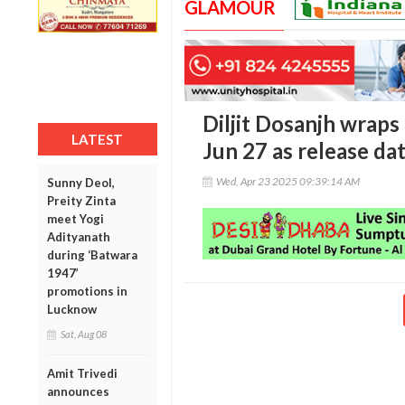
GLAMOUR
Diljit Dosanjh wraps 
LATEST
Jun 27 as release da
Wed, Apr 23 2025 09:39:14 AM
Sunny Deol,
Preity Zinta
meet Yogi
Adityanath
during ‘Batwara
1947’
promotions in
Lucknow
Sat, Aug 08
Amit Trivedi
announces