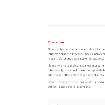
Disclaimer:
Please write your correct name and email addres
infringing, obscene, indecent, discriminatory or
responsible for any defamatory message posted 
Please note that sending false messages to insu
intentionally cause public disorder is punishable
address and other details of senders of such 
Hence, sending offensive comments using daijiwor
Daijiworld.com be held responsible.