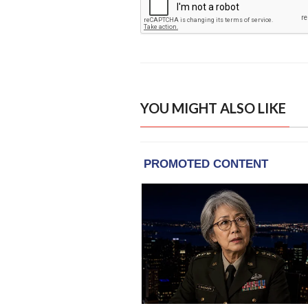
YOU MIGHT ALSO LIKE