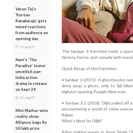
Varun Tej’s
‘Korean
Kanakaraju’ gets
mixed reactions
from audience on
opening day
Fri, Aug 07
The Sardaar Ji franchise holds a spec
fantasy, horror, and comedy with massi
Nani's 'The
Paradise' teaser
Quick Recap of the Franchise:
unveiled; pan-
India action
• Sardaar Ji (2015): A ghostbuster nam
drama to release
drive away a ghost, only to fall hila
on Sept 24
highest-opening Punjabi films ever.
Fri, Aug 07
• Sardaar Ji 2 (2016): Diljit pulled off a
encountering a world of crime overse
Mini Mathur wins
Bajwa.
reality show
What’s Next for Diljit?
Alliance, bags Rs
50 lakh prize
After making waves in Amar Singh Cham