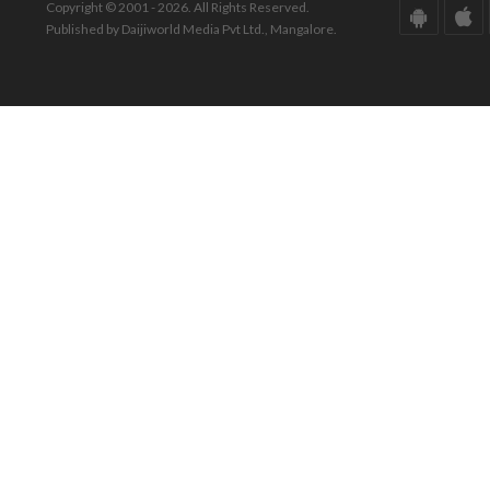
Copyright © 2001 - 2026. All Rights Reserved.
Published by Daijiworld Media Pvt Ltd., Mangalore.