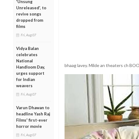
'Unsung
Unreleased', to
revive songs
dropped from
films
Fri, Aug 07
Vidya Balan
celebrates
National
bhaag lavey. Milde an theaters ch
Handloom Day,
urges support
for Indian
weavers
Fri, Aug 07
Varun Dhawan to
headline Yash Raj
Films' first-ever
horror movie
Fri, Aug 07