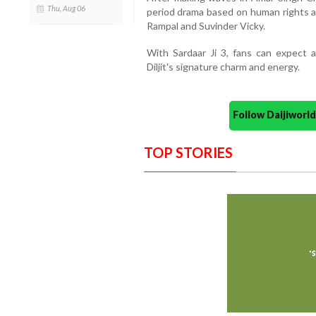
Thu, Aug 06
period drama based on human rights ac
Rampal and Suvinder Vicky.
With Sardaar Ji 3, fans can expect a
Diljit's signature charm and energy.
Follow Daijiwor
TOP STORIES