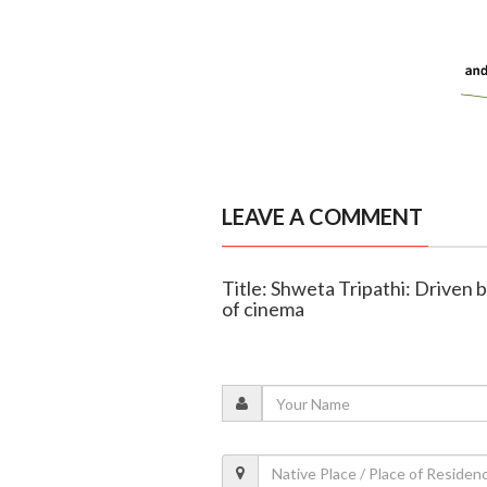
LEAVE A COMMENT
Title: Shweta Tripathi: Driven b
of cinema