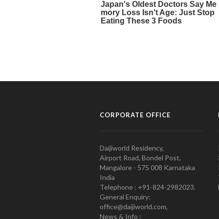
CORPORATE OFFICE
Daijiworld Residency,
Airport Road, Bondel Post,
Mangalore - 575 008 Karnataka
India
Telephone : +91-824-2982023.
General Enquiry:
office@daijiworld.com,
News & Info :