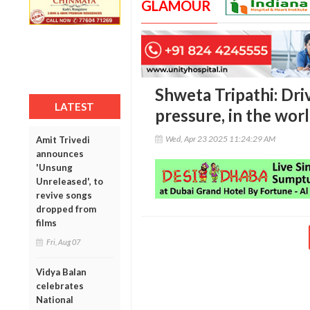
GLAMOUR
Shweta Tripathi: Dri
LATEST
pressure, in the wor
Wed, Apr 23 2025 11:24:29 AM
Amit Trivedi
announces
'Unsung
Unreleased', to
revive songs
dropped from
films
Fri, Aug 07
Vidya Balan
celebrates
National