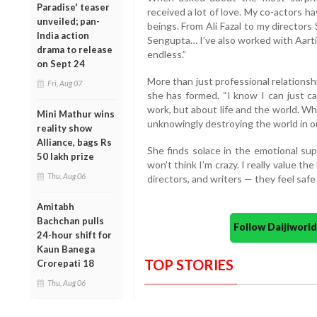
Paradise' teaser
received a lot of love. My co-actors 
unveiled; pan-
beings. From Ali Fazal to my director
India action
Sengupta… I’ve also worked with Aarti 
drama to release
endless.”
on Sept 24
More than just professional relations
Fri, Aug 07
she has formed. “I know I can just ca
work, but about life and the world. Wh
Mini Mathur wins
unknowingly destroying the world in o
reality show
Alliance, bags Rs
She finds solace in the emotional sup
50 lakh prize
won’t think I’m crazy. I really value th
Thu, Aug 06
directors, and writers — they feel safe
Amitabh
Bachchan pulls
Follow Daijiwor
24-hour shift for
Kaun Banega
TOP STORIES
Crorepati 18
Thu, Aug 06