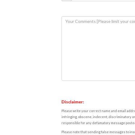
Disclaimer:
Please write your correct name and email addres
infringing, obscene, indecent, discriminatory or
responsible for any defamatory message posted 
Please note that sending false messages to insu