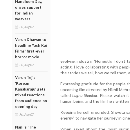
Handloom Day,
urges support
for Indian
weavers
Fri, Aug 07
Varun Dhawan to
headline Yash Raj
Films' first-ever
horror movie
evolving industry. “Honestly, I don’t ta
Fri, Aug 07
acting. I love collaborating with peo
the stories we tell, how we tell them, 
Varun Tej’s
‘Korean
Expressing gratitude for the people s
Kanakaraju’ gets
upcoming film directed by Nikhil Mehr
mixed reactions
called
Laghu Shankar
. Please watch i
from audience on
human being, and the film he’s written i
opening day
Keeping herself grounded, Shweta sai
Fri, Aug 07
energy” to navigate her journey in cin
Nani's 'The
When asked about the most surprisi