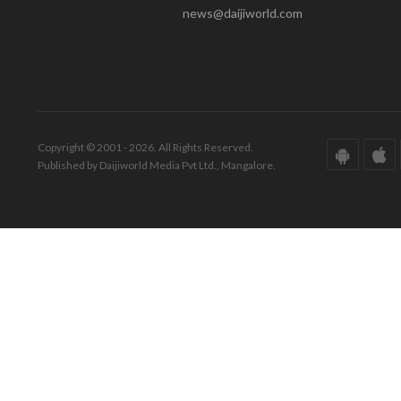
news@daijiworld.com
Copyright © 2001 - 2026. All Rights Reserved.
Published by Daijiworld Media Pvt Ltd., Mangalore.