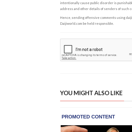
intentionally cause public disorder is punishable
address and other details of senders of such 
Hence, sending offensive comments using daijiwor
Daijiworld.com be held responsible.
YOU MIGHT ALSO LIKE