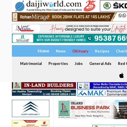
Home
News
Obituary
Recipes
Chari
Matrimonial
Properties
Jobs
General Ads
Red C