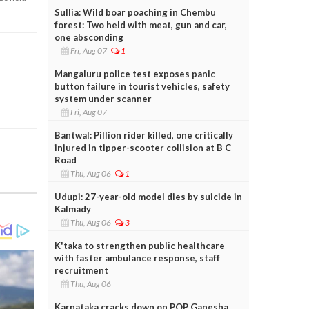
Sullia: Wild boar poaching in Chembu
forest: Two held with meat, gun and car,
one absconding
Fri, Aug 07
1
Mangaluru police test exposes panic
button failure in tourist vehicles, safety
system under scanner
Fri, Aug 07
Bantwal: Pillion rider killed, one critically
injured in tipper-scooter collision at B C
Road
Thu, Aug 06
1
Udupi: 27-year-old model dies by suicide in
Kalmady
Thu, Aug 06
3
K'taka to strengthen public healthcare
with faster ambulance response, staff
recruitment
Thu, Aug 06
Karnataka cracks down on POP Ganesha