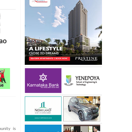
lao
unity is