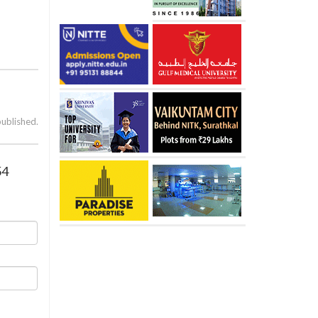
published.
54