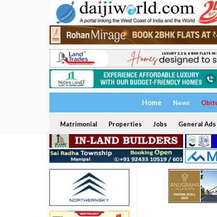
Home
News
Obit
Matrimonial
Properties
Jobs
General Ads