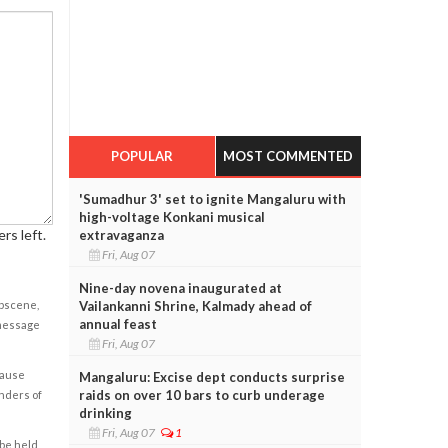
POPULAR
MOST COMMENTED
'Sumadhur 3' set to ignite Mangaluru with
high-voltage Konkani musical
rs left.
extravaganza
Fri, Aug 07
Nine-day novena inaugurated at
obscene,
Vailankanni Shrine, Kalmady ahead of
annual feast
 message
Fri, Aug 07
cause
Mangaluru: Excise dept conducts surprise
raids on over 10 bars to curb underage
enders of
drinking
Fri, Aug 07
1
 be held