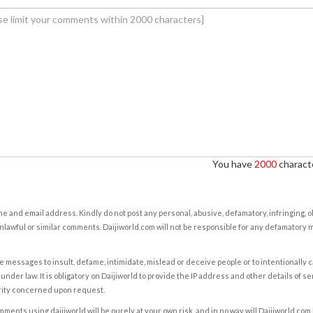
You have
2000
characte
e and email address. Kindly do not post any personal, abusive, defamatory, infringing, 
nlawful or similar comments. Daijiworld.com will not be responsible for any defamatory
e messages to insult, defame, intimidate, mislead or deceive people or to intentionally 
under law. It is obligatory on Daijiworld to provide the IP address and other details of s
rity concerned upon request.
ents using daijiworld will be purely at your own risk, and in no way will Daijiworld.com