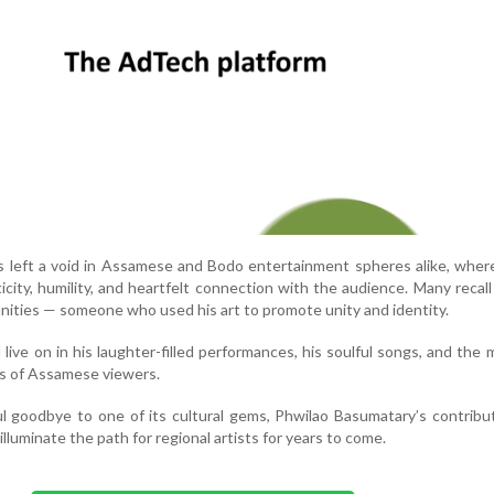
s left a void in Assamese and Bodo entertainment spheres alike, whe
icity, humility, and heartfelt connection with the audience. Many recall
ties — someone who used his art to promote unity and identity.
ll live on in his laughter-filled performances, his soulful songs, and the
ns of Assamese viewers.
l goodbye to one of its cultural gems, Phwilao Basumatary’s contribut
illuminate the path for regional artists for years to come.