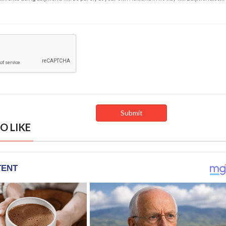
O LIKE