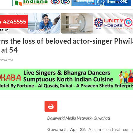
s the loss of beloved actor-singer Phwi
at 54
05:54 PM
Daijiworld Media Network- Guwahati
Guwahati, Apr 23:
Assam’s cultural comm