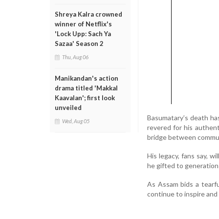
Shreya Kalra crowned
winner of Netflix's
'Lock Upp: Sach Ya
Sazaa' Season 2
Thu, Aug 06
Manikandan's action
drama titled 'Makkal
Kaavalan'; first look
unveiled
Basumatary’s death ha
Wed, Aug 05
revered for his authent
bridge between communi
His legacy, fans say, wi
he gifted to generatio
As Assam bids a tearfu
continue to inspire and 