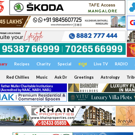
uary
Recipes
Charity
Special
ಕನ್ನಡ
Live TV
RADIO
Red Chillies
Music
Ask Dr
Greetings
Astrology
Trib