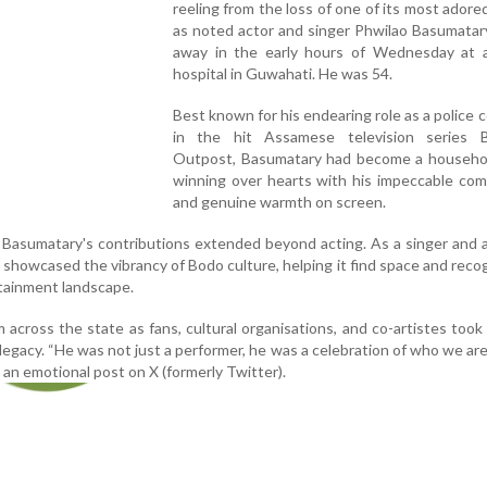
reeling from the loss of one of its most adored
as noted actor and singer Phwilao Basumatar
away in the early hours of Wednesday at a
hospital in Guwahati. He was 54.
Best known for his endearing role as a police 
in the hit Assamese television series B
Outpost, Basumatary had become a househo
winning over hearts with his impeccable com
and genuine warmth on screen.
, Basumatary's contributions extended beyond acting. As a singer and a
showcased the vibrancy of Bodo culture, helping it find space and recog
tainment landscape.
 across the state as fans, cultural organisations, and co-artistes took 
egacy. “He was not just a performer, he was a celebration of who we are
 an emotional post on X (formerly Twitter).