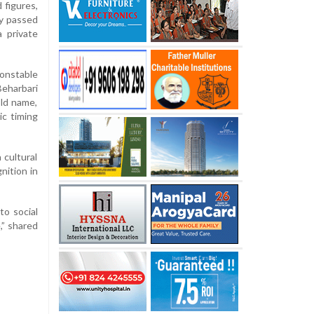
 figures,
y passed
 private
constable
eharbari
ld name,
ic timing
 cultural
nition in
to social
,” shared