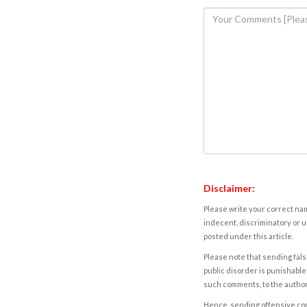
Disclaimer:
Please write your correct nam
indecent, discriminatory or u
posted under this article.
Please note that sending fals
public disorder is punishable 
such comments, to the autho
Hence, sending offensive comm