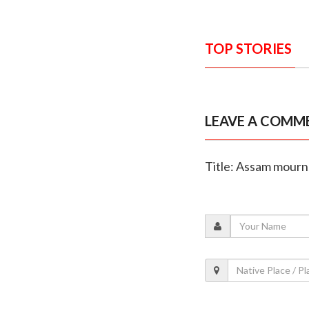
TOP STORIES
LEAVE A COMM
Title: Assam mourns