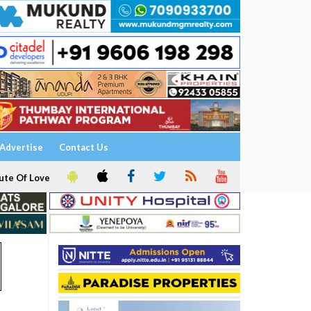
Advertise
Contact Us
ute Of Love