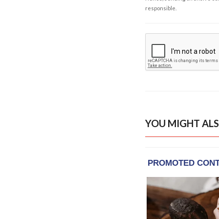
responsible.
YOU MIGHT ALS