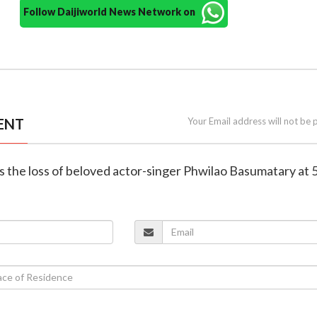
Follow Daijiworld News Network on
ENT
Your Email address will not be 
 the loss of beloved actor-singer Phwilao Basumatary at 