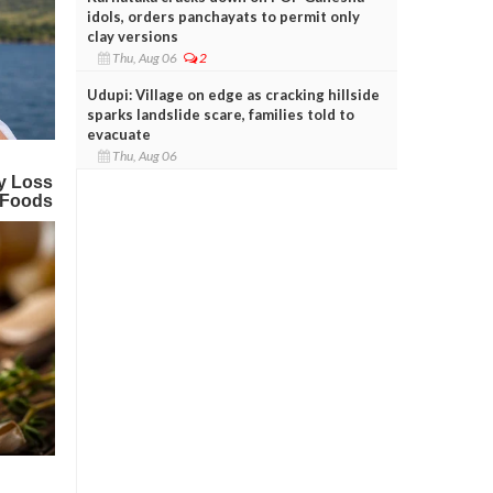
idols, orders panchayats to permit only
clay versions
Thu, Aug 06
2
Udupi: Village on edge as cracking hillside
sparks landslide scare, families told to
evacuate
Thu, Aug 06