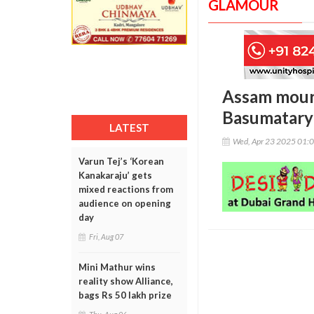
GLAMOUR
Assam mourn
Basumatary 
LATEST
Wed, Apr 23 2025 01:
Varun Tej’s ‘Korean
Kanakaraju’ gets
mixed reactions from
audience on opening
day
Fri, Aug 07
Mini Mathur wins
reality show Alliance,
bags Rs 50 lakh prize