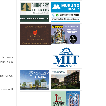
re he was
 him as a
 memories
ions will