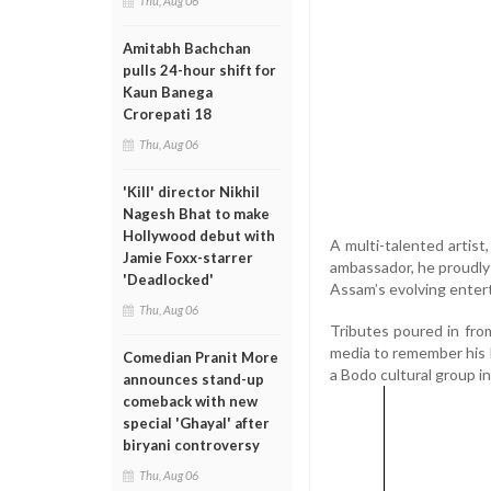
Thu, Aug 06
Amitabh Bachchan
pulls 24-hour shift for
Kaun Banega
Crorepati 18
Thu, Aug 06
'Kill' director Nikhil
Nagesh Bhat to make
Hollywood debut with
A multi-talented artist
Jamie Foxx-starrer
ambassador, he proudly 
'Deadlocked'
Assam’s evolving enter
Thu, Aug 06
Tributes poured in from
media to remember his l
Comedian Pranit More
a Bodo cultural group in
announces stand-up
comeback with new
special 'Ghayal' after
biryani controversy
Thu, Aug 06