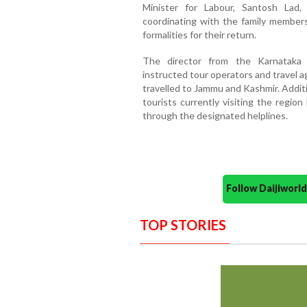
Minister for Labour, Santosh Lad
coordinating with the family member
formalities for their return.
The director from the Karnataka
instructed tour operators and travel ag
travelled to Jammu and Kashmir. Additio
tourists currently visiting the regio
through the designated helplines.
Follow Daijiwor
TOP STORIES