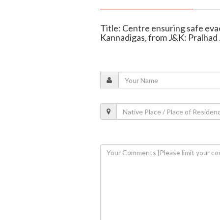
Title: Centre ensuring safe evac
Kannadigas, from J&K: Pralhad 