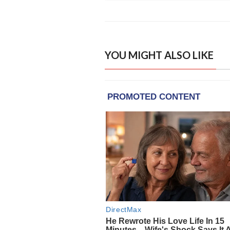
YOU MIGHT ALSO LIKE