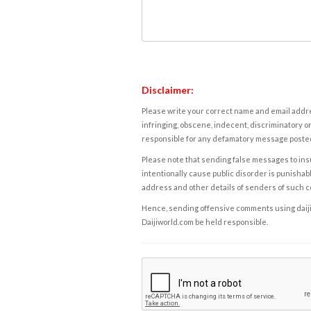
Disclaimer:
Please write your correct name and email addres
infringing, obscene, indecent, discriminatory or
responsible for any defamatory message posted 
Please note that sending false messages to insu
intentionally cause public disorder is punishable
address and other details of senders of such 
Hence, sending offensive comments using daijiwor
Daijiworld.com be held responsible.