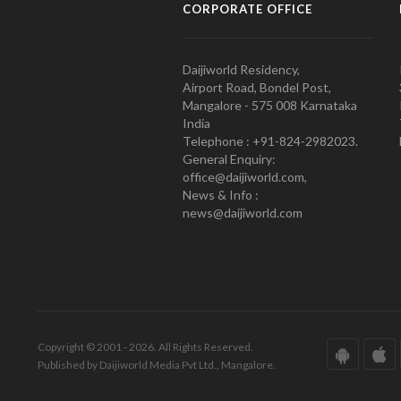
CORPORATE OFFICE
Daijiworld Residency,
Airport Road, Bondel Post,
Mangalore - 575 008 Karnataka
India
Telephone : +91-824-2982023.
General Enquiry:
office@daijiworld.com,
News & Info :
news@daijiworld.com
Copyright © 2001 - 2026. All Rights Reserved.
Published by Daijiworld Media Pvt Ltd., Mangalore.