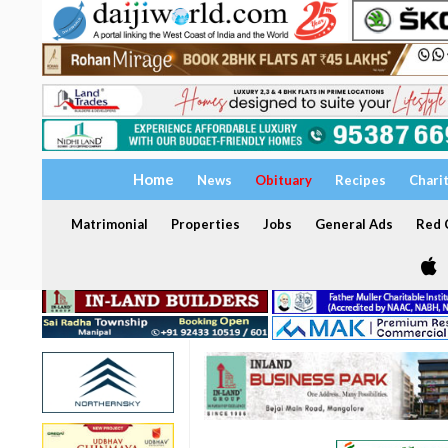
Home
News
Obituary
Recipes
Chari
Matrimonial
Properties
Jobs
General Ads
Red C