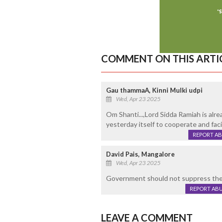
COMMENT ON THIS ARTI
Gau thammaA, Kinni Mulki udpi
Wed, Apr 23 2025
Om Shanti...,Lord Sidda Ramiah is al
yesterday itself to cooperate and facil
REPORT A
David Pais, Mangalore
Wed, Apr 23 2025
Government should not suppress the m
REPORT AB
LEAVE A COMMENT