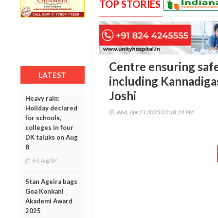
TOP STORIES
Centre ensuring safe
LATEST
including Kannadiga
Joshi
Heavy rain:
Holiday declared
Wed, Apr 23 2025 03:48:24 PM
for schools,
colleges in four
DK taluks on Aug
8
Fri, Aug 07
Stan Ageira bags
Goa Konkani
Akademi Award
2025