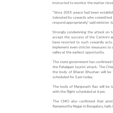
instructed to monitor the matter closel
“Since 2019, peace had been establis
tolerated by cowards who committed t
respond appropriately,” said minister Jo
Strongly condemning the attack on tou
accept the success of the Centre’s an
have resorted to such cowardly acts.
implement even stricter measures to cu
valley at the earliest opportunity.
The state government has confirmed th
the Pahalgam tourist attack. The Chi
the body of Bharat Bhushan will be 
scheduled for 3 pm today.
The body of Manjunath Rao will be t
with the flight scheduled at 6 pm.
The CMO also confirmed that anoth
Ramamurthy Nagar in Bengaluru, hails