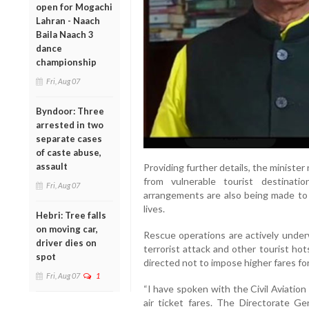
open for Mogachi
Lahran - Naach
Baila Naach 3
dance
championship
Fri, Aug 07
Byndoor: Three
arrested in two
separate cases
of caste abuse,
assault
Providing further details, the minister
from vulnerable tourist destinat
Fri, Aug 07
arrangements are also being made to 
lives.
Hebri: Tree falls
on moving car,
Rescue operations are actively under
driver dies on
terrorist attack and other tourist ho
spot
directed not to impose higher fares for
Fri, Aug 07
1
“I have spoken with the Civil Aviation
air ticket fares. The Directorate Ge