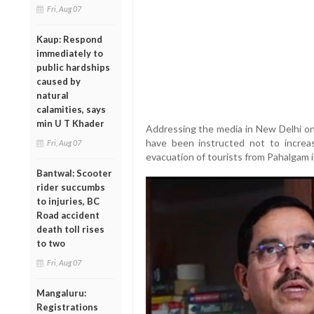
Fri, Aug 07
Kaup: Respond
immediately to
public hardships
caused by
natural
calamities, says
min U T Khader
Addressing the media in New Delhi on 
have been instructed not to increase
Fri, Aug 07
evacuation of tourists from Pahalgam i
Bantwal: Scooter
rider succumbs
to injuries, BC
Road accident
death toll rises
to two
Fri, Aug 07
Mangaluru:
Registrations