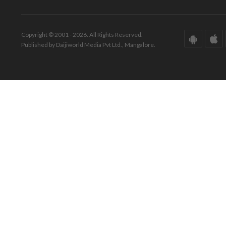
Copyright © 2001 - 2026. All Rights Reserved.
Published by Daijiworld Media Pvt Ltd., Mangalore.