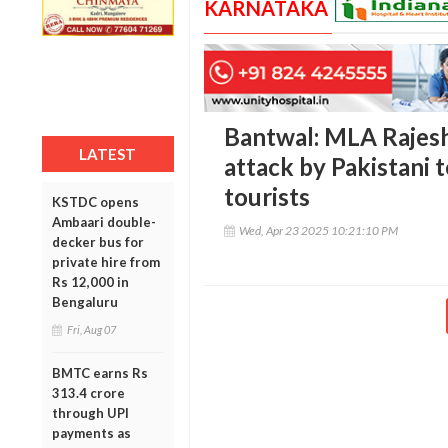
KARNATAKA
Bantwal: MLA Rajes
LATEST
attack by Pakistani 
tourists
KSTDC opens
Ambaari double-
Wed, Apr 23 2025 10:21:10 PM
decker bus for
private hire from
Rs 12,000 in
Bengaluru
Fri, Aug 07
BMTC earns Rs
313.4 crore
through UPI
payments as