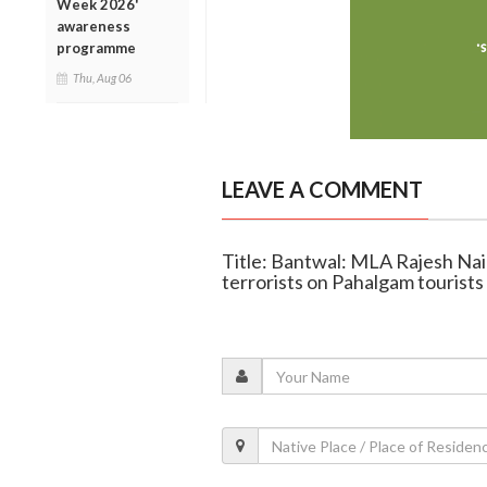
Week 2026'
awareness
programme
Thu, Aug 06
LEAVE A COMMENT
Title: Bantwal: MLA Rajesh Nai
terrorists on Pahalgam tourists