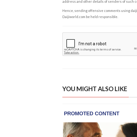
address and other details of senders of such 
Hence, sending offensive comments using daijiwor
Daijiworld.com be held responsible.
YOU MIGHT ALSO LIKE