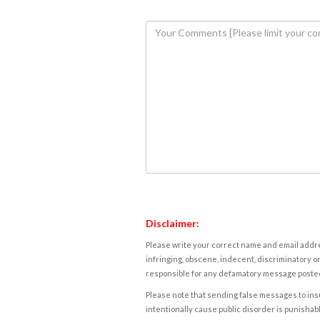
Disclaimer:
Please write your correct name and email addres
infringing, obscene, indecent, discriminatory or
responsible for any defamatory message posted 
Please note that sending false messages to insu
intentionally cause public disorder is punishable