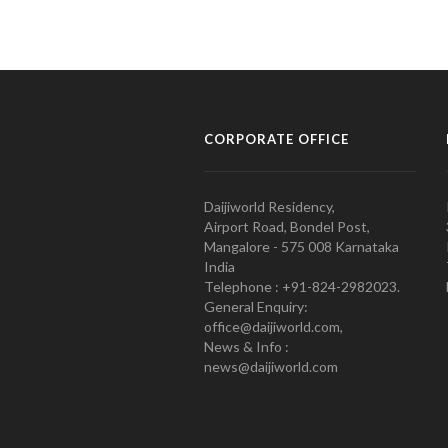
CORPORATE OFFICE
Daijiworld Residency,
Airport Road, Bondel Post,
Mangalore - 575 008 Karnataka
India
Telephone : +91-824-2982023.
General Enquiry:
office@daijiworld.com,
News & Info :
news@daijiworld.com