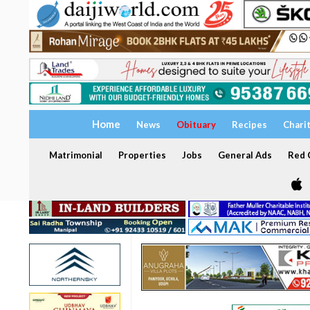
Home
News
Obituary
Recipes
Chari
Matrimonial
Properties
Jobs
General Ads
Red C