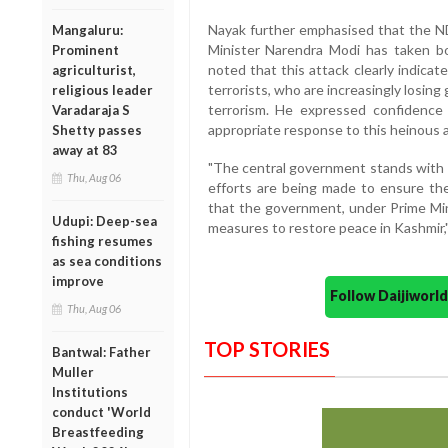
Nayak further emphasised that the N
Mangaluru:
Minister Narendra Modi has taken bo
Prominent
noted that this attack clearly indicat
agriculturist,
terrorists, who are increasingly losing 
religious leader
terrorism. He expressed confidence
Varadaraja S
appropriate response to this heinous a
Shetty passes
away at 83
"The central government stands with t
Thu, Aug 06
efforts are being made to ensure the 
that the government, under Prime Mini
Udupi: Deep-sea
measures to restore peace in Kashmir,"
fishing resumes
as sea conditions
improve
Follow Daijiwor
Thu, Aug 06
TOP STORIES
Bantwal: Father
Muller
Institutions
conduct 'World
Breastfeeding