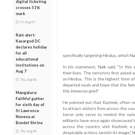
digital ticketing
crosses 51%
mark
Fri, Aug 07
Rain alert:
Kasargod DC
declares holiday
for all
specifically targeting Hindus, which Na
educational
institutions on
In his statement, Naik said, "In this
Aug 7
their lives. The terrorists first asked
on Hindus. This is the highest form of
Thu, Aug 06
departed souls and hope that the fami
this immense grief."
Mangaluru:
Faithful gather
He pointed out that Kashmir, often re
for sixth day of
to attract visitors from across the co
St Lawrence
terror only serve to remind the nati
Novena at
militants have once again showcased t
Bondel Shrine
across the country visit Kashmir, a 
Thu, Aug 06
despicable actions tarnish its image," 