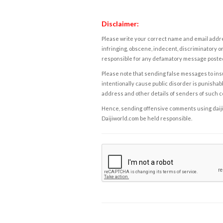
Disclaimer:
Please write your correct name and email addres
infringing, obscene, indecent, discriminatory or
responsible for any defamatory message posted 
Please note that sending false messages to insu
intentionally cause public disorder is punishable
address and other details of senders of such 
Hence, sending offensive comments using daijiwor
Daijiworld.com be held responsible.