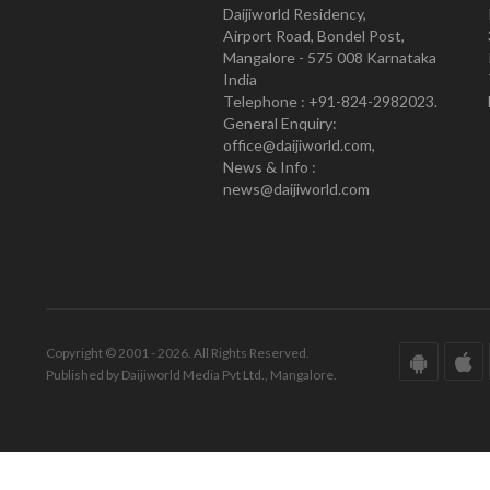
Daijiworld Residency,
Airport Road, Bondel Post,
Mangalore - 575 008 Karnataka
India
Telephone : +91-824-2982023.
General Enquiry:
office@daijiworld.com,
News & Info :
news@daijiworld.com
Copyright © 2001 - 2026. All Rights Reserved.
Published by Daijiworld Media Pvt Ltd., Mangalore.