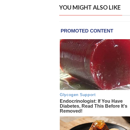
YOU MIGHT ALSO LIKE