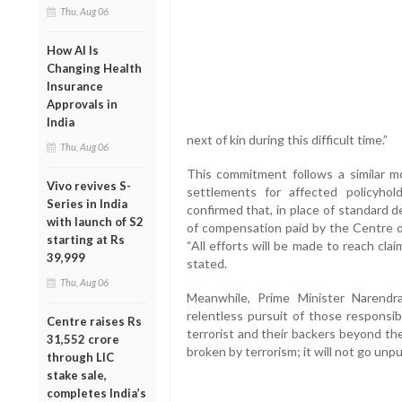
Thu, Aug 06
How AI Is
Changing Health
Insurance
Approvals in
India
next of kin during this difficult time.”
Thu, Aug 06
This commitment follows a similar mo
Vivo revives S-
settlements for affected policyh
Series in India
confirmed that, in place of standard 
with launch of S2
of compensation paid by the Centre or
starting at Rs
“All efforts will be made to reach clai
39,999
stated.
Thu, Aug 06
Meanwhile, Prime Minister Narendra
relentless pursuit of those responsibl
Centre raises Rs
terrorist and their backers beyond thei
31,552 crore
broken by terrorism; it will not go unp
through LIC
stake sale,
completes India’s