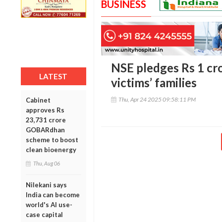
BUSINESS
NSE pledges Rs 1 cr
LATEST
victims’ families
Thu, Apr 24 2025 09:58:11 PM
Cabinet
approves Rs
23,731 crore
GOBARdhan
scheme to boost
clean bioenergy
Thu, Aug 06
Nilekani says
India can become
world's AI use-
case capital