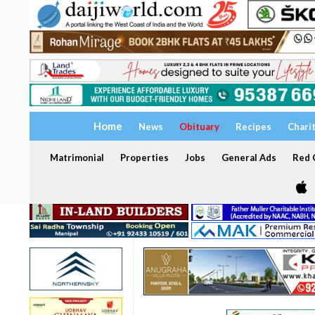
Home
News
Obituary
Recipes
Chari
Matrimonial
Properties
Jobs
General Ads
Red C