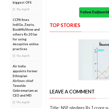
biggest OFS
Thu, Aug 06
Follow Daijiwor
CCPA fines
TOP STORIES
IndiGo, Zepto,
BookMyShow and
others Rs 20 lac
for using
deceptive online
practices
Thu, Aug 06
Air India
appoints former
Ethiopian
Airlines chief
Tewolde
Gebremariam as
LEAVE A COMMENT
CEO and MD
Thu, Aug 06
Title: NSE pledges Rs 1 crore s