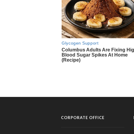
CORPORATE OFFICE