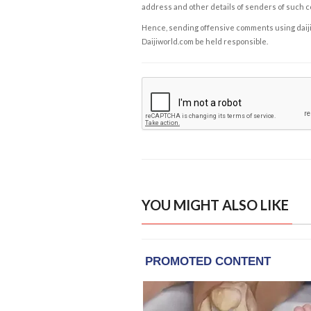
address and other details of senders of such 
Hence, sending offensive comments using daijiwor
Daijiworld.com be held responsible.
YOU MIGHT ALSO LIKE