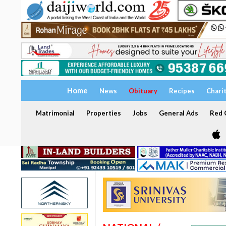
Home
News
Obituary
Recipes
Chari
Matrimonial
Properties
Jobs
General Ads
Red C