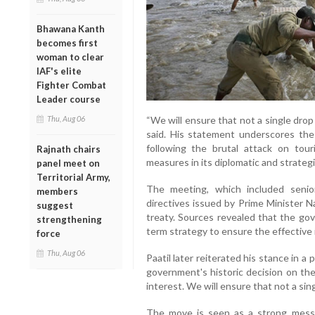
Bhawana Kanth
becomes first
woman to clear
IAF's elite
Fighter Combat
Leader course
Thu, Aug 06
“We will ensure that not a single drop 
said. His statement underscores th
following the brutal attack on tour
Rajnath chairs
measures in its diplomatic and strateg
panel meet on
Territorial Army,
The meeting, which included senior 
members
directives issued by Prime Minister 
suggest
treaty. Sources revealed that the go
strengthening
term strategy to ensure the effective 
force
Thu, Aug 06
Paatil later reiterated his stance in a
government's historic decision on the
interest. We will ensure that not a sin
The move is seen as a strong messag