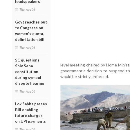
loudspeakers
Thu, Aug 06
Govt reaches out
to Congress on
women's quota,
delimitation bill
Thu, Aug 06
SC questions
level meeting chaired by Home Minist
Shiv Sena
government’s decision to suspend th
constitution
would be strictly enforced.
during symbol
dispute hearing
Thu, Aug 06
Lok Sabha passes
Bill enabling
future charges
on UPI payments
Thu, Aug 06