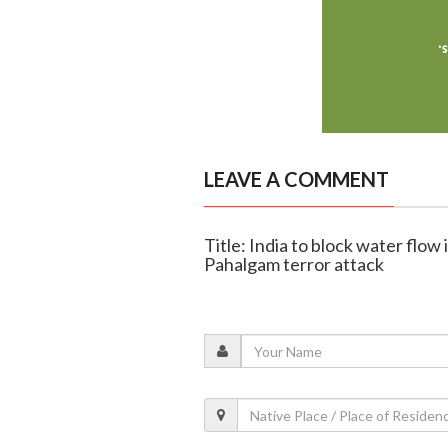
LEAVE A COMMENT
Title: India to block water flow 
Pahalgam terror attack