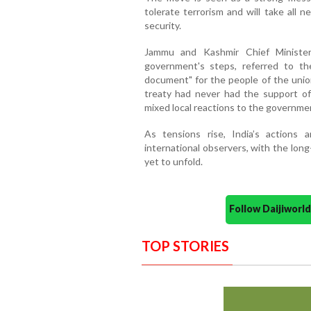
tolerate terrorism and will take all 
security.
Jammu and Kashmir Chief Minister
government's steps, referred to t
document" for the people of the union
treaty had never had the support of
mixed local reactions to the governmen
As tensions rise, India’s actions
international observers, with the lo
yet to unfold.
Follow Daijiwor
TOP STORIES