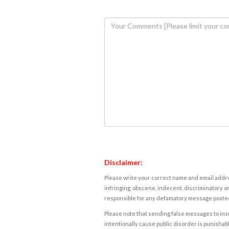
Disclaimer:
Please write your correct name and email addres
infringing, obscene, indecent, discriminatory or
responsible for any defamatory message posted 
Please note that sending false messages to insu
intentionally cause public disorder is punishable