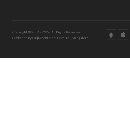
Copyright © 2001 - 2026. All Rights Reserved.
Published by Daijiworld Media Pvt Ltd., Mangalore.