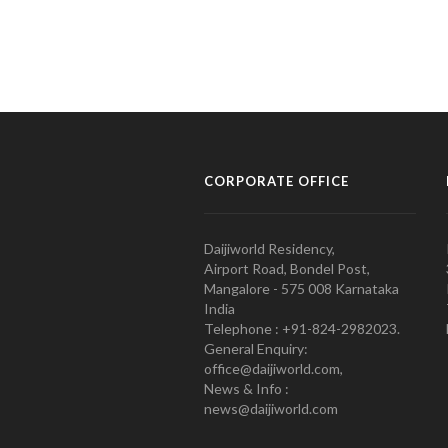
CORPORATE OFFICE
Daijiworld Residency,
Airport Road, Bondel Post,
Mangalore - 575 008 Karnataka
India
Telephone : +91-824-2982023.
General Enquiry:
office@daijiworld.com,
News & Info :
news@daijiworld.com