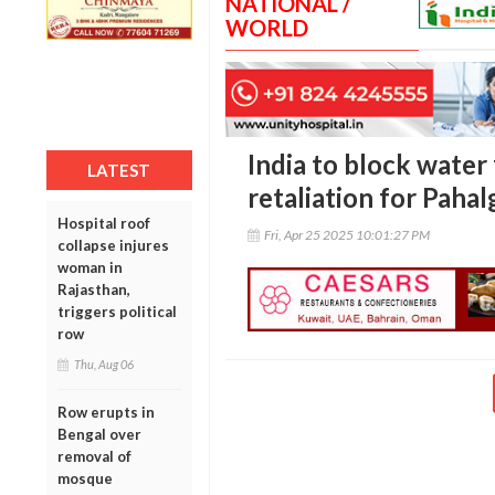
NATIONAL /
WORLD
India to block water 
LATEST
retaliation for Paha
Hospital roof
Fri, Apr 25 2025 10:01:27 PM
collapse injures
woman in
Rajasthan,
triggers political
row
Thu, Aug 06
Row erupts in
Bengal over
removal of
mosque