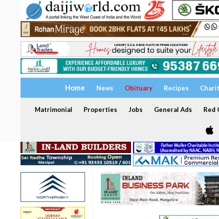
Home
News
Obituary
Recipes
Chari
Matrimonial
Properties
Jobs
General Ads
Red C