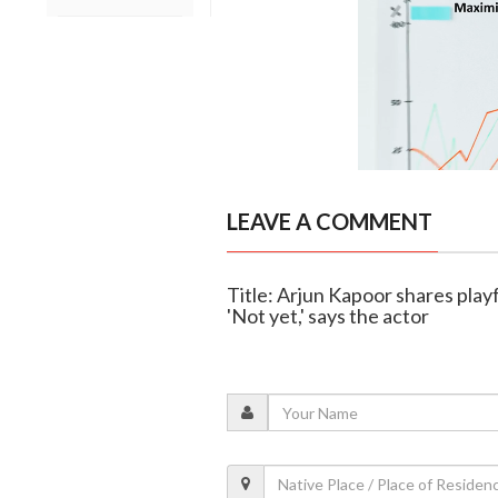
LEAVE A COMMENT
Title: Arjun Kapoor shares pla
'Not yet,' says the actor