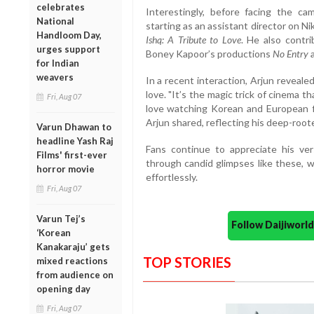
celebrates
Interestingly, before facing the ca
National
starting as an assistant director on Ni
Handloom Day,
Ishq: A Tribute to Love
. He also contr
urges support
Boney Kapoor’s productions
No Entry
for Indian
weavers
In a recent interaction, Arjun revealed
love. "It’s the magic trick of cinema th
Fri, Aug 07
love watching Korean and European fil
Arjun shared, reflecting his deep-root
Varun Dhawan to
headline Yash Raj
Fans continue to appreciate his vers
Films' first-ever
through candid glimpses like these, w
horror movie
effortlessly.
Fri, Aug 07
Varun Tej’s
Follow Daijiwor
‘Korean
Kanakaraju’ gets
TOP STORIES
mixed reactions
from audience on
opening day
Fri, Aug 07