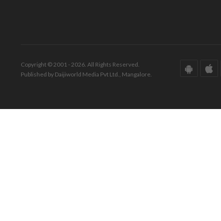
Copyright © 2001 - 2026. All Rights Reserved.
Published by Daijiworld Media Pvt Ltd., Mangalore.