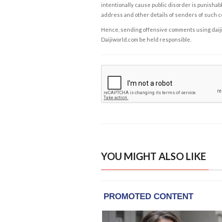
intentionally cause public disorder is punishable
address and other details of senders of such 
Hence, sending offensive comments using daijiwor
Daijiworld.com be held responsible.
YOU MIGHT ALSO LIKE