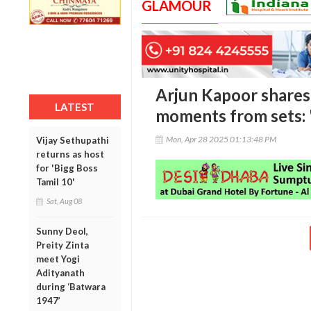
GLAMOUR
Arjun Kapoor shares
LATEST
moments from sets: '
Mon, Apr 28 2025 01:13:48 PM
Vijay Sethupathi
returns as host
for 'Bigg Boss
Tamil 10'
Sat, Aug 08
Sunny Deol,
Preity Zinta
meet Yogi
Adityanath
during ‘Batwara
1947’