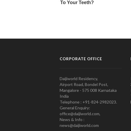
CORPORATE OFFICE
Daijiworld Residency,
Airport Road, Bondel Post,
Mangalore - 575 008 Karnataka
India
Telephone : +91-824-2982023.
General Enquiry:
office@daijiworld.com,
News & Info :
news@daijiworld.com