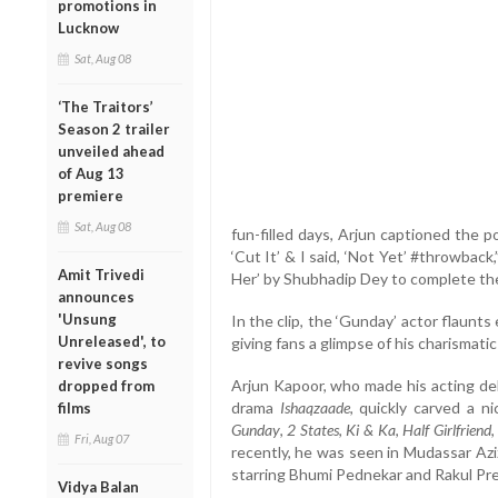
promotions in
Lucknow
Sat, Aug 08
‘The Traitors’
Season 2 trailer
unveiled ahead
of Aug 13
premiere
Sat, Aug 08
fun-filled days, Arjun captioned the p
‘Cut It’ & I said, ‘Not Yet’ #throwback
Amit Trivedi
Her’ by Shubhadip Dey to complete th
announces
'Unsung
In the clip, the ‘Gunday’ actor flaunts
Unreleased', to
giving fans a glimpse of his charismati
revive songs
Arjun Kapoor, who made his acting de
dropped from
drama
Ishaqzaade
, quickly carved a n
films
Gunday
,
2 States
,
Ki & Ka
,
Half Girlfriend
Fri, Aug 07
recently, he was seen in Mudassar Aziz
starring Bhumi Pednekar and Rakul Pre
Vidya Balan