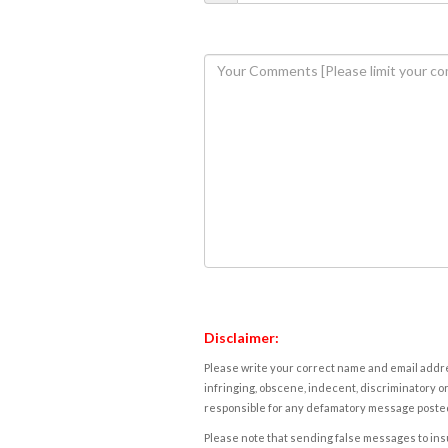
Disclaimer:
Please write your correct name and email addres
infringing, obscene, indecent, discriminatory or
responsible for any defamatory message posted 
Please note that sending false messages to insu