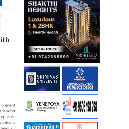
ith
lopment
t laborer
 reported
vening, a
ievously