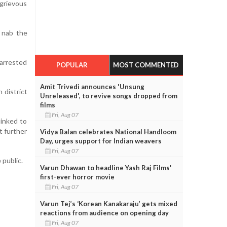
grievous
o nab the
 arrested
POPULAR
MOST COMMENTED
Amit Trivedi announces 'Unsung
 district
Unreleased', to revive songs dropped from
films
Fri, Aug 07
linked to
t further
Vidya Balan celebrates National Handloom
Day, urges support for Indian weavers
Fri, Aug 07
 public.
Varun Dhawan to headline Yash Raj Films'
first-ever horror movie
Fri, Aug 07
Varun Tej’s ‘Korean Kanakaraju’ gets mixed
reactions from audience on opening day
Fri, Aug 07