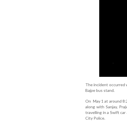
The incident occurred w
Bajpe bus stand.
On May 1 at around 8:2
along with Sanjay, Pra
travelling in a Swift c
City Police.