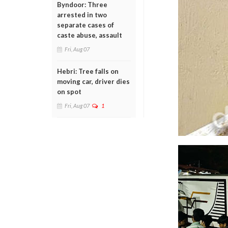
Byndoor: Three
arrested in two
separate cases of
caste abuse, assault
Fri, Aug 07
Hebri: Tree falls on
moving car, driver dies
on spot
Fri, Aug 07
1