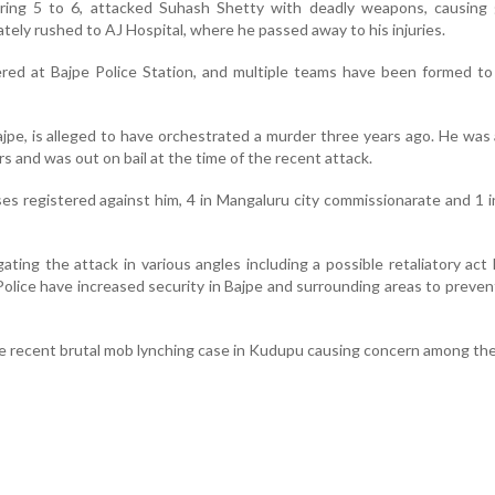
ring 5 to 6, attacked Suhash Shetty with deadly weapons, causing 
ately rushed to AJ Hospital, where he passed away to his injuries.
ered at Bajpe Police Station, and multiple teams have been formed t
ajpe, is alleged to have orchestrated a murder three years ago. He was
rs and was out on bail at the time of the recent attack.
s registered against him, 4 in Mangaluru city commissionarate and 1 in
gating the attack in various angles including a possible retaliatory act 
 Police have increased security in Bajpe and surrounding areas to preven
he recent brutal mob lynching case in Kudupu causing concern among the