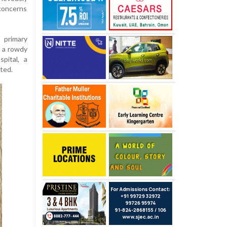
concerns
 primary
d a rowdy
pital, a
ted.