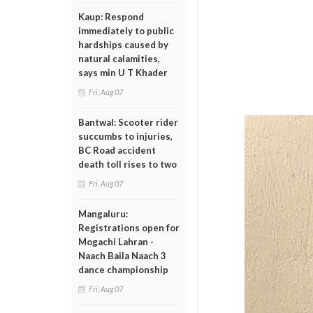
Kaup: Respond
immediately to public
hardships caused by
natural calamities,
says min U T Khader
Fri, Aug 07
Bantwal: Scooter rider
succumbs to injuries,
BC Road accident
death toll rises to two
Fri, Aug 07
Mangaluru:
Registrations open for
Mogachi Lahran -
Naach Baila Naach 3
dance championship
Fri, Aug 07