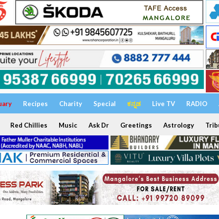
uary
Recipes
Charity
Special
ಕನ್ನಡ
Live TV
RADIO
Red Chillies
Music
Ask Dr
Greetings
Astrology
Trib