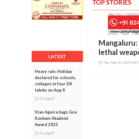
TOP STORIES
Mangaluru: 
lethal weap
LATEST
Thu, May 01 2025 09:
Heavy rain: Holiday
declared for schools,
colleges in four DK
taluks on Aug 8
Fri, Aug 07
Stan Ageira bags Goa
Konkani Akademi
Award 2025
Fri, Aug 07