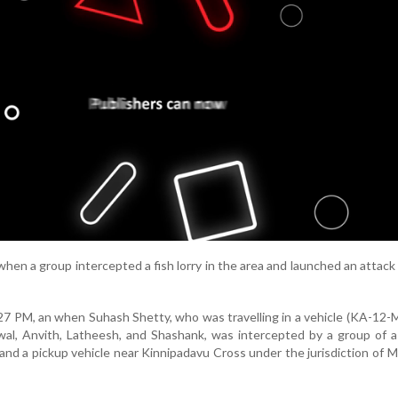
hen a group intercepted a fish lorry in the area and launched an attack
7 PM, an when Suhash Shetty, who was travelling in a vehicle (KA-12
jwal, Anvith, Latheesh, and Shashank, was intercepted by a group of a
ar and a pickup vehicle near Kinnipadavu Cross under the jurisdiction of 