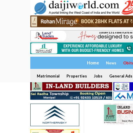
Home
News
Obit
Matrimonial
Properties
Jobs
General Ads