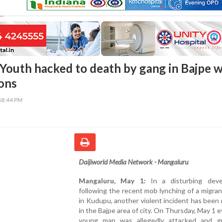
Youth hacked to death by gang in Bajpe w
ons
58:44 PM
Daijiworld Media Network - Mangaluru
Mangaluru, May 1:
In a disturbing deve
following the recent mob lynching of a migran
in Kudupu, another violent incident has been
in the Bajpe area of city. On Thursday, May 1 e
young man was allegedly attacked and gr