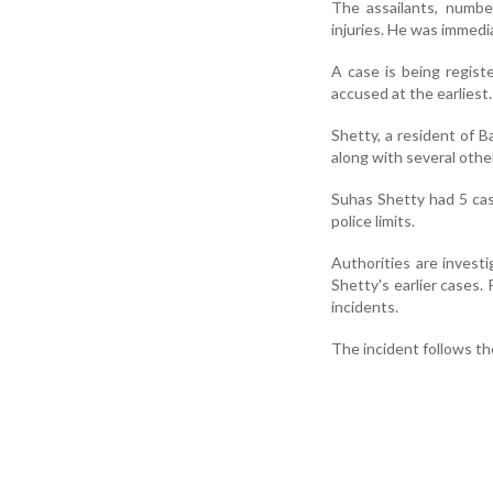
The assailants, numbe
injuries. He was immedi
A case is being regist
accused at the earliest.
Shetty, a resident of B
along with several othe
Suhas Shetty had 5 case
police limits.
Authorities are investi
Shetty's earlier cases.
incidents.
The incident follows t