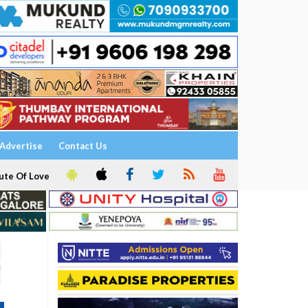
Advertise
Contact Us
ute Of Love