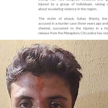
injured by a group of individuals, raising 
about escalating violence in the region.
The victim of attack, Suhas Shetty, the
accused in a murder case three years ago an
sheeter, succumed to the injuries in a hos
release from the Mangaluru City police has sta