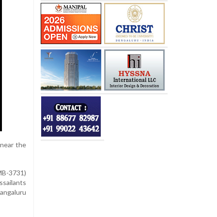
 near the
-MB-3731)
ssailants
Mangaluru