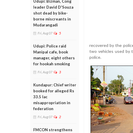
Udupi: Bizman, Cong
leader David D'Souza
shot dead by bike-
borne miscreants in
Mudarangadi
Fri, Aug 07
5
recovered by the polic
Udupi: Police raid
two vehicles used by 
Manipal cafe, book
police.
manager, eight others
for hookah smoking
Fri, Aug 07
3
Kundapur: Chief writer
booked for alleged Rs
33.5 lac
misappropriation in
federation
Fri, Aug 07
2
FMCON strengthens