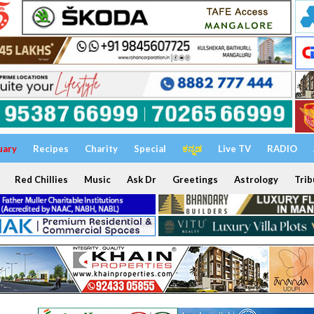
uary
Recipes
Charity
Special
ಕನ್ನಡ
Live TV
RADIO
Red Chillies
Music
Ask Dr
Greetings
Astrology
Trib