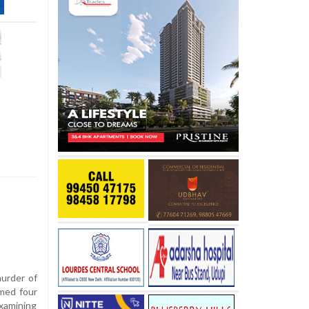
urder of
med four
xamining