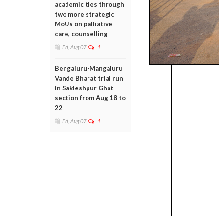
academic ties through
two more strategic
MoUs on palliative
care, counselling
Fri, Aug 07
1
Bengaluru-Mangaluru
Vande Bharat trial run
in Sakleshpur Ghat
section from Aug 18 to
22
Fri, Aug 07
1