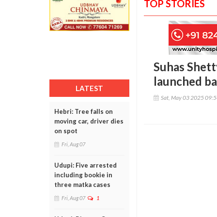
TOP STORIES
Suhas Shett
launched ba
LATEST
Sat, May 03 2025 09:
Hebri: Tree falls on
moving car, driver dies
on spot
Fri, Aug 07
Udupi: Five arrested
including bookie in
three matka cases
Fri, Aug 07
1