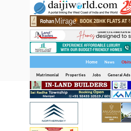
Home
News
Obit
Matrimonial
Properties
Jobs
General Ads