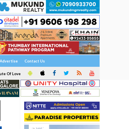
Advertise
Contact Us
ute Of Love