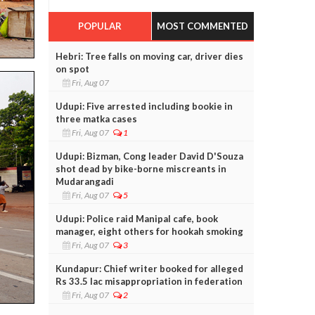
POPULAR
MOST COMMENTED
Hebri: Tree falls on moving car, driver dies
on spot
Fri, Aug 07
Udupi: Five arrested including bookie in
three matka cases
Fri, Aug 07
1
Udupi: Bizman, Cong leader David D'Souza
shot dead by bike-borne miscreants in
Mudarangadi
Fri, Aug 07
5
Udupi: Police raid Manipal cafe, book
manager, eight others for hookah smoking
Fri, Aug 07
3
Kundapur: Chief writer booked for alleged
Rs 33.5 lac misappropriation in federation
Fri, Aug 07
2