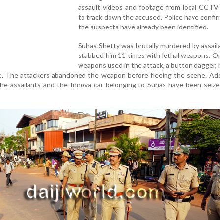
assault videos and footage from local CCTV
to track down the accused. Police have confi
the suspects have already been identified.
Suhas Shetty was brutally murdered by assai
stabbed him 11 times with lethal weapons. O
weapons used in the attack, a button dagger,
e. The attackers abandoned the weapon before fleeing the scene. Addi
the assailants and the Innova car belonging to Suhas have been seiz