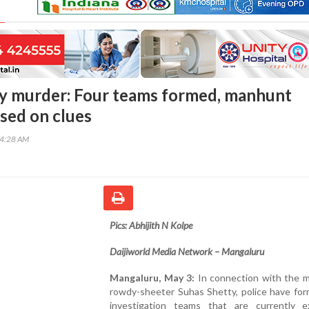
y murder: Four teams formed, manhunt
sed on clues
54:28 AM
Pics: Abhijith N Kolpe
Daijiworld Media Network – Mangaluru
Mangaluru, May 3:
In connection with the m
rowdy-sheeter Suhas Shetty, police have for
investigation teams that are currently e