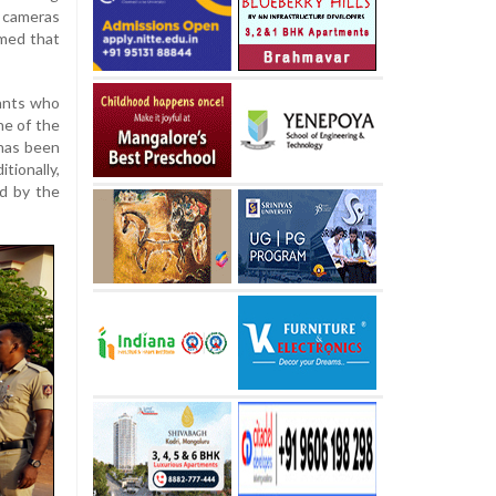
 cameras
rmed that
lants who
ne of the
 has been
tionally,
ed by the