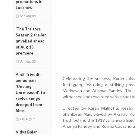
promotions in
Lucknow
Sat, Aug 08
‘The Traitors’
Season 2 trailer
unveiled ahead
of Aug 13
premiere
Sat, Aug 08
Amit Trivedi
Celebrating the success, Karan Joh
announces
Instagram, featuring a striking po
'Unsung
Madhavan and Ananya Pandey. The ca
Unreleased', to
witnessed and rewarded with a spot in
revive songs
dropped from
Directed by Karan Malhotra, Kesari
films
Shankaran Nair, played by Akshay Kum
Fri, Aug 07
truth behind the 1919 Jallianwala Bag
Ananya Pandey, and Regina Cassandra i
Vidya Balan