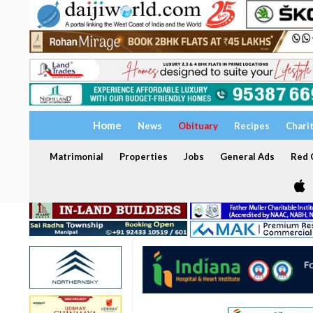
Home
News
Obituary
Recipes
Chari
Matrimonial
Properties
Jobs
General Ads
Red C