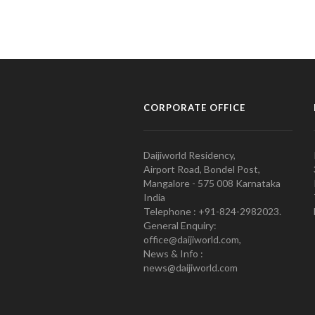
CORPORATE OFFICE
Daijiworld Residency,
Airport Road, Bondel Post,
Mangalore - 575 008 Karnataka
India
Telephone : +91-824-2982023.
General Enquiry:
office@daijiworld.com,
News & Info :
news@daijiworld.com