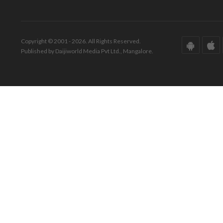
Copyright © 2001 - 2026. All Rights Reserved.
Published by Daijiworld Media Pvt Ltd., Mangalore.