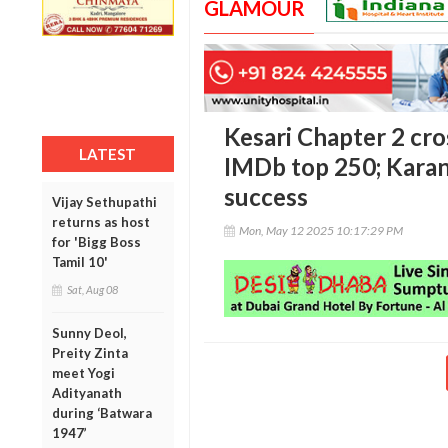
GLAMOUR
Kesari Chapter 2 cros
LATEST
IMDb top 250; Karan
success
Vijay Sethupathi
returns as host
Mon, May 12 2025 10:17:29 PM
for 'Bigg Boss
Tamil 10'
Sat, Aug 08
Sunny Deol,
Preity Zinta
meet Yogi
Adityanath
during ‘Batwara
1947’