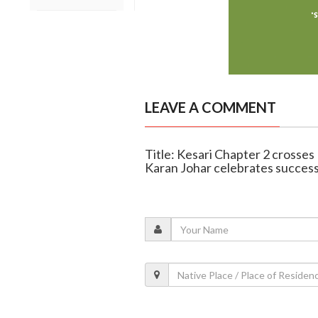
LEAVE A COMMENT
Title: Kesari Chapter 2 crosses
Karan Johar celebrates succes