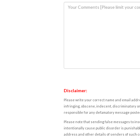
Disclaimer:
Please write your correct name and email addres
infringing, obscene, indecent, discriminatory or
responsible for any defamatory message posted 
Please note that sending false messages to insu
intentionally cause public disorder is punishable
address and other details of senders of such 