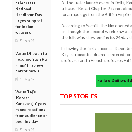
At the trailer launch event in Delhi, K
celebrates
tribute. “Kesari Chapter 2 is not ab
National
for an apology from the British Empire,”
Handloom Day,
urges support
According to Sacnilk, the film opened a
for Indian
cr. Though the second week saw a slig
weavers
the following days, ending its 24-day d
Fri, Aug 07
Following the film’s success, Karan J
Varun Dhawan to
Koi, a romantic drama centered on
headline Yash Raj
professor and a French professor. Fati
Films' first-ever
horror movie
Fri, Aug 07
Follow Daijiwor
Varun Tej’s
TOP STORIES
‘Korean
Kanakaraju’ gets
mixed reactions
from audience on
opening day
Fri, Aug 07