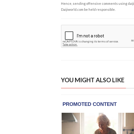
Hence, sending offensive comments using daijiwor
Daijiworld.com be held responsible.
YOU MIGHT ALSO LIKE