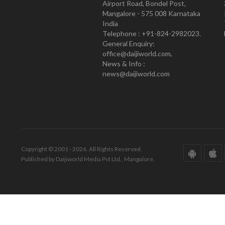
Airport Road, Bondel Post,
Mangalore - 575 008 Karnataka
India
Telephone : +91-824-2982023.
General Enquiry:
office@daijiworld.com,
News & Info :
news@daijiworld.com
Copyright © 2001 - 2026. All Rights Reserved.
Published by Daijiworld Media Pvt Ltd., Mangalore.