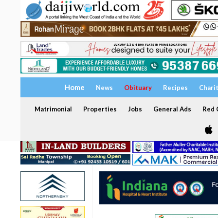
Home
News
Obituary
Recipes
Chari
Matrimonial
Properties
Jobs
General Ads
Red C