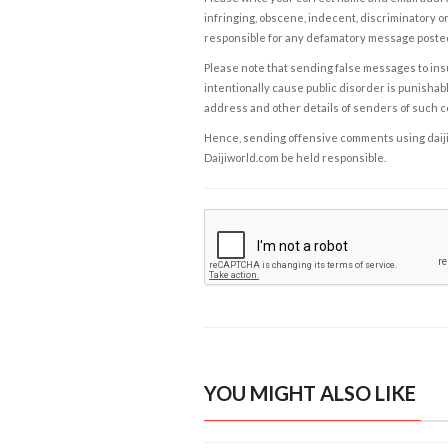
infringing, obscene, indecent, discriminatory or
responsible for any defamatory message posted 
Please note that sending false messages to insu
intentionally cause public disorder is punishable
address and other details of senders of such 
Hence, sending offensive comments using daijiwor
Daijiworld.com be held responsible.
YOU MIGHT ALSO LIKE