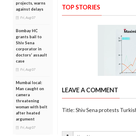
projects, warns
TOP STORIES
against delays
Fri, Aug 07
Bombay HC
grants bail to
Shiv Sena
corporator in
doctors' assault
case
Fri, Aug 07
Mumbai local:
Man caught on
LEAVE A COMMENT
camera
threatening
woman with belt
Title: Shiv Sena protests Turkis
after heated
argument
Fri, Aug 07