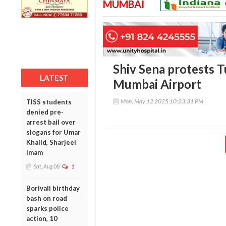
MUMBAI
Shiv Sena protests Tu
LATEST
Mumbai Airport
Mon, May 12 2025 10:23:31 PM
TISS students
denied pre-
arrest bail over
slogans for Umar
Khalid, Sharjeel
Imam
Sat, Aug 08
1
Borivali birthday
bash on road
sparks police
action, 10