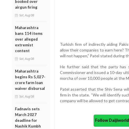
booked over
airgun firing
Sat, Aug 08
Maharashtra
bans 114 items
over alleged
Turkish firm of indirectly aiding Pak
extremist
allow their companies to earn here? T
content
will not happen," Patel stated during t
Sat, Aug 08
He further said that the party has
Maharashtra
Commissioner and issued a 10-day ulti
begins Rs 5,027-
morcha of over 10,000 people at the M
crore farm loan
waiver disbursal
Patel asserted that the Shiv Sena wil
firm in the state. “We will identify s
Sat, Aug 08
company will be allowed to get contrac
Fadnavis sets
March 2027
Follow Daijiwor
deadline for
Nashik Kumbh