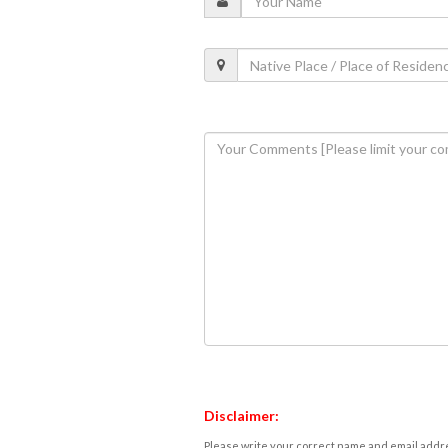
Disclaimer:
Please write your correct name and email addres