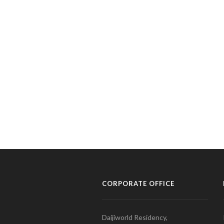
CORPORATE OFFICE
Daijiworld Residency,