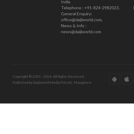
India
Telephone : +91-824-2982023.
General Enquiry:
office@daijiworld.com,
News & Info :
news@daijiworld.com
Copyright © 2001 - 2026. All Rights Reserved.
Published by Daijiworld Media Pvt Ltd., Mangalore.