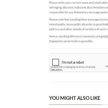
Please write your correct name and email addres
infringing, obscene, indecent, discriminatory or
responsible for any defamatory message posted 
Please note that sending false messages to insu
intentionally cause public disorder is punishable
address and other details of senders of such 
Hence, sending offensive comments using daijiwor
Daijiworld.com be held responsible.
YOU MIGHT ALSO LIKE