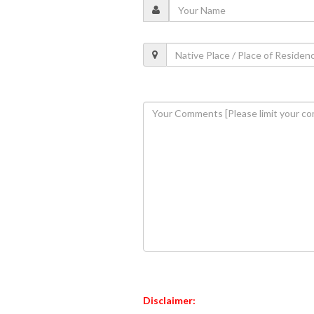
Disclaimer: