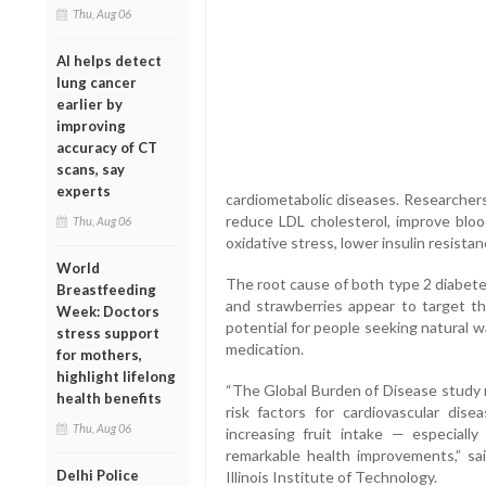
Thu, Aug 06
AI helps detect
lung cancer
earlier by
improving
accuracy of CT
scans, say
experts
cardiometabolic diseases. Researcher
reduce LDL cholesterol, improve bloo
Thu, Aug 06
oxidative stress, lower insulin resista
World
The root cause of both type 2 diabetes
Breastfeeding
and strawberries appear to target th
Week: Doctors
potential for people seeking natural w
stress support
medication.
for mothers,
highlight lifelong
“The Global Burden of Disease study r
health benefits
risk factors for cardiovascular dise
Thu, Aug 06
increasing fruit intake — especially
remarkable health improvements,” sai
Delhi Police
Illinois Institute of Technology.