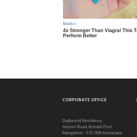
CORPORATE OFFICE
Daijiworld Residency,
Airport Road, Bondel Post,
Mangalore - 575 008 Karnataka