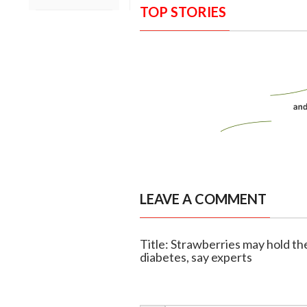
TOP STORIES
LEAVE A COMMENT
Title: Strawberries may hold th
diabetes, say experts