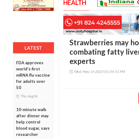
HEALTH
Strawberries may hol
LATEST
combating fatty live
experts
FDA approves
world's first
Wed, May 14 2025 01:54:51 PM
mRNA flu vaccine
for adults over
50
Thu, Aug 06
10-minute walk
after dinner may
help control
blood sugar, says
researcher