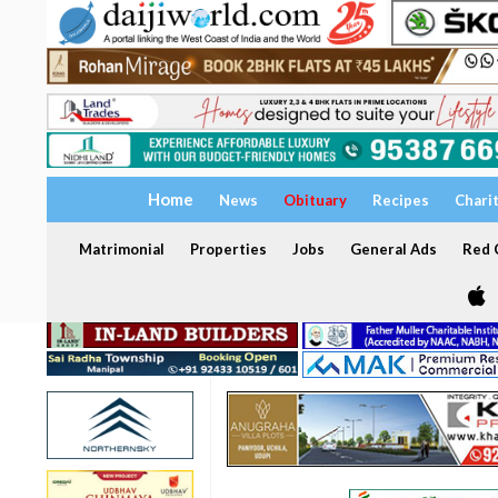
Home
News
Obituary
Recipes
Chari
Matrimonial
Properties
Jobs
General Ads
Red C