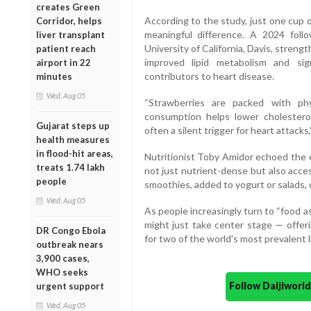
creates Green
According to the study, just one cup 
Corridor, helps
meaningful difference. A 2024 foll
liver transplant
University of California, Davis, streng
patient reach
improved lipid metabolism and sig
airport in 22
contributors to heart disease.
minutes
Wed, Aug 05
“Strawberries are packed with phy
consumption helps lower cholesterol
Gujarat steps up
often a silent trigger for heart attacks,”
health measures
in flood-hit areas,
Nutritionist Toby Amidor echoed the e
treats 1.74 lakh
not just nutrient-dense but also acce
people
smoothies, added to yogurt or salads, 
Wed, Aug 05
As people increasingly turn to “food 
might just take center stage — offerin
DR Congo Ebola
for two of the world's most prevalent l
outbreak nears
3,900 cases,
WHO seeks
Follow Daijiwor
urgent support
Wed, Aug 05