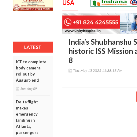
USA
India’s Shubhanshu 
LATEST
historic ISS Mission
8
ICE to complete
body camera
Thu, May 15 2025 11:38:13 AM
rollout by
August-end
Sun, Aug 09
Delta flight
makes
emergency
landing in
Atlanta,
passengers