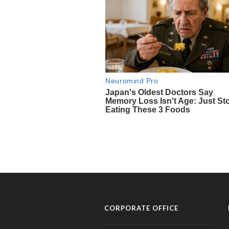
CORPORATE OFFICE