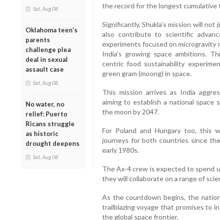
the record for the longest cumulative 
Sat, Aug 08
Significantly, Shukla’s mission will not
Oklahoma teen’s
also contribute to scientific advan
parents
experiments focused on microgravity r
challenge plea
India’s growing space ambitions. Thi
deal in sexual
centric food sustainability experime
assault case
green gram (moong) in space.
Sat, Aug 08
This mission arrives as India aggres
aiming to establish a national space 
No water, no
the moon by 2047.
relief: Puerto
Ricans struggle
For Poland and Hungary too, this wil
as historic
journeys for both countries since the
drought deepens
early 1980s.
Sat, Aug 08
The Ax-4 crew is expected to spend up
they will collaborate on a range of scie
As the countdown begins, the nation
trailblazing voyage that promises to i
the global space frontier.