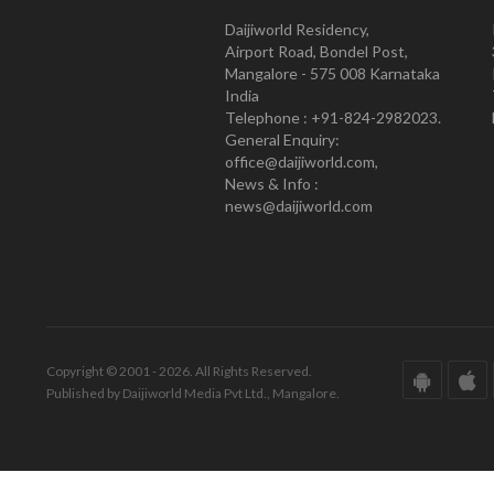
Daijiworld Residency,
Airport Road, Bondel Post,
Mangalore - 575 008 Karnataka
India
Telephone : +91-824-2982023.
General Enquiry:
office@daijiworld.com,
News & Info :
news@daijiworld.com
Copyright © 2001 - 2026. All Rights Reserved.
Published by Daijiworld Media Pvt Ltd., Mangalore.