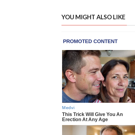
YOU MIGHT ALSO LIKE