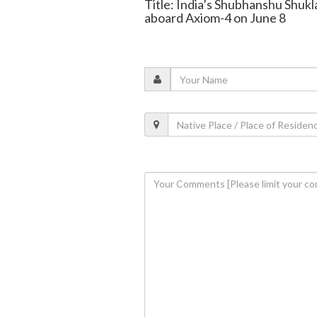
Title: India’s Shubhanshu Shukl
aboard Axiom-4 on June 8