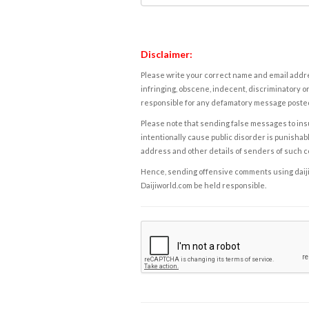
Disclaimer:
Please write your correct name and email addres
infringing, obscene, indecent, discriminatory or
responsible for any defamatory message posted 
Please note that sending false messages to insu
intentionally cause public disorder is punishable
address and other details of senders of such 
Hence, sending offensive comments using daijiwor
Daijiworld.com be held responsible.