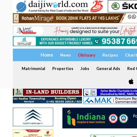
Home
News
Obituary
Recipes
Chari
Matrimonial
Properties
Jobs
General Ads
Red C