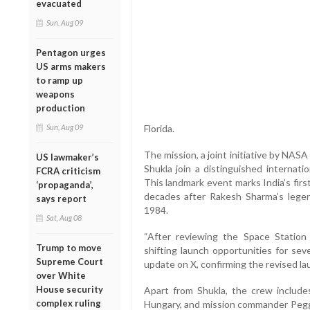
evacuated
Sun, Aug 09
Pentagon urges
US arms makers
to ramp up
weapons
production
Sun, Aug 09
Florida.
The mission, a joint initiative by NAS
US lawmaker’s
Shukla join a distinguished internat
FCRA criticism
This landmark event marks India’s fir
‘propaganda’,
decades after Rakesh Sharma’s legen
says report
1984.
Sat, Aug 08
“After reviewing the Space Station
Trump to move
shifting launch opportunities for sev
Supreme Court
update on X, confirming the revised la
over White
House security
Apart from Shukla, the crew include
complex ruling
Hungary, and mission commander Pegg