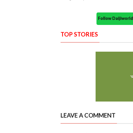
Follow Daijiwor
TOP STORIES
LEAVE A COMMENT