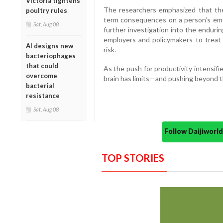
Victoria tightens
The researchers emphasized that thes
poultry rules
term consequences on a person’s emot
Sat, Aug 08
further investigation into the enduri
employers and policymakers to treat 
AI designs new
risk.
bacteriophages
that could
As the push for productivity intensifie
overcome
brain has limits—and pushing beyond 
bacterial
resistance
Sat, Aug 08
Follow Daijiwor
TOP STORIES