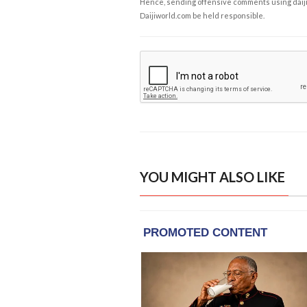
Hence, sending offensive comments using daijiwor
Daijiworld.com be held responsible.
YOU MIGHT ALSO LIKE