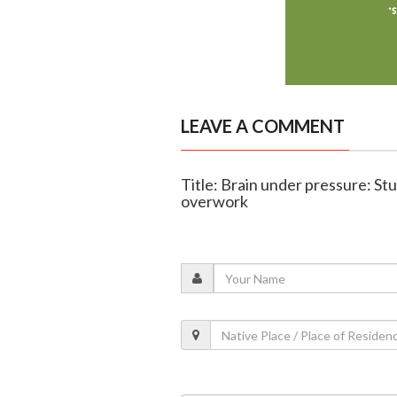
LEAVE A COMMENT
Title: Brain under pressure: St
overwork