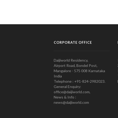
CORPORATE OFFICE
Daijiworld Residency,
Airport Road, Bondel Post,
Mangalore - 575 008 Karnataka
India
Telephone : +91-824-2982023.
General Enquiry:
office@daijiworld.com,
News & Info :
news@daijiworld.com