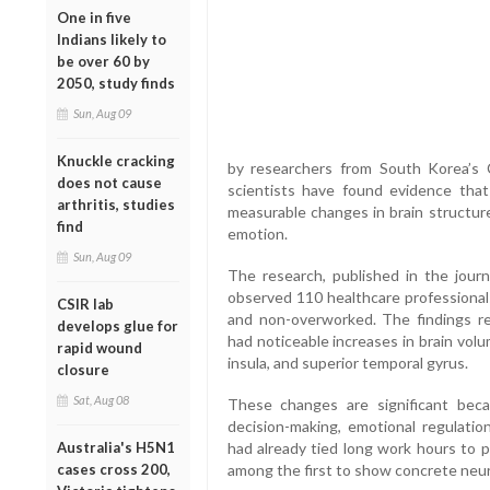
One in five
Indians likely to
be over 60 by
2050, study finds
Sun, Aug 09
Knuckle cracking
by researchers from South Korea’s 
does not cause
scientists have found evidence that
arthritis, studies
measurable changes in brain structure,
find
emotion.
Sun, Aug 09
The research, published in the jour
observed 110 healthcare professiona
CSIR lab
and non-overworked. The findings rev
develops glue for
had noticeable increases in brain volu
rapid wound
insula, and superior temporal gyrus.
closure
Sat, Aug 08
These changes are significant beca
decision-making, emotional regulation
Australia's H5N1
had already tied long work hours to p
cases cross 200,
among the first to show concrete neuro