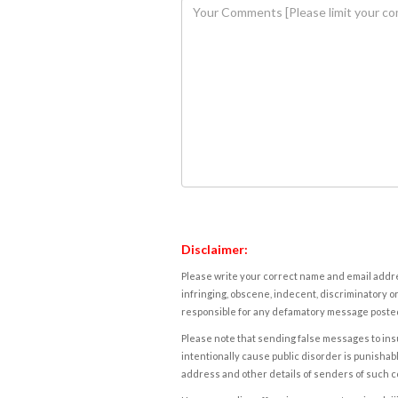
Disclaimer:
Please write your correct name and email addres
infringing, obscene, indecent, discriminatory or
responsible for any defamatory message posted 
Please note that sending false messages to insu
intentionally cause public disorder is punishable
address and other details of senders of such 