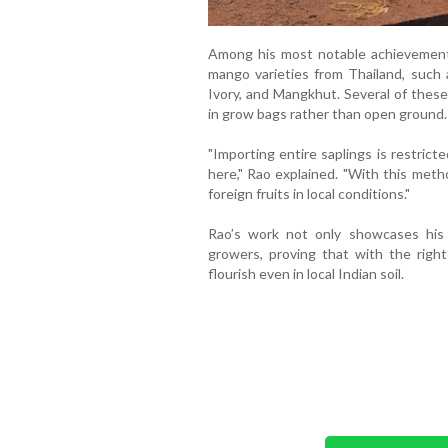
Among his most notable achievements 
mango varieties from Thailand, suc
Ivory, and Mangkhut. Several of these
in grow bags rather than open ground.
"Importing entire saplings is restrict
here," Rao explained. "With this meth
foreign fruits in local conditions."
Rao’s work not only showcases his in
growers, proving that with the right
flourish even in local Indian soil.