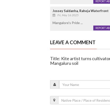
REPORT A
Jossey Saldanha, Raheja Waterfront
Fri, May 16 2025
Mangalore's Pride ...
REPORT A
LEAVE A COMMENT
Title: Kite artist turns cultivato
Mangaluru soil