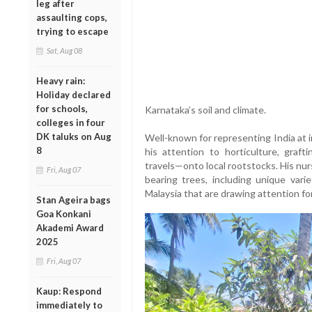
leg after
assaulting cops,
trying to escape
Sat, Aug 08
Heavy rain:
Holiday declared
for schools,
Karnataka’s soil and climate.
colleges in four
DK taluks on Aug
Well-known for representing India at i
8
his attention to horticulture, graft
travels—onto local rootstocks. His nur
Fri, Aug 07
bearing trees, including unique varie
Malaysia that are drawing attention fo
Stan Ageira bags
Goa Konkani
Akademi Award
2025
Fri, Aug 07
Kaup: Respond
immediately to