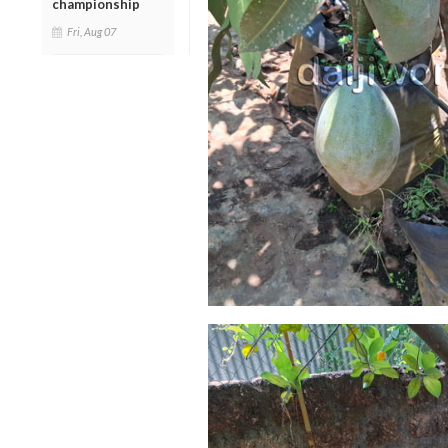
championship
Fri, Aug 07