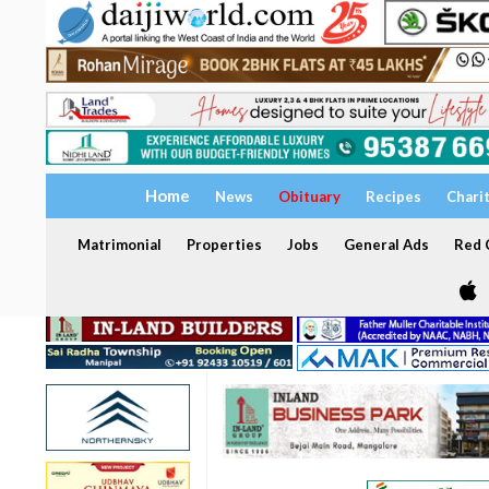
Home
News
Obituary
Recipes
Chari
Matrimonial
Properties
Jobs
General Ads
Red C