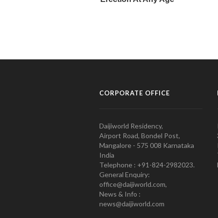
CORPORATE OFFICE
Daijiworld Residency,
Airport Road, Bondel Post,
Mangalore - 575 008 Karnataka
India
Telephone : +91-824-2982023.
General Enquiry:
office@daijiworld.com,
News & Info :
news@daijiworld.com