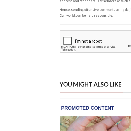
address and other details of senders of such 
Hence, sending offensive comments using daijiwor
Daijiworld.com be held responsible.
YOU MIGHT ALSO LIKE