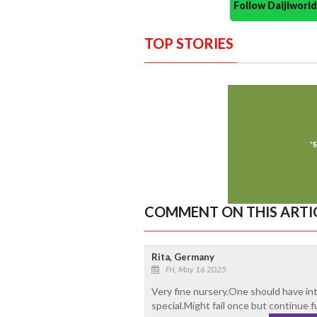
Follow Daijiwor
TOP STORIES
COMMENT ON THIS ARTI
Rita, Germany
Fri, May 16 2025
Very fine nursery.One should have in
special.Might fail once but continue f