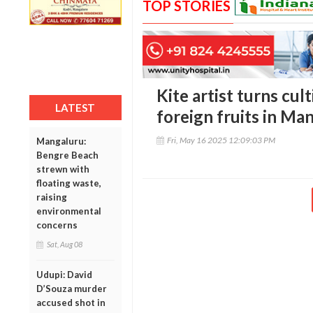
TOP STORIES
Kite artist turns cul
LATEST
foreign fruits in Man
Fri, May 16 2025 12:09:03 PM
Mangaluru:
Bengre Beach
strewn with
floating waste,
raising
environmental
concerns
Sat, Aug 08
Udupi: David
D’Souza murder
accused shot in