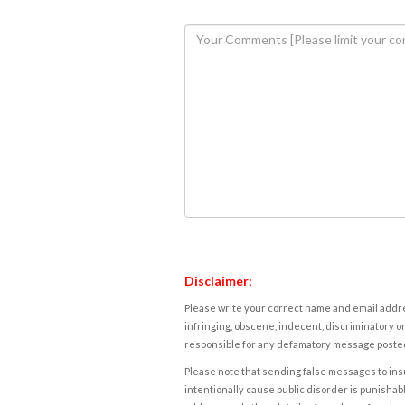
Disclaimer:
Please write your correct name and email addres
infringing, obscene, indecent, discriminatory or
responsible for any defamatory message posted 
Please note that sending false messages to insu
intentionally cause public disorder is punishable