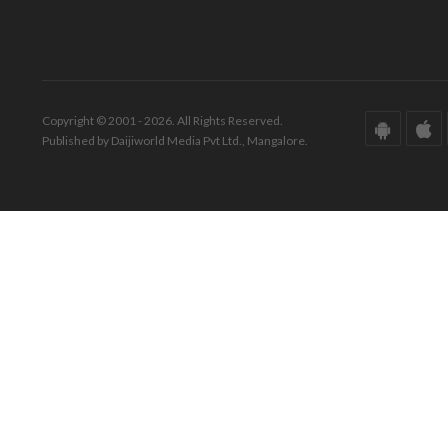
Copyright © 2001 - 2026. All Rights Reserved.
Published by Daijiworld Media Pvt Ltd., Mangalore.