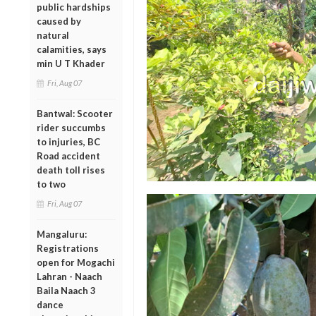
public hardships
caused by
natural
calamities, says
min U T Khader
Fri, Aug 07
Bantwal: Scooter
rider succumbs
to injuries, BC
Road accident
death toll rises
to two
Fri, Aug 07
Mangaluru:
Registrations
open for Mogachi
Lahran - Naach
Baila Naach 3
dance