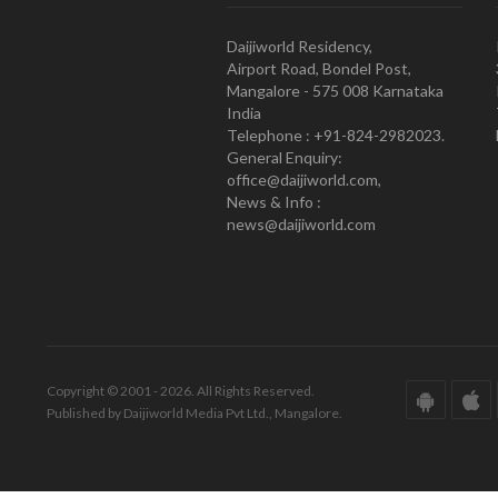
Daijiworld Residency,
Airport Road, Bondel Post,
Mangalore - 575 008 Karnataka
India
Telephone : +91-824-2982023.
General Enquiry:
office@daijiworld.com,
News & Info :
news@daijiworld.com
Copyright © 2001 - 2026. All Rights Reserved.
Published by Daijiworld Media Pvt Ltd., Mangalore.