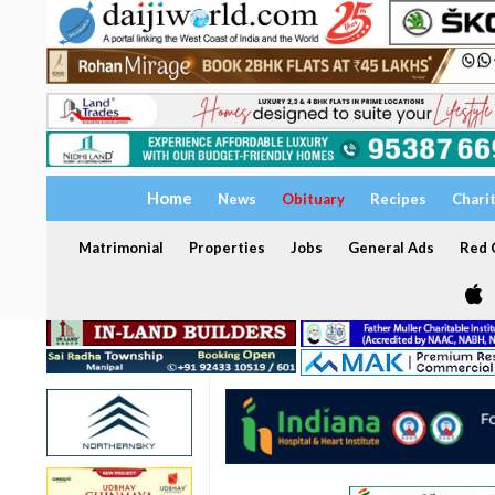
Home
News
Obituary
Recipes
Chari
Matrimonial
Properties
Jobs
General Ads
Red C