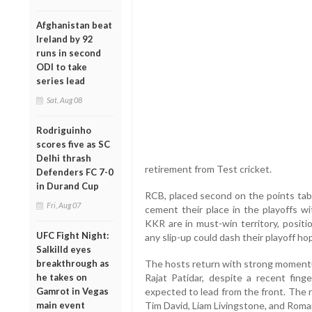
Afghanistan beat
Ireland by 92
runs in second
ODI to take
series lead
Sat, Aug 08
Rodriguinho
scores five as SC
Delhi thrash
retirement from Test cricket.
Defenders FC 7-0
in Durand Cup
RCB, placed second on the points tabl
Fri, Aug 07
cement their place in the playoffs w
KKR are in must-win territory, posit
UFC Fight Night:
any slip-up could dash their playoff ho
Salkilld eyes
breakthrough as
The hosts return with strong momentum
he takes on
Rajat Patidar, despite a recent finge
Gamrot in Vegas
expected to lead from the front. The ret
main event
Tim David, Liam Livingstone, and Roma