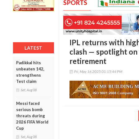
SPORTS
IPL returns with hi
LATEST
clash — spotlight on 
retirement
Padikkal hits
unbeaten 142,
Fri, May 16 2025 01:15:44 PM
strengthens
Test claim
Sat, Aug 08
Messi faced
serious bomb
threats during
2026 FIFA World
Cup
Sat, Aug 08