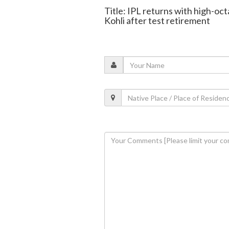
Title: IPL returns with high-oc
Kohli after test retirement