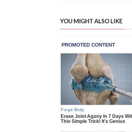
YOU MIGHT ALSO LIKE