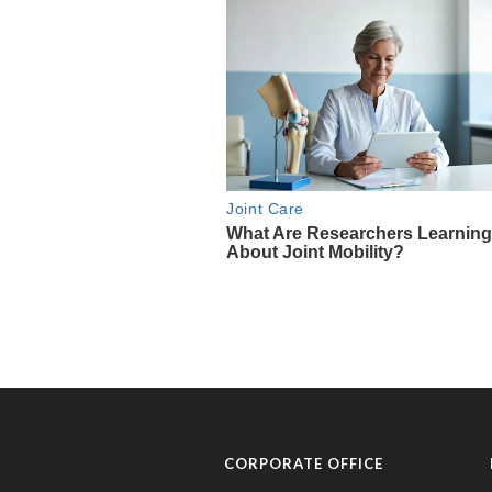
CORPORATE OFFICE