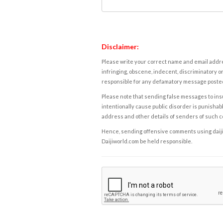
Disclaimer:
Please write your correct name and email addres
infringing, obscene, indecent, discriminatory or
responsible for any defamatory message posted 
Please note that sending false messages to insu
intentionally cause public disorder is punishable
address and other details of senders of such 
Hence, sending offensive comments using daijiwor
Daijiworld.com be held responsible.