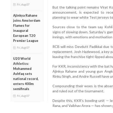
Fri, Aug 07
But the talking point remains Virat Ko
announcement, is expected to rece
Ajinkya Rahane
planning to wear white Test jerseys t
joins Amsterdam
Flames for
Sources close to the team say Kohli
inaugural
signs of slowing down. Saturday's gam
European T20
innings, with emotions and motivation 
Premier League
RCB will miss Devdutt Padikkal due to
Fri, Aug 07
replacement. Josh Hazlewood, a key pa
leaving the franchise tight-lipped about 
U20 World
Athletics:
For KKR, inconsistency with the bat ha
Mohammed
Ajinkya Rahane and young gun Angkri
Ashfaq sets
Rinku Singh, and Andre Russell have 
national record,
enters 400m
Compounding their woes is the absenc
semifinals
and ruled out of the tournament.
Fri, Aug 07
Despite this, KKR’s bowling unit — le
Rana, and Vaibhav Arora — has shown p