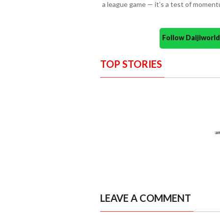
a league game — it’s a test of momentu
Follow Daijiwor
TOP STORIES
LEAVE A COMMENT