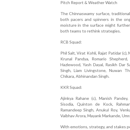
Pitch Report & Weather Watch
The Chinnaswamy surface, traditionall
both pacers and spinners in the on
moisture in the surface might further
both teams to rethink strategies.
RCB Squad:
Phil Salt, Virat Kohli, Rajat Patidar (c
Krunal Pandya, Romario Shepherd,
Hazlewood, Yash Dayal, Rasikh Dar S
Singh, Liam Livingstone, Nuwan Th
Chikara, Abhinandan Singh.
KKR Squad:
Ajinkya Rahane (c), Manish Pandey,
Sisodia, Quinton de Kock, Rahmanu
Ramandeep Singh, Anukul Roy, Venkat
Vaibhav Arora, Mayank Markande, Umra
With emotions, strategy, and stakes p