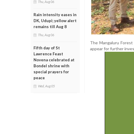
Thu, Aug 06
Rain intensity eases in
DK, Udupi; yellow alert
remains till Aug 8
Thu, Aug 06
The Mangaluru Forest 
Fifth day of St
appear for further inves
Lawrence Feast
Novena celebrated at
Bondel shrine with
special prayers for
peace
Wed, Aug 05