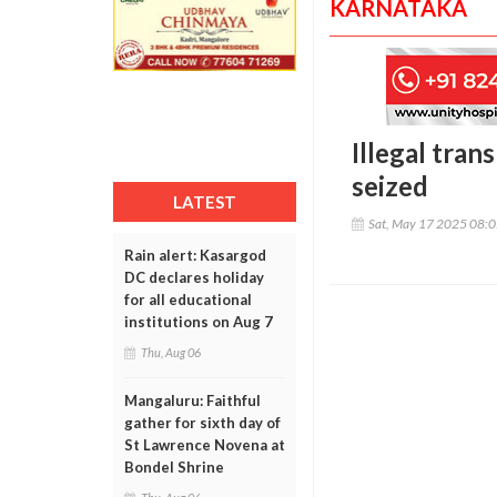
KARNATAKA
Illegal tra
seized
LATEST
Sat, May 17 2025 08:
Rain alert: Kasargod
DC declares holiday
for all educational
institutions on Aug 7
Thu, Aug 06
Mangaluru: Faithful
gather for sixth day of
St Lawrence Novena at
Bondel Shrine