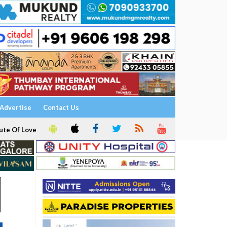
Advertise
Contact Us
ute Of Love