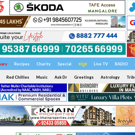
uary
Recipes
Charity
Special
ಕನ್ನಡ
Live TV
RADIO
Red Chillies
Music
Ask Dr
Greetings
Astrology
Trib