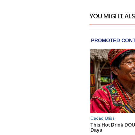
YOU MIGHT ALS