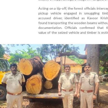
Acting on a tip-off, the forest officials interc
pickup vehicle engaged in smuggling tim
accused driver, identified as Kavoor Kris
found transporting the wooden beams withou
documentation. Officials confirmed that t
value of the seized vehicle and timber is est