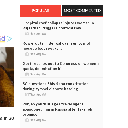
POPULAR
MOST COMMENTED
Hospital roof collapse injures woman in
Rajasthan, triggers political row
Thu, Aug 06
Row erupts in Bengal over removal of
mosque loudspeakers
Thu, Aug 06
Govt reaches out to Congress on women's
quota, delimitation bill
Thu, Aug 06
SC questions Shiv Sena constitution
during symbol dispute hearing
Thu, Aug 06
Punjab youth alleges travel agent
abandoned him in Russia after fake job
promise
Thu, Aug 06