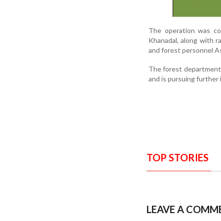
The operation was con
Khanadal, along with r
and forest personnel As
The forest department h
and is pursuing further 
TOP STORIES
LEAVE A COMM