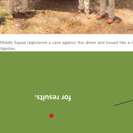
Mobile Squad registered a case against the driver and issued him a 
tigation.