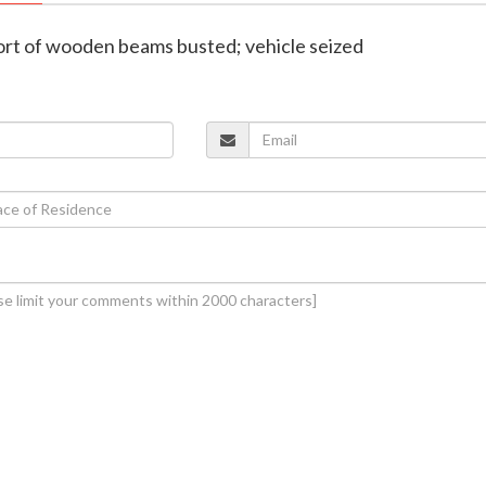
sport of wooden beams busted; vehicle seized