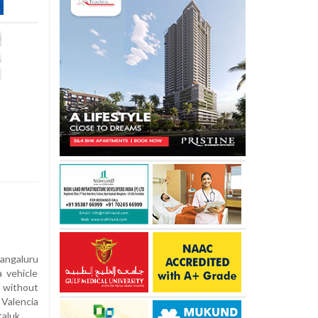
angaluru
 vehicle
y without
Valencia
taluk.