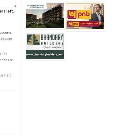
rs left.
obscene,
 message
cause
enders of
 be held