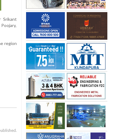
 Srikant
 Poojary,
he region
published.