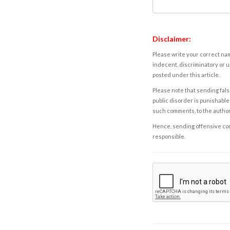
Disclaimer:
Please write your correct nam
indecent, discriminatory or u
posted under this article.
Please note that sending fals
public disorder is punishable 
such comments, to the autho
Hence, sending offensive comm
responsible.