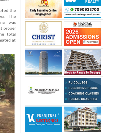
epted the
ber. The
hna, was
t proper
he total
imated at