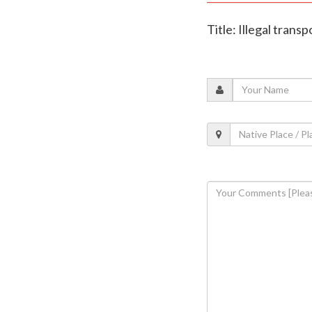
Title: Illegal tran