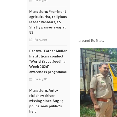
Thu, Aug 06
Mangaluru: Prominent
agriculturist, religious
leader Varadaraja S
Shetty passes away at
83
Thu, Aug 06
around Rs 5 lac.
Bantwal: Father Muller
Institutions conduct
'World Breastfeeding
Week 2026'
awareness programme
Thu, Aug 06
Mangaluru: Auto-
rickshaw driver
missing since Aug 1;
police seek public's
help