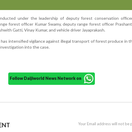
ducted under the leadership of deputy forest conservation officer
ange forest officer Kumar Swamy, deputy range forest officer Prashant
hwith Gatti, Vinay Kumar, and vehicle driver Jayaprakash.
as intensified vigilance against illegal transport of forest produce in t
investigation into the case.
Follow Daijiworld News Network on
ENT
Your Email address will not be 