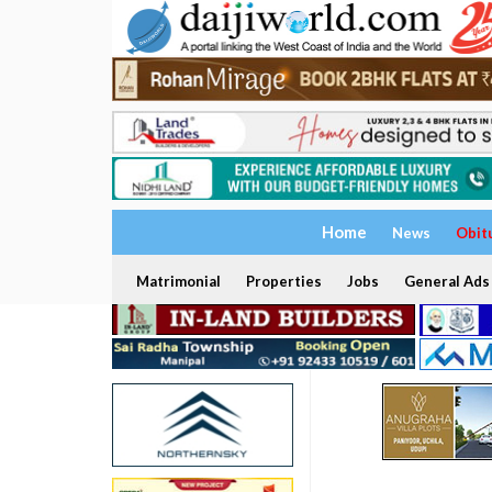
Home
News
Obit
Matrimonial
Properties
Jobs
General Ads