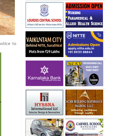
notice to