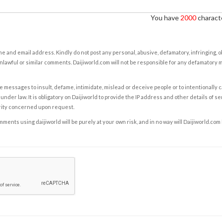
You have
2000
characte
e and email address. Kindly do not post any personal, abusive, defamatory, infringing, 
nlawful or similar comments. Daijiworld.com will not be responsible for any defamatory
e messages to insult, defame, intimidate, mislead or deceive people or to intentionally 
under law. It is obligatory on Daijiworld to provide the IP address and other details of s
rity concerned upon request.
ents using daijiworld will be purely at your own risk, and in no way will Daijiworld.com