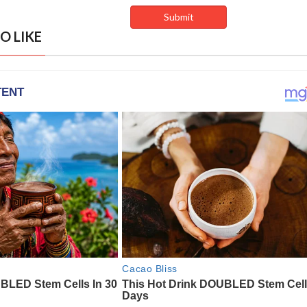
O LIKE