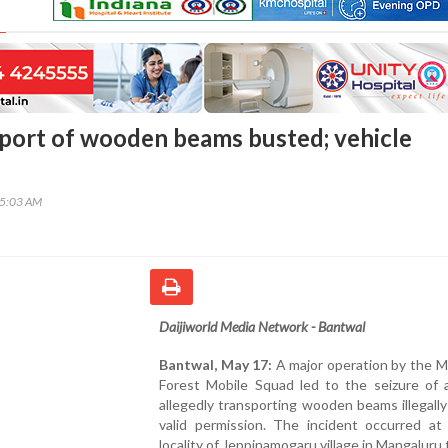
nsport of wooden beams busted; vehicle
05:03 AM
Daijiworld Media Network - Bantwal
Bantwal, May 17:
A major operation by the M
Forest Mobile Squad led to the seizure of a
allegedly transporting wooden beams illegall
valid permission. The incident occurred at 
locality of Jeppinamogaru village in Mangaluru 