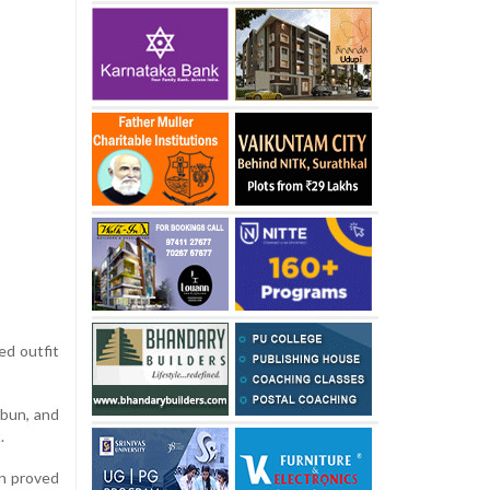
ed outfit
 bun, and
.
in proved