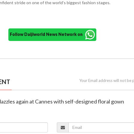
onfident stride on one of the world’s biggest fashion stages.
Follow Daijiworld News Network on
ENT
Your Email address will not be 
dazzles again at Cannes with self-designed floral gown