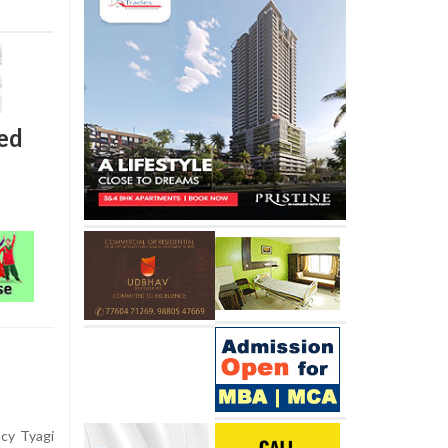
ned
ncy Tyagi