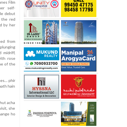
nnes Film
er self-
le debut
 the red
d by her
ced from
plunging
 midriff,
ith rose
ne of the
nes… phir
aath hain
ahut acha
isit, she
change ho