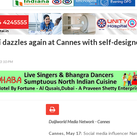
 dazzles again at Cannes with self-desig
23:10 PM
Daijiworld Media Network - Cannes
Cannes, May 17:
Social media influencer Na