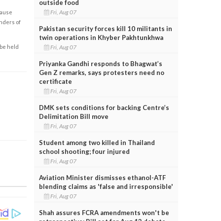
outside food
Fri, Aug 07
cause
enders of
Pakistan security forces kill 10 militants in
twin operations in Khyber Pakhtunkhwa
 be held
Fri, Aug 07
Priyanka Gandhi responds to Bhagwat’s
Gen Z remarks, says protesters need no
certificate
Fri, Aug 07
DMK sets conditions for backing Centre’s
Delimitation Bill move
Fri, Aug 07
Student among two killed in Thailand
school shooting; four injured
Fri, Aug 07
Aviation Minister dismisses ethanol-ATF
blending claims as 'false and irresponsible'
Fri, Aug 07
Shah assures FCRA amendments won't be