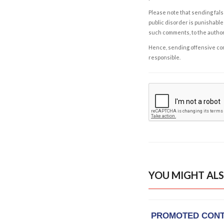
Please note that sending fals
public disorder is punishable 
such comments, to the autho
Hence, sending offensive comm
responsible.
YOU MIGHT ALS