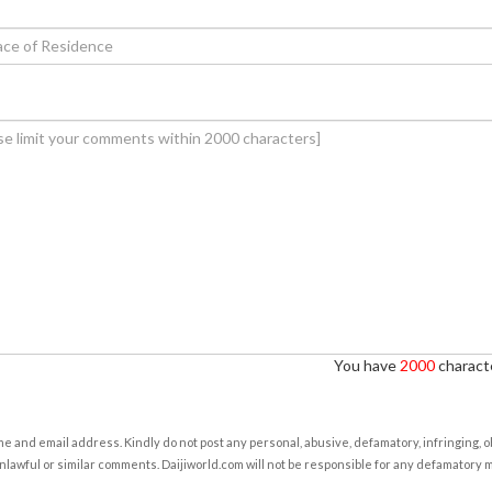
You have
2000
characte
e and email address. Kindly do not post any personal, abusive, defamatory, infringing, 
nlawful or similar comments. Daijiworld.com will not be responsible for any defamatory