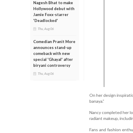
Nagesh Bhat to make
Hollywood debut with
Jamie Foxx-starrer
'Deadlocked'
Thu, Aug 06
Comedian Pranit More
announces stand-up
comeback with new
special 'Ghayal' after
biryani controversy
Thu, Aug 06
On her design inspirati
banaya.”
Nancy completed her look
radiant makeup, includin
Fans and fashion enthu