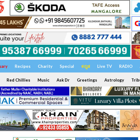
uary
Recipes
Charity
Special
ಕನ್ನಡ
Live TV
RADIO
Red Chillies
Music
Ask Dr
Greetings
Astrology
Trib