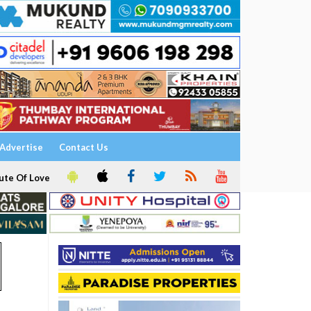
Advertise
Contact Us
ute Of Love