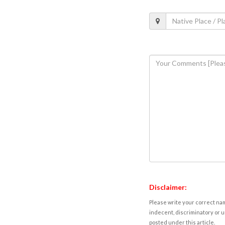
Disclaimer:
Please write your correct nam
indecent, discriminatory or u
posted under this article.