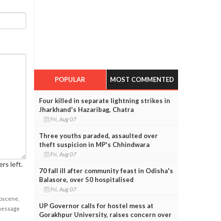
POPULAR
MOST COMMENTED
Four killed in separate lightning strikes in
Jharkhand's Hazaribag, Chatra
Fri, Aug 07
Three youths paraded, assaulted over
theft suspicion in MP's Chhindwara
Fri, Aug 07
rs left.
70 fall ill after community feast in Odisha's
Balasore, over 50 hospitalised
Fri, Aug 07
obscene,
UP Governor calls for hostel mess at
 message
Gorakhpur University, raises concern over