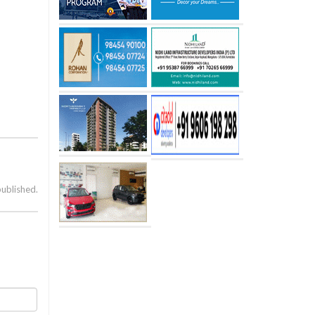
published.