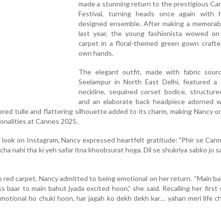
made a stunning return to the prestigious Ca
Festival, turning heads once again with h
designed ensemble. After making a memorab
last year, the young fashionista wowed on
carpet in a floral-themed green gown crafte
own hands.
The elegant outfit, made with fabric sour
Seelampur in North East Delhi, featured a 
neckline, sequined corset bodice, structured
and an elaborate back headpiece adorned w
ered tulle and flattering silhouette added to its charm, making Nancy o
onalities at Cannes 2025.
r look on Instagram, Nancy expressed heartfelt gratitude: "Phir se Can
ha nahi tha ki yeh safar itna khoobsurat hoga. Dil se shukriya sabko jo s
e red carpet, Nancy admitted to being emotional on her return. “Main b
ss baar to main bahut jyada excited hoon,” she said. Recalling her first v
emotional ho chuki hoon, har jagah ko dekh dekh kar… yahan meri life 