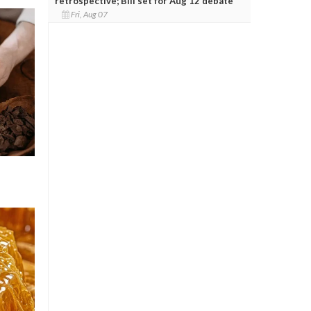
retrospective; Bill set for Aug 12 debate
Fri, Aug 07