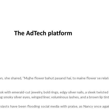
on, she shared, “Mujhe flower bahut pasand hai, to maine flower se relat
 with emerald-cut jewelry, bold rings, edgy silver nails, a sleek twisted
g smoky silver eyes, winged liner, voluminous lashes, and a brown lip tint
siasts have been flooding social media with praise, as Nancy once aga