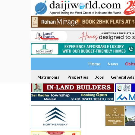
Home
News
Obit
Matrimonial
Properties
Jobs
General Ads