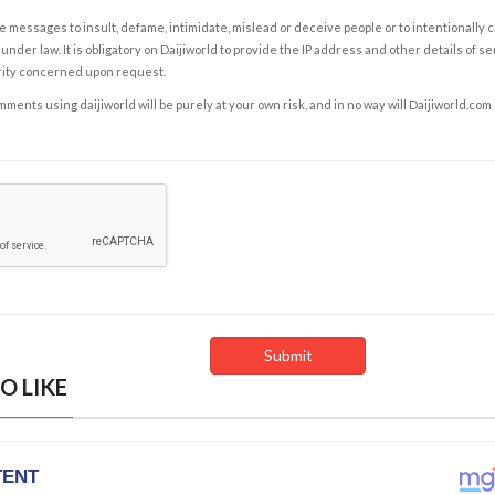
e messages to insult, defame, intimidate, mislead or deceive people or to intentionally 
under law. It is obligatory on Daijiworld to provide the IP address and other details of s
rity concerned upon request.
ents using daijiworld will be purely at your own risk, and in no way will Daijiworld.com
O LIKE