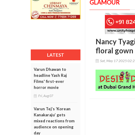
GLAMOUR
Nancy Tyagi
floral gown
LATEST
Sat, May 17 2025 02:
Varun Dhawan to
headline Yash Raj
Films' first-ever
horror movie
Fri, Aug 07
Varun Tej’s ‘Korean
Kanakaraju’ gets
mixed reactions from
audience on opening
day