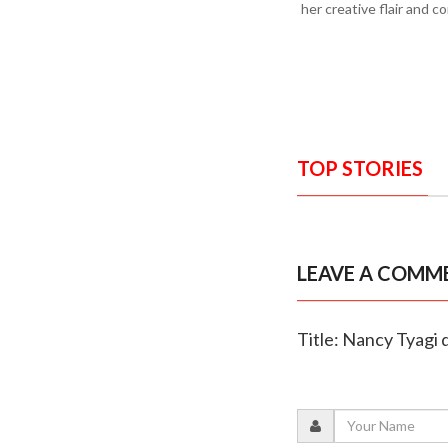
her creative flair and c
TOP STORIES
LEAVE A COMM
Title: Nancy Tyagi 