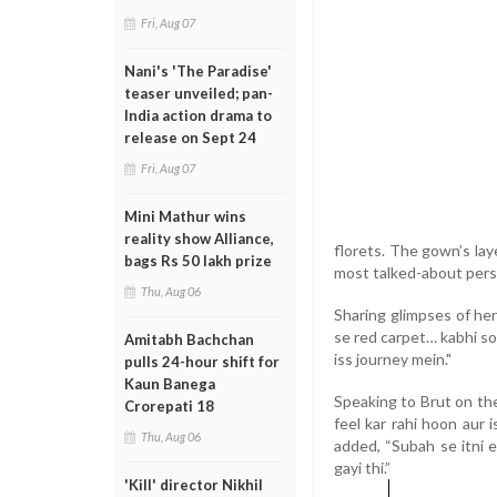
Fri, Aug 07
Nani's 'The Paradise'
teaser unveiled; pan-
India action drama to
release on Sept 24
Fri, Aug 07
Mini Mathur wins
reality show Alliance,
florets. The gown’s lay
bags Rs 50 lakh prize
most talked-about pers
Thu, Aug 06
Sharing glimpses of he
se red carpet… kabhi soc
Amitabh Bachchan
iss journey mein."
pulls 24-hour shift for
Kaun Banega
Speaking to Brut on th
Crorepati 18
feel kar rahi hoon aur i
Thu, Aug 06
added, “Subah se itni 
gayi thi.”
'Kill' director Nikhil