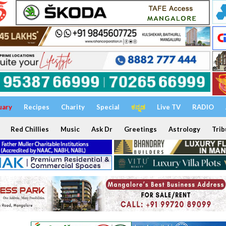
uary
Recipes
Charity
Special
ಕನ್ನಡ
Live TV
RADIO
Red Chillies
Music
Ask Dr
Greetings
Astrology
Trib