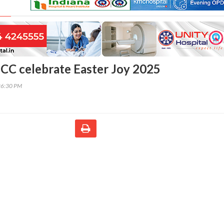
C celebrate Easter Joy 2025
26:30 PM