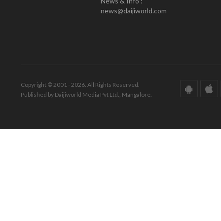
News & Info :
news@daijiworld.com
Copyright © 2001 - 2026. All Rights Reserved.
Published by Daijiworld Media Pvt Ltd., Mangalore.