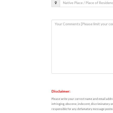
Disclaimer:
Please write your correct name and email addres
infringing, obscene, indecent, discriminatory or
responsible for any defamatory message posted 