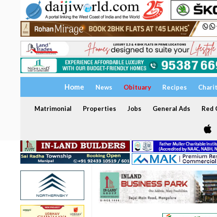
Home
News
Obituary
Recipes
Chari
Matrimonial
Properties
Jobs
General Ads
Red C