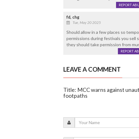
REPORT AB
fd, chg
Tue, May 20 2025
Should allow in a few places so temp
permissions during festivals you sell 
they should take permission from mun
REPORT A
LEAVE A COMMENT
Title: MCC warns against unaut
footpaths