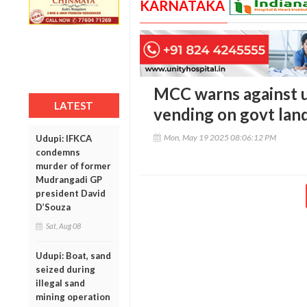
KARNATAKA
MCC warns against u
LATEST
vending on govt lan
Mon, May 19 2025 08:06:12 PM
Udupi: IFKCA
condemns
murder of former
Mudrangadi GP
president David
D’Souza
Sat, Aug 08
Udupi: Boat, sand
seized during
illegal sand
mining operation