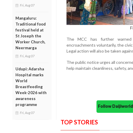
Fri, Aug 07
Mangaluru:
Traditional food
F
festival held at
St Joseph the
The MCC has further warned t
Worker Church,
encroachments voluntarily, the civic
Neermarga
Legal action will also be taken again
Fri, Aug 07
The public notice urges all concern
help maintain cleanliness, safety, and
Udupi: Adarsha
Hospital marks
World
Breastfeeding
Week-2026 with
awareness
programme
Follow Daijiwor
Fri, Aug 07
TOP STORIES