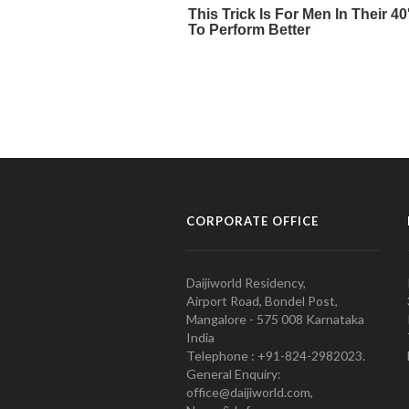
CORPORATE OFFICE
Daijiworld Residency,
Airport Road, Bondel Post,
Mangalore - 575 008 Karnataka
India
Telephone : +91-824-2982023.
General Enquiry:
office@daijiworld.com,