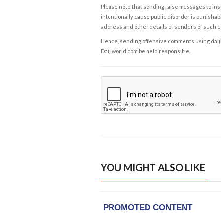
Please note that sending false messages to insu
intentionally cause public disorder is punishable
address and other details of senders of such 
Hence, sending offensive comments using daijiwor
Daijiworld.com be held responsible.
YOU MIGHT ALSO LIKE