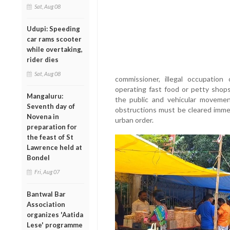
Sat, Aug 08
Udupi: Speeding
car rams scooter
while overtaking,
rider dies
Sat, Aug 08
commissioner, illegal occupation
operating fast food or petty shop
Mangaluru:
the public and vehicular movemen
Seventh day of
obstructions must be cleared immed
Novena in
urban order.
preparation for
the feast of St
Lawrence held at
Bondel
Fri, Aug 07
Bantwal Bar
Association
organizes 'Aatida
Lese' programme