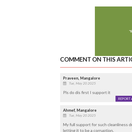
COMMENT ON THIS ARTI
Praveen, Mangalore
Tue, May 20 2025
Pls do dis first I support it
REPORT 
Ahmef, Mangalore
Tue, May 20 2025
My full support for such cleanliness d
letting it to be a corruption.