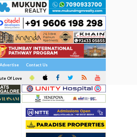
Advertise
Contact Us
ute Of Love