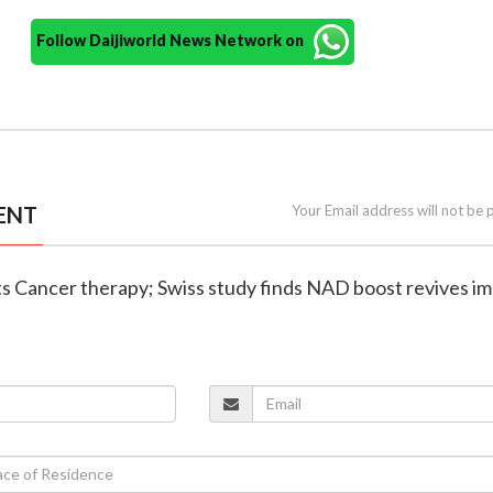
Follow Daijiworld News Network on
ENT
Your Email address will not be 
cts Cancer therapy; Swiss study finds NAD boost revives 