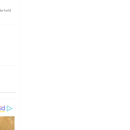
 be held