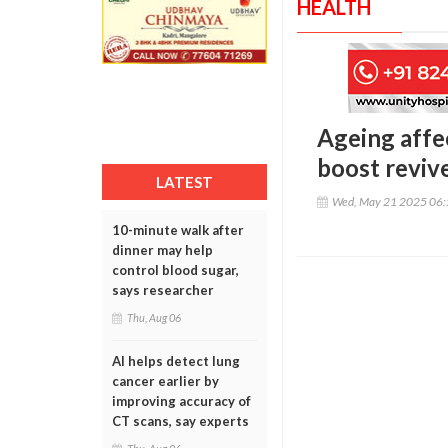
HEALTH
Ageing affe
boost reviv
LATEST
Wed, May 21 2025 06
10-minute walk after
dinner may help
control blood sugar,
says researcher
Thu, Aug 06
AI helps detect lung
cancer earlier by
improving accuracy of
CT scans, say experts