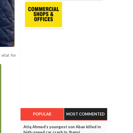
vital for
POPULAR
MOST COMMENTED
Atiq Ahmed’s youngest son Aban killed in
high-speed car crash in Jhansi