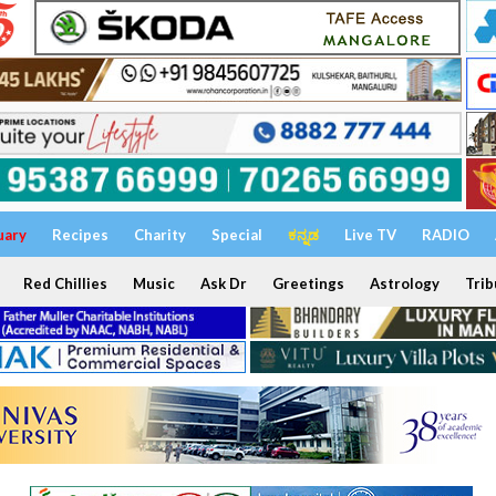
uary
Recipes
Charity
Special
ಕನ್ನಡ
Live TV
RADIO
Red Chillies
Music
Ask Dr
Greetings
Astrology
Trib