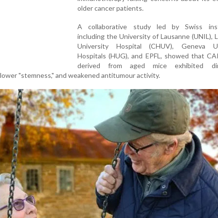
older cancer patients.
A collaborative study led by Swiss inst
including the University of Lausanne (UNIL),
University Hospital (CHUV), Geneva Un
Hospitals (HUG), and EPFL, showed that CAR
derived from aged mice exhibited dim
 lower "stemness," and weakened antitumour activity.