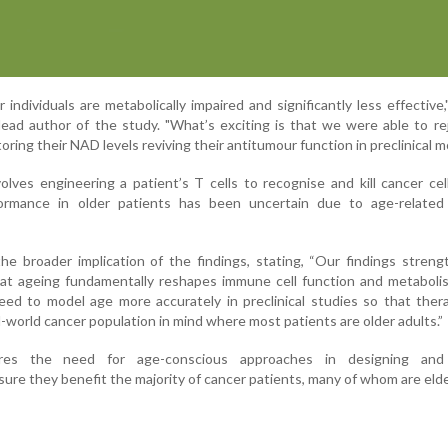
individuals are metabolically impaired and significantly less effective,"
ead author of the study. "What’s exciting is that we were able to r
oring their NAD levels reviving their antitumour function in preclinical m
olves engineering a patient’s T cells to recognise and kill cancer cel
rformance in older patients has been uncertain due to age-relate
e broader implication of the findings, stating, “Our findings stren
hat ageing fundamentally reshapes immune cell function and metaboli
eed to model age more accurately in preclinical studies so that ther
-world cancer population in mind where most patients are older adults.”
es the need for age-conscious approaches in designing and 
re they benefit the majority of cancer patients, many of whom are elde