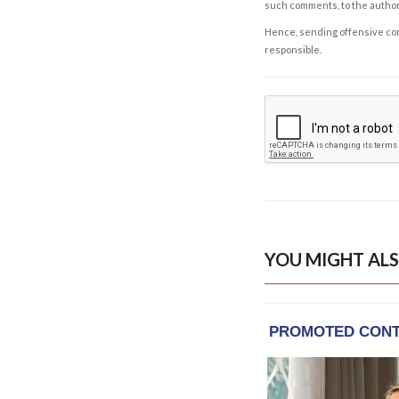
such comments, to the autho
Hence, sending offensive comm
responsible.
YOU MIGHT ALS