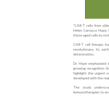
"CAR-T cells from older 
Helen Carrasco Hope, l
these aged cells by rest
CAR-T cell therapy inv
revolutionary, its pe
deterioration.
Dr. Hope emphasized th
growing recognition t
highlight the urgent n
developed with the real
The study underscor
immunotherapies to ensu