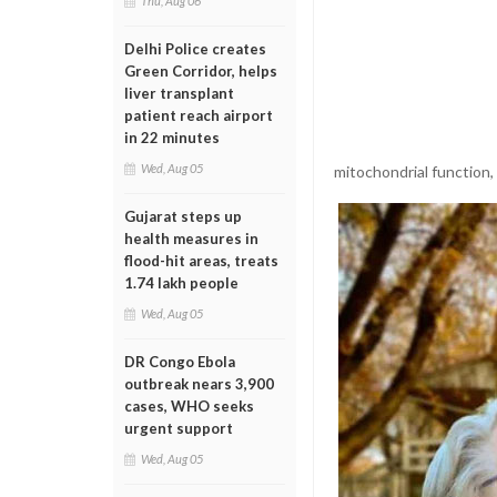
Thu, Aug 06
Delhi Police creates
Green Corridor, helps
liver transplant
patient reach airport
in 22 minutes
Wed, Aug 05
mitochondrial function,
Gujarat steps up
health measures in
flood-hit areas, treats
1.74 lakh people
Wed, Aug 05
DR Congo Ebola
outbreak nears 3,900
cases, WHO seeks
urgent support
Wed, Aug 05