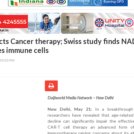
cts Cancer therapy; Swiss study finds NA
es immune cells
:59:05 PM
Daijiworld Media Network – New Delhi
New Delhi, May 21:
In a breakthrough 
researchers have revealed that age-relate
decline can significantly impair the effecti
CAR-T cell therapy an advanced form o
immunotherapy raising concerns about its ef