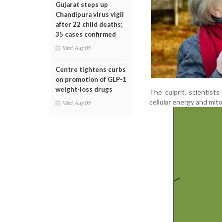
Gujarat steps up
Chandipura virus vigil
after 22 child deaths;
35 cases confirmed
Wed, Aug 05
Centre tightens curbs
on promotion of GLP-1
weight-loss drugs
The culprit, scientists
cellular energy and mit
Wed, Aug 05