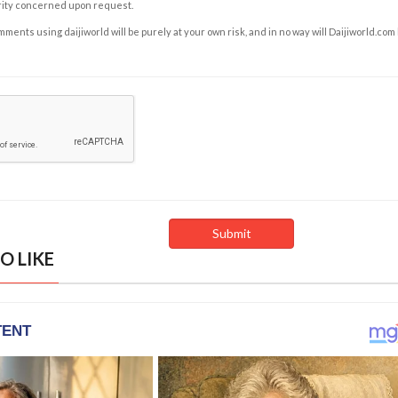
rity concerned upon request.
ents using daijiworld will be purely at your own risk, and in no way will Daijiworld.com
O LIKE