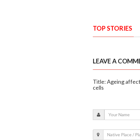
TOP STORIES
LEAVE A COMM
Title: Ageing affe
cells