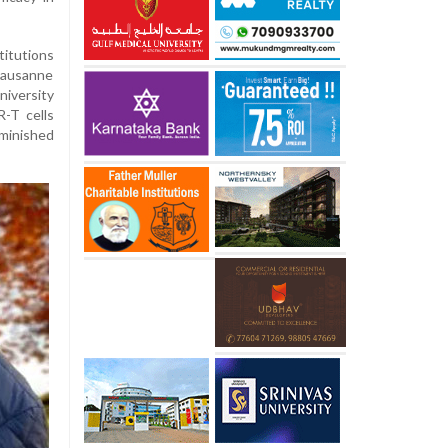
itutions
 Lausanne
iversity
-T cells
inished