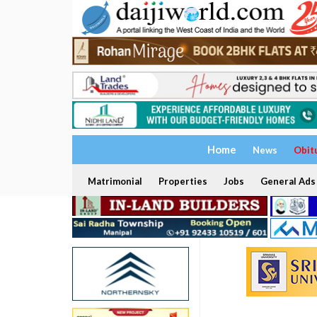
Home
News
Obit
Matrimonial
Properties
Jobs
General Ads