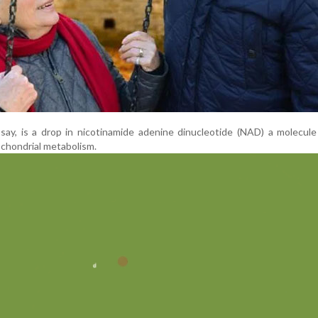
 say, is a drop in nicotinamide adenine dinucleotide (NAD) a molecule 
ochondrial metabolism.