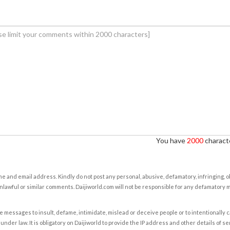
You have
2000
characte
e and email address. Kindly do not post any personal, abusive, defamatory, infringing, 
nlawful or similar comments. Daijiworld.com will not be responsible for any defamatory
e messages to insult, defame, intimidate, mislead or deceive people or to intentionally 
under law. It is obligatory on Daijiworld to provide the IP address and other details of s