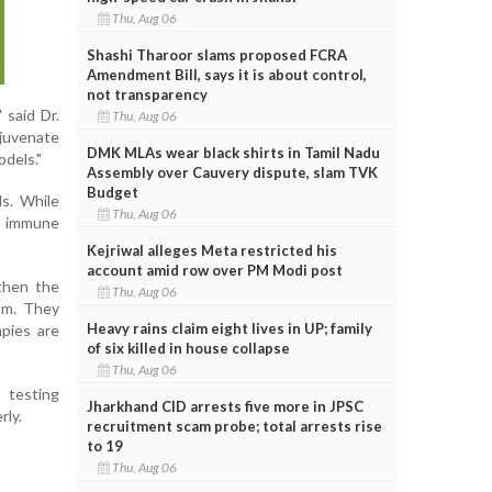
Thu, Aug 06
Shashi Tharoor slams proposed FCRA
Amendment Bill, says it is about control,
not transparency
 said Dr.
Thu, Aug 06
ejuvenate
DMK MLAs wear black shirts in Tamil Nadu
odels."
Assembly over Cauvery dispute, slam TVK
Budget
ls. While
Thu, Aug 06
d immune
Kejriwal alleges Meta restricted his
account amid row over PM Modi post
gthen the
Thu, Aug 06
sm. They
Heavy rains claim eight lives in UP; family
apies are
of six killed in house collapse
Thu, Aug 06
testing
Jharkhand CID arrests five more in JPSC
rly.
recruitment scam probe; total arrests rise
to 19
Thu, Aug 06