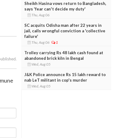
Sheikh Hasina vows return to Bangladesh,
says 'fear can't decide my duty'
Thu, Aug 06
SC acquits Odisha man after 22 years in
jail, calls wrongful conviction a 'collective
failure'
Thu, Aug 06
1
Trolley carrying Rs 48 lakh cash found at
abandoned brick kiln in Bengal
published.
Wed, Aug 05
J&K Police announce Rs 15 lakh reward to
immune
nab LeT militant in cop's murder
Wed, Aug 05