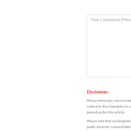
Disclaimer:
Please write your correct nam
indecent, discriminatory or u
posted under this article.
Please note that sending fals
public disorder is punishable 