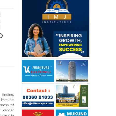
D
finding,
d immune
veness of
f cancer
ficacy in