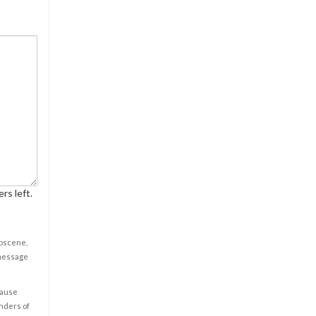
rs left.
obscene,
 message
cause
enders of