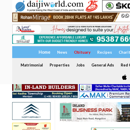
Home
News
Obituary
Recipes
Chari
Matrimonial
Properties
Jobs
General Ads
Red C