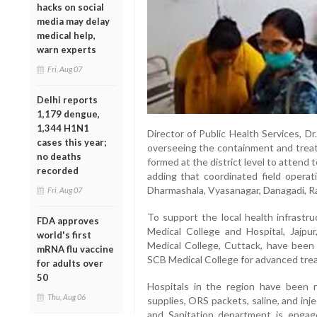
hacks on social
media may delay
medical help,
warn experts
Fri, Aug 07
Delhi reports
1,179 dengue,
1,344 H1N1
Director of Public Health Services, Dr
cases this year;
overseeing the containment and trea
no deaths
formed at the district level to attend 
recorded
adding that coordinated field operat
Dharmashala, Vyasanagar, Danagadi, Ra
Fri, Aug 07
To support the local health infrastru
FDA approves
Medical College and Hospital, Jajpu
world's first
Medical College, Cuttack, have been 
mRNA flu vaccine
SCB Medical College for advanced tre
for adults over
50
Hospitals in the region have been r
Thu, Aug 06
supplies, ORS packets, saline, and inj
and Sanitation department is engage