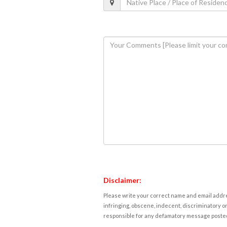
Disclaimer:
Please write your correct name and email addres
infringing, obscene, indecent, discriminatory or
responsible for any defamatory message posted 