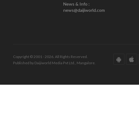
News & Info :
news@daijiworld.com
Copyright © 2001 - 2026. All Rights Reserved.
Published by Daijiworld Media Pvt Ltd., Mangalore.