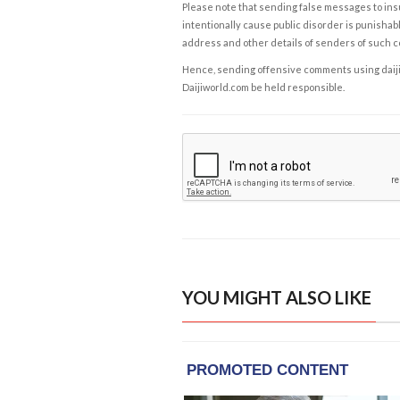
Please note that sending false messages to insu
intentionally cause public disorder is punishable
address and other details of senders of such 
Hence, sending offensive comments using daijiwor
Daijiworld.com be held responsible.
YOU MIGHT ALSO LIKE