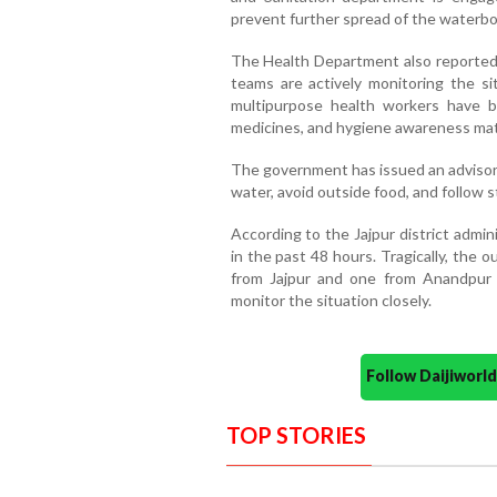
prevent further spread of the waterbo
The Health Department also reported 
teams are actively monitoring the s
multipurpose health workers have be
medicines, and hygiene awareness mater
The government has issued an advisory
water, avoid outside food, and follow s
According to the Jajpur district admi
in the past 48 hours. Tragically, the o
from Jajpur and one from Anandpur i
monitor the situation closely.
Follow Daijiwor
TOP STORIES