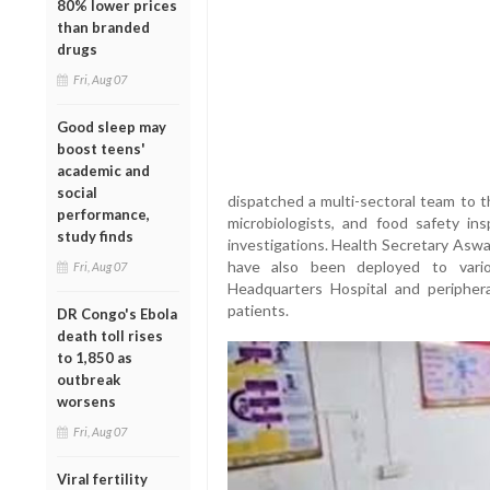
80% lower prices
than branded
drugs
Fri, Aug 07
Good sleep may
boost teens'
academic and
social
dispatched a multi-sectoral team to t
performance,
microbiologists, and food safety i
study finds
investigations. Health Secretary Aswa
have also been deployed to variou
Fri, Aug 07
Headquarters Hospital and periphera
patients.
DR Congo's Ebola
death toll rises
to 1,850 as
outbreak
worsens
Fri, Aug 07
Viral fertility