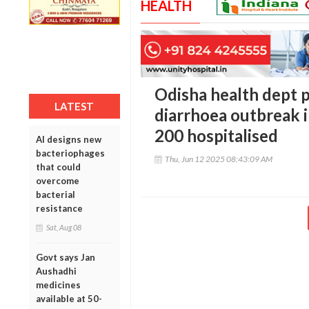
HEALTH
Odisha health dept p
LATEST
diarrhoea outbreak i
200 hospitalised
AI designs new
bacteriophages
Thu, Jun 12 2025 08:43:09 AM
that could
overcome
bacterial
resistance
Sat, Aug 08
Govt says Jan
Aushadhi
medicines
available at 50-