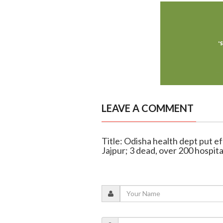
LEAVE A COMMENT
Title: Odisha health dept put ef
Jajpur; 3 dead, over 200 hospita