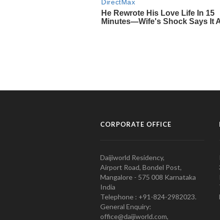
CORPORATE OFFICE
Daijiworld Residency,
Airport Road, Bondel Post,
Mangalore - 575 008 Karnataka
India
Telephone : +91-824-2982023.
General Enquiry:
office@daijiworld.com,