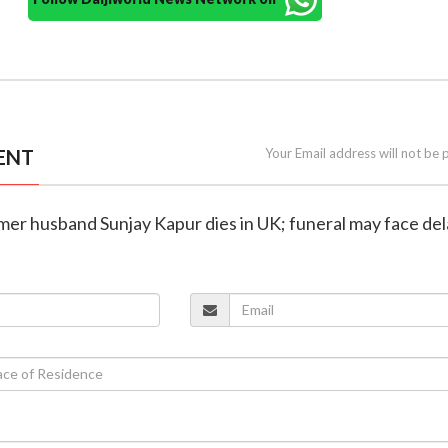
ENT
Your Email address will not be 
rmer husband Sunjay Kapur dies in UK; funeral may face de