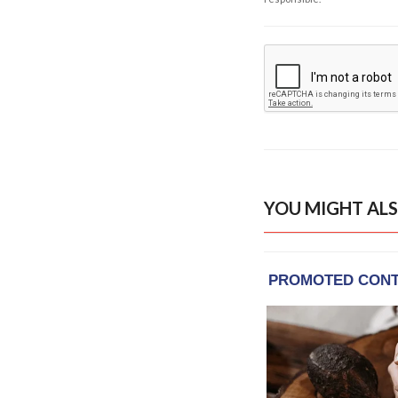
YOU MIGHT ALS