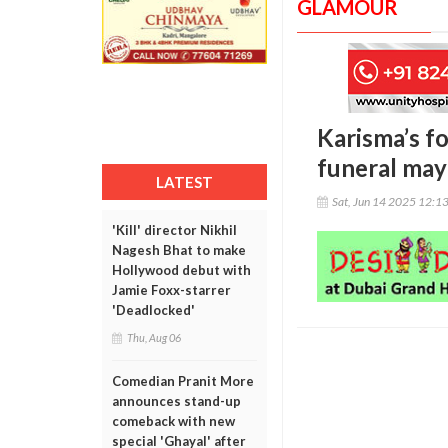
GLAMOUR
Karisma’s f
funeral may
LATEST
Sat, Jun 14 2025 12:1
'Kill' director Nikhil
Nagesh Bhat to make
Hollywood debut with
Jamie Foxx-starrer
'Deadlocked'
Thu, Aug 06
Comedian Pranit More
announces stand-up
comeback with new
special 'Ghayal' after