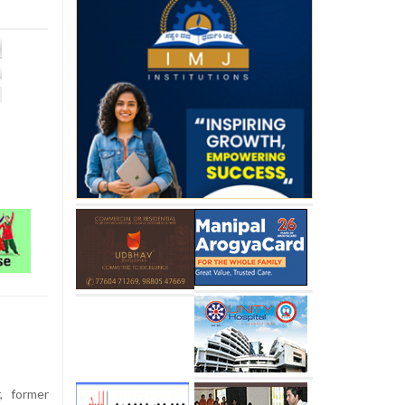
, former