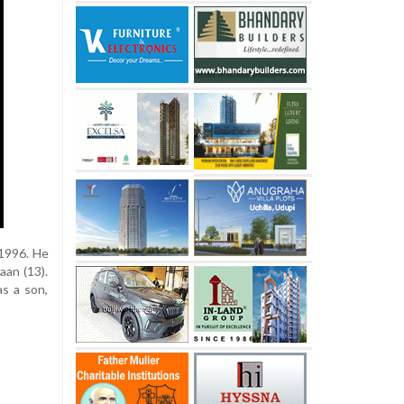
 1996. He
aan (13).
as a son,