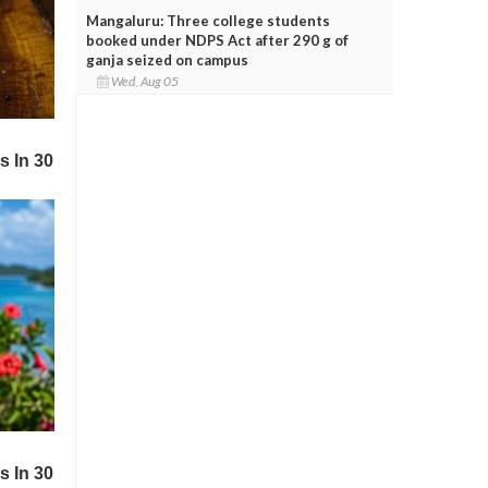
Mangaluru: Three college students
booked under NDPS Act after 290 g of
ganja seized on campus
Wed, Aug 05