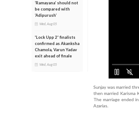
‘Ramayana’ should not
be compared with
‘Adipurush’
Wed, Aug 05
'Lock Upp 2' finalists
confirmed as Akanksha
Chamola, Varun Yadav
exit ahead of finale
Wed, Aug 05
Sunjay was married thre
then married Karisma K
The marriage ended in
Azarias.