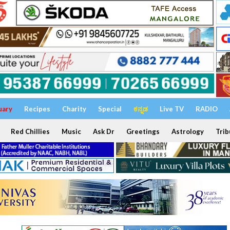
uary
Recipes
Charity
Special
ಕನ್ನಡ
Live TV
RADIO
Red Chillies
Music
Ask Dr
Greetings
Astrology
Trib