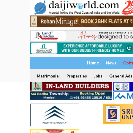
Home
News
Obit
Matrimonial
Properties
Jobs
General Ads