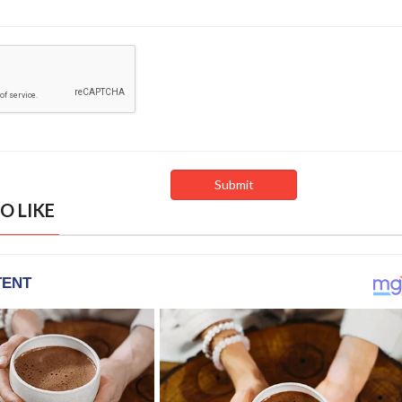
O LIKE