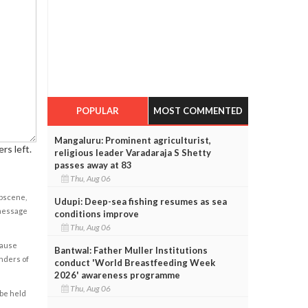
POPULAR
MOST COMMENTED
Mangaluru: Prominent agriculturist,
rs left.
religious leader Varadaraja S Shetty
passes away at 83
Thu, Aug 06
obscene,
Udupi: Deep-sea fishing resumes as sea
 message
conditions improve
Thu, Aug 06
cause
Bantwal: Father Muller Institutions
enders of
conduct 'World Breastfeeding Week
2026' awareness programme
Thu, Aug 06
 be held