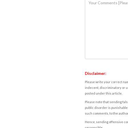
Disclaimer:
Please write your correct nam
indecent, discriminatory or u
posted under this article.
Please note that sending fals
public disorder is punishable 
such comments, to the autho
Hence, sending offensive comm
responsible.