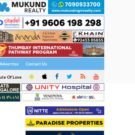
Advertise
Contact Us
ute Of Love