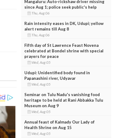
Mangaluru: Auto-rickshaw driver missing
since Aug 1; police seek public's help
Thu, Aug 06
Rain intensity eases in DK, Udupi; yellow
alert remains till Aug 8
Thu, Aug 06
Fifth day of St Lawrence Feast Novena
celebrated at Bondel shrine with special
prayers for peace
Wed, Aug 05
Udupi: Unidentified body found in
Papanashini river, Udyavar
Wed, Aug 05
Seminar on Tulu Nadu's vanishing food
heritage to be held at Rani Abbakka Tulu
Museum on Aug 9
Wed, Aug 05
Annual feast of Kalmady Our Lady of
Health Shrine on Aug 15
Wed, Aug 05