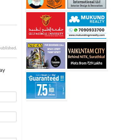
published.
lay