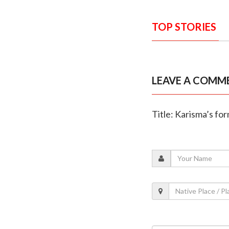
TOP STORIES
LEAVE A COMM
Title: Karisma’s fo