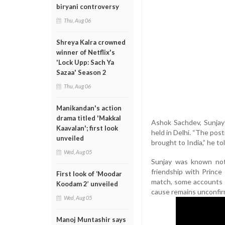
biryani controversy
Thu, Aug 06
Shreya Kalra crowned
winner of Netflix's
'Lock Upp: Sach Ya
Sazaa' Season 2
Thu, Aug 06
Manikandan's action
drama titled 'Makkal
Ashok Sachdev, Sunjay’s
Kaavalan'; first look
held in Delhi. “The pos
unveiled
brought to India,” he t
Wed, Aug 05
Sunjay was known not 
friendship with Prince 
First look of ‘Moodar
match, some accounts s
Koodam 2’ unveiled
cause remains unconfirm
Wed, Aug 05
Manoj Muntashir says