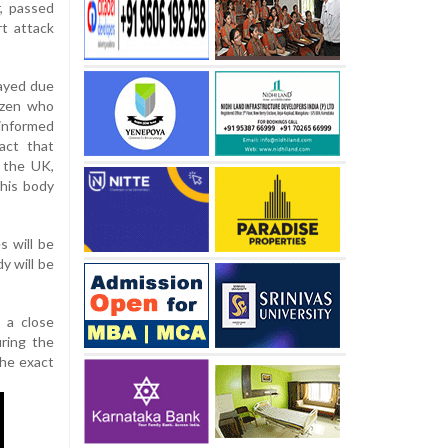
, passed
t attack
layed due
izen who
 informed
act that
 the UK,
 his body
s will be
y will be
g a close
uring the
the exact