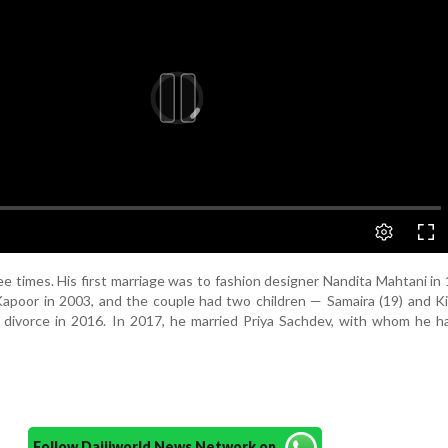
e times. His first marriage was to fashion designer Nandita Mahtani in
apoor in 2003, and the couple had two children — Samaira (19) and Ki
 divorce in 2016. In 2017, he married Priya Sachdev, with whom he h
Follow Daijiworld News Network on