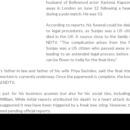
husband of Bollywood actor Karisma Kapoor
away in London on June 12 following a hear
during a polo match. He was 53.
According to reports, his funeral could be de
to legal procedures, as Sunjay was a US cit
died in the UK. A source close to the family
NDTV, "The complication arises from the f
Sunjay was a US citizen who passed away in
leading to an extended legal process before
can be flown to India for the final rites."
 father-in-law and father of his wife Priya Sachdev, said the final rite
tmortem is currently underway. Once the paperwork is complete, the bod
old NDTV.
just for his business acumen but also for his social ties, includin
William. While initial reports attributed his death to a heart attack d
uggested it may have been triggered by a freak bee sting. However, 
ed pending official reports.