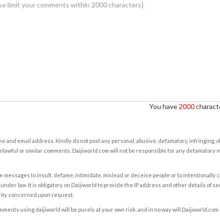
You have
2000
characte
e and email address. Kindly do not post any personal, abusive, defamatory, infringing, 
nlawful or similar comments. Daijiworld.com will not be responsible for any defamatory
e messages to insult, defame, intimidate, mislead or deceive people or to intentionally 
under law. It is obligatory on Daijiworld to provide the IP address and other details of s
rity concerned upon request.
ents using daijiworld will be purely at your own risk, and in no way will Daijiworld.com