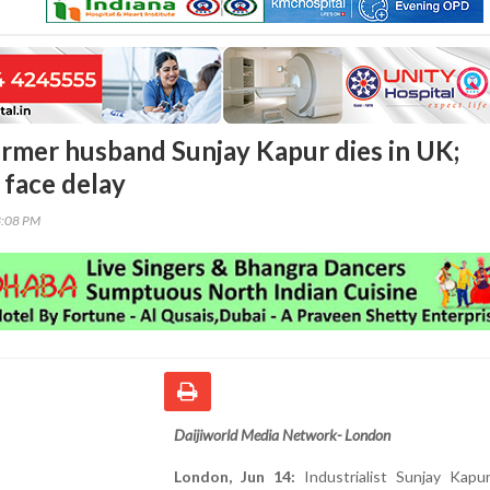
ormer husband Sunjay Kapur dies in UK;
 face delay
3:08 PM
Daijiworld Media Network- London
London, Jun 14:
Industrialist Sunjay Kapur