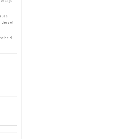
 message
cause
enders of
 be held