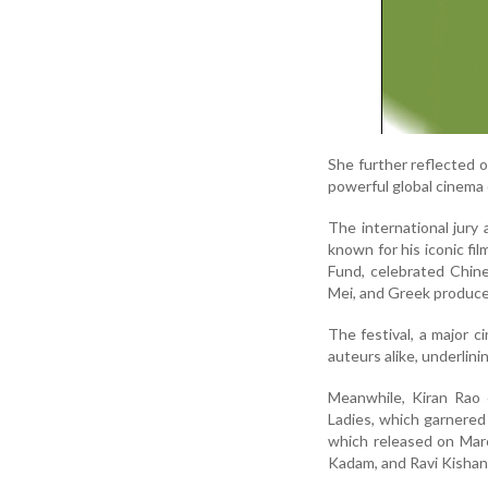
She further reflected o
powerful global cinema 
The international jury
known for his iconic f
Fund, celebrated Chin
Mei, and Greek produce
The festival, a major c
auteurs alike, underlini
Meanwhile, Kiran Rao 
Ladies, which garnered 
which released on Marc
Kadam, and Ravi Kishan 