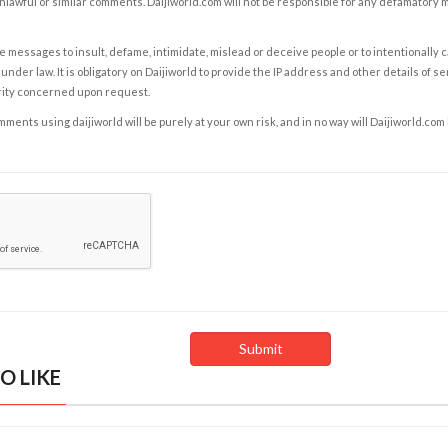
nlawful or similar comments. Daijiworld.com will not be responsible for any defamatory
e messages to insult, defame, intimidate, mislead or deceive people or to intentionally 
under law. It is obligatory on Daijiworld to provide the IP address and other details of s
rity concerned upon request.
ents using daijiworld will be purely at your own risk, and in no way will Daijiworld.com
O LIKE