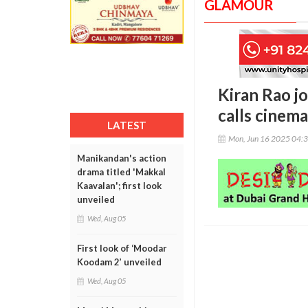
GLAMOUR
Kiran Rao jo
calls cinem
LATEST
Mon, Jun 16 2025 04:
Manikandan's action
drama titled 'Makkal
Kaavalan'; first look
unveiled
Wed, Aug 05
First look of ‘Moodar
Koodam 2’ unveiled
Wed, Aug 05