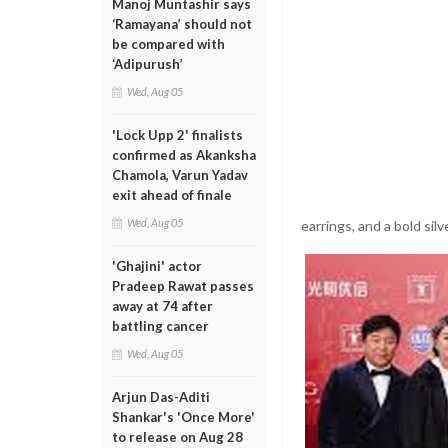
Manoj Muntashir says
‘Ramayana’ should not
be compared with
‘Adipurush’
Wed, Aug 05
'Lock Upp 2' finalists
confirmed as Akanksha
Chamola, Varun Yadav
exit ahead of finale
Wed, Aug 05
earrings, and a bold sil
'Ghajini' actor
Pradeep Rawat passes
away at 74 after
battling cancer
Wed, Aug 05
Arjun Das-Aditi
Shankar's 'Once More'
to release on Aug 28