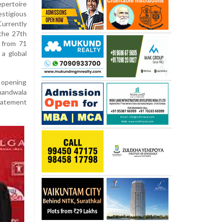
epertoire
estigious
Currently
the 27th
s from 71
 a global
d opening
Khandwala
statement