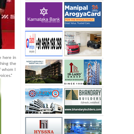
e here in
ching the
of whom I
voices."