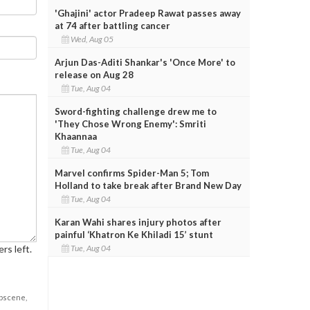
'Ghajini' actor Pradeep Rawat passes away
at 74 after battling cancer
Wed, Aug 05
Arjun Das-Aditi Shankar's 'Once More' to
release on Aug 28
Tue, Aug 04
Sword-fighting challenge drew me to
'They Chose Wrong Enemy': Smriti
Khaannaa
Tue, Aug 04
Marvel confirms Spider-Man 5; Tom
Holland to take break after Brand New Day
Tue, Aug 04
Karan Wahi shares injury photos after
painful ‘Khatron Ke Khiladi 15’ stunt
rs left.
Tue, Aug 04
obscene,