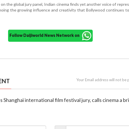
 on the global jury panel, Indian cinema finds yet another voice of repre
hoing the growing influence and creativity that Bollywood continues to
Follow Daijiworld News Network on
ENT
Your Email address will not be 
ns Shanghai international film festival jury, calls cinema a b