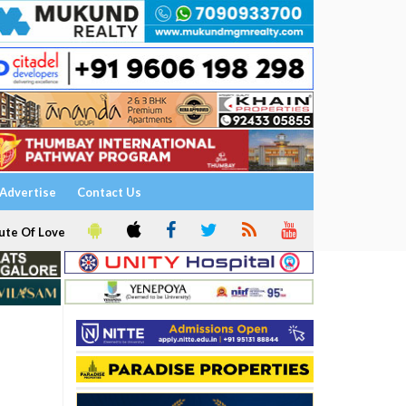
Advertise
Contact Us
ute Of Love