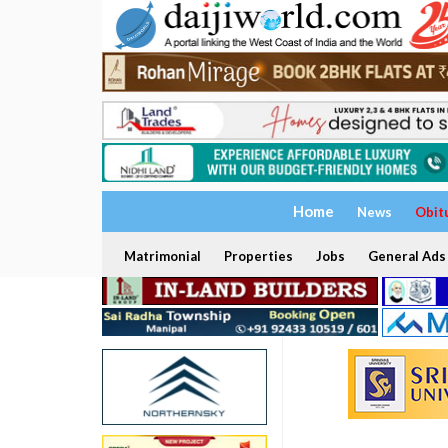
Home
News
Obit
Matrimonial
Properties
Jobs
General Ads