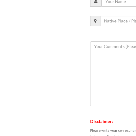
Disclaimer:
Please write your correct nam