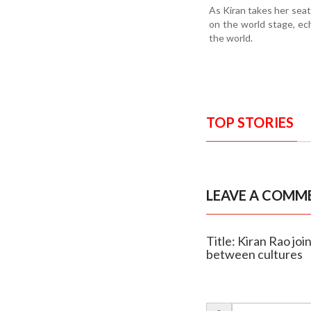
As Kiran takes her seat
on the world stage, ec
the world.
TOP STORIES
LEAVE A COMM
Title: Kiran Rao joi
between cultures