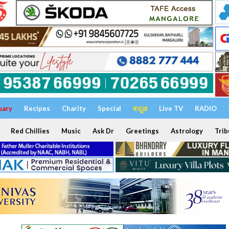
uary
Recipes
Charity
Special
ಕನ್ನಡ
Live TV
RADIO
Red Chillies
Music
Ask Dr
Greetings
Astrology
Trib