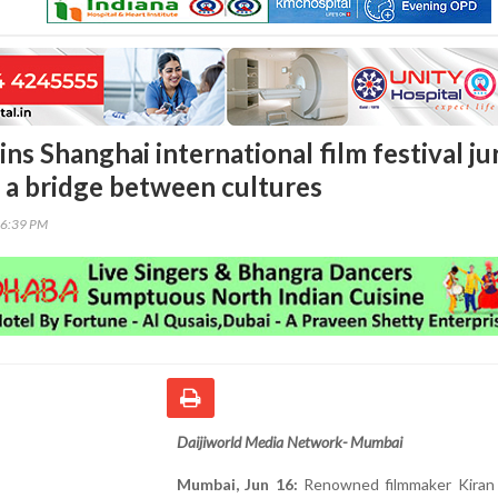
ins Shanghai international film festival jur
a a bridge between cultures
36:39 PM
Daijiworld Media Network- Mumbai
Mumbai, Jun 16:
Renowned filmmaker Kiran