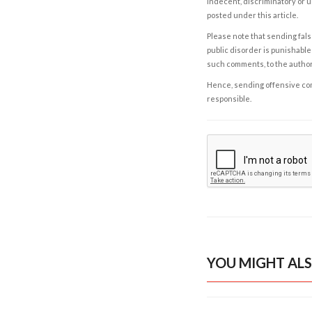
indecent, discriminatory or u
posted under this article.
Please note that sending fals
public disorder is punishable 
such comments, to the autho
Hence, sending offensive comm
responsible.
YOU MIGHT ALS