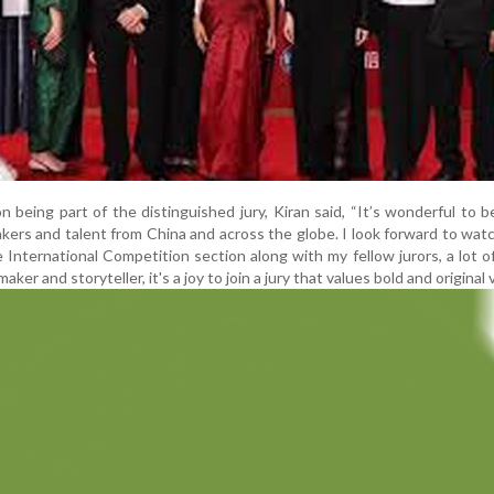
 being part of the distinguished jury, Kiran said, “It’s wonderful to b
kers and talent from China and across the globe. I look forward to wat
he International Competition section along with my fellow jurors, a lot 
aker and storyteller, it's a joy to join a jury that values bold and original 