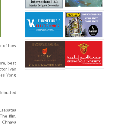
er of how
ore, best
ctor Iván
ress Yong
elebrated
Laapataa
The film,
a, Chhaya