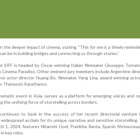
n the deeper impact of cinema, stating, “This for me is a timely remind
can be in building bridges and connecting us through stories.”
 at SIFF is headed by Oscar-winning Italian filmmaker Giuseppe Tornat
ilm Cinema Paradiso. Other eminent jury members include Argentine dire
ese actor-director Huang Bo, filmmaker Yang Lina, award-winning act
r Thanassis Karathanos.
inematic event in Asia, serves as a platform for emerging voices and c
ng the unifying force of storytelling across borders.
continues to bask in the success of her recent directorial venture 
widespread acclaim for its unique narrative and sensitive storytelling. 
h 1, 2024, features Nitanshi Goel, Pratibha Ranta, Sparsh Shrivastav
in key roles.