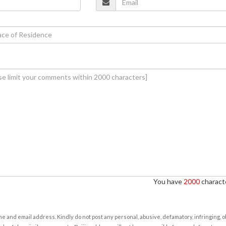
You have
2000
characte
e and email address. Kindly do not post any personal, abusive, defamatory, infringing, 