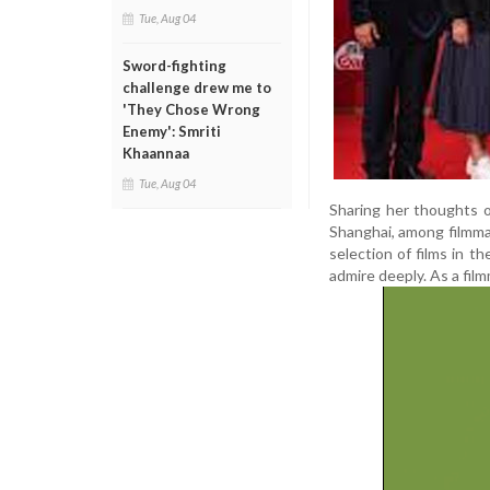
Tue, Aug 04
Sword-fighting
challenge drew me to
'They Chose Wrong
Enemy': Smriti
Khaannaa
Tue, Aug 04
Sharing her thoughts on
Shanghai, among filmma
selection of films in t
admire deeply. As a filmm