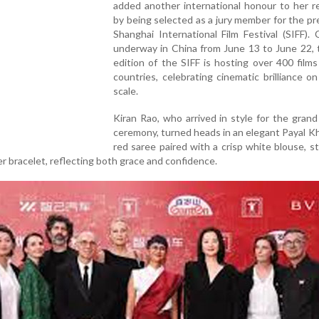
added another international honour to her r
by being selected as a jury member for the pr
Shanghai International Film Festival (SIFF). 
underway in China from June 13 to June 22, 
edition of the SIFF is hosting over 400 film
countries, celebrating cinematic brilliance on
scale.
Kiran Rao, who arrived in style for the gran
ceremony, turned heads in an elegant Payal 
red saree paired with a crisp white blouse, 
ver bracelet, reflecting both grace and confidence.