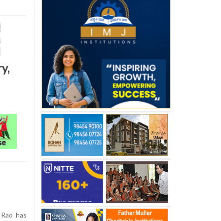
y,
 Rao has