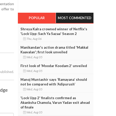
sentation
 offer to
POPULAR
MOST COMMENTED
Shreya Kalra crowned winner of Netflix's
'Lock Upp: Sach Ya Sazaa' Season 2
Thu, Aug 06
Manikandan's action drama titled 'Makkal
Kaavalan'; first look unveiled
Wed, Aug 05
First look of ‘Moodar Koodam 2’ unveiled
Wed, Aug 05
published.
Manoj Muntashir says ‘Ramayana’ should
not be compared with ‘Adipurush’
ridge
Wed, Aug 05
'Lock Upp 2' finalists confirmed as
Akanksha Chamola, Varun Yadav exit ahead
of finale
Wed, Aug 05