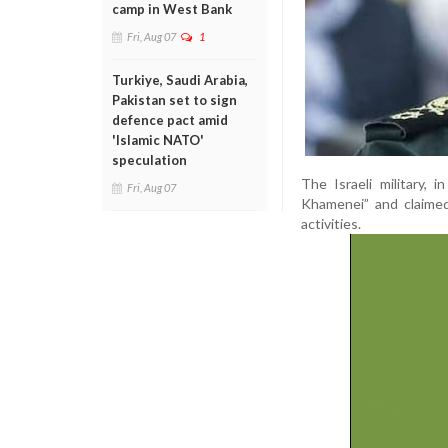
camp in West Bank
Fri, Aug 07
1
Turkiye, Saudi Arabia,
Pakistan set to sign
defence pact amid
'Islamic NATO'
speculation
The Israeli military,
Fri, Aug 07
Khamenei” and claimed 
activities.