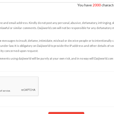
You have
2000
characte
e and email address. Kindly do not post any personal, abusive, defamatory, infringing, 
nlawful or similar comments. Daijiworld.com will not be responsible for any defamatory
e messages to insult, defame, intimidate, mislead or deceive people or to intentionally 
under law. It is obligatory on Daijiworld to provide the IP address and other details of s
rity concerned upon request.
ents using daijiworld will be purely at your own risk, and in no way will Daijiworld.com