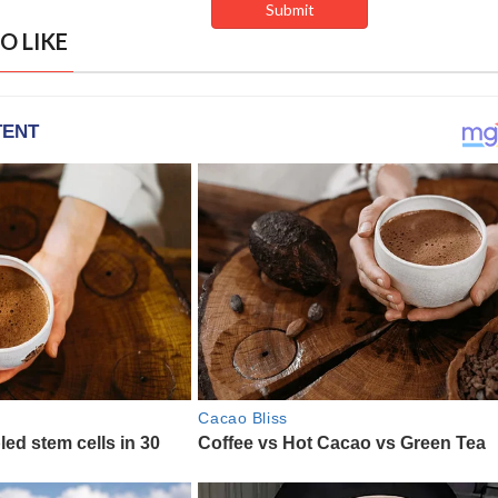
O LIKE