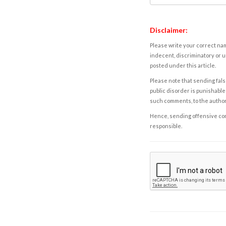
Disclaimer:
Please write your correct nam
indecent, discriminatory or u
posted under this article.
Please note that sending fals
public disorder is punishable 
such comments, to the autho
Hence, sending offensive comm
responsible.