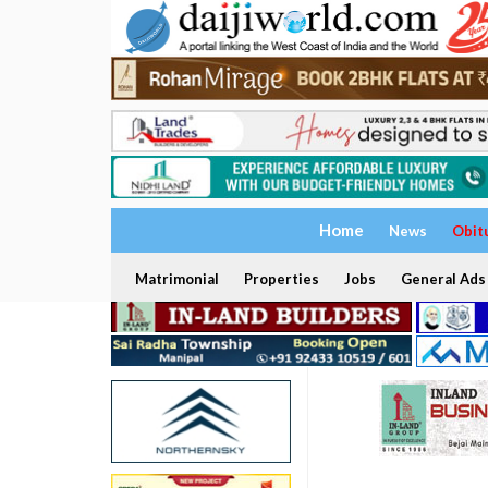
Home
News
Obit
Matrimonial
Properties
Jobs
General Ads