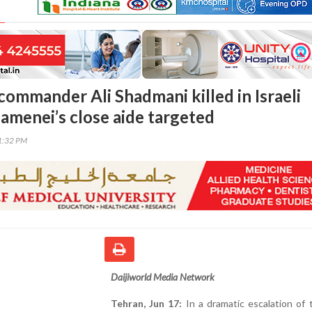
commander Ali Shadmani killed in Israeli
hamenei’s close aide targeted
51:32 PM
Daijiworld Media Network
Tehran, Jun 17:
In a dramatic escalation of 