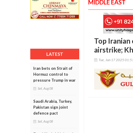
MIDDLE EAST
Top Iranian 
airstrike; K
LATEST
Tue, Jun 17 2025 01:
Iran bets on Strait of
Hormuz control to
pressure Trump in war
Sat, Aug 08
Saudi Arabia, Turkey,
Pakistan sign joint
defence pact
Sat, Aug 08