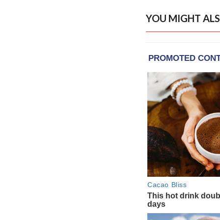
YOU MIGHT ALS