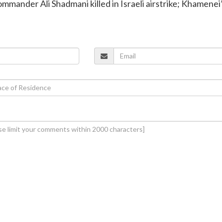
ommander Ali Shadmani killed in Israeli airstrike; Khamenei