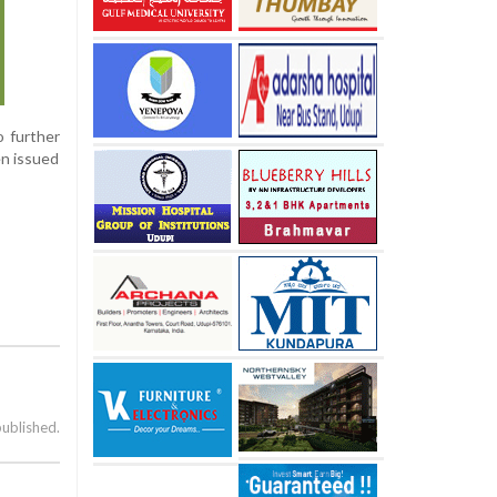
o further
en issued
published.