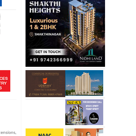
tensions,