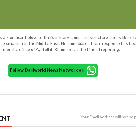
a significant blow to Iran’s military command structure and is likely t
gile situation in the Middle East. No immediate official response has be
nt or the office of Ayatollah Khamenei at the time of reporting.
Follow Daijiworld News Network on
ENT
Your Email address will not be 