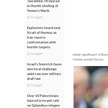
Two killed, 14 injured
in Houthi shelling of
Yemen's Marib
Fri, Aug 07
Explosions heard near
Strait of Hormuz as
Iran reports
confrontation with
hostile targets
Fri, Aug 07
wield significant influ
Iranian armed forces.
Israel’s Smotrich faces
electoral challenge
amid row over military
draft law
Fri, Aug 07
Over 50 Palestinians
injured in Israeli raid
on Qalandiya refugee