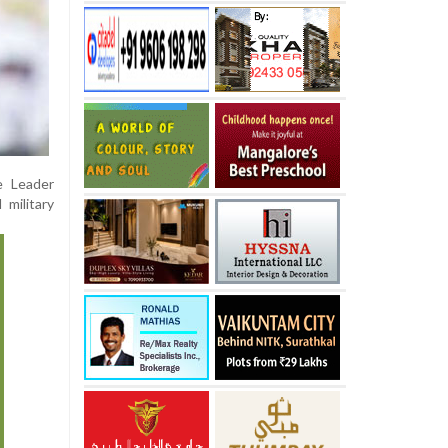
e Leader
 military