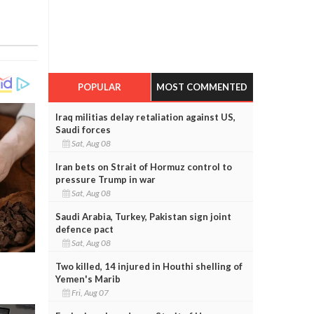
POPULAR
MOST COMMENTED
Iraq militias delay retaliation against US,
Saudi forces
Sat, Aug 08
Iran bets on Strait of Hormuz control to
pressure Trump in war
Sat, Aug 08
Saudi Arabia, Turkey, Pakistan sign joint
defence pact
Sat, Aug 08
Two killed, 14 injured in Houthi shelling of
Yemen's Marib
Fri, Aug 07