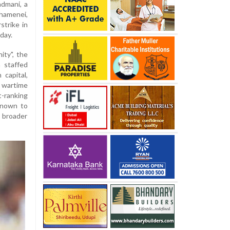
admani, a
Khamenei,
rstrike in
day.
ity", the
a staffed
capital,
e wartime
t-ranking
 known to
e broader