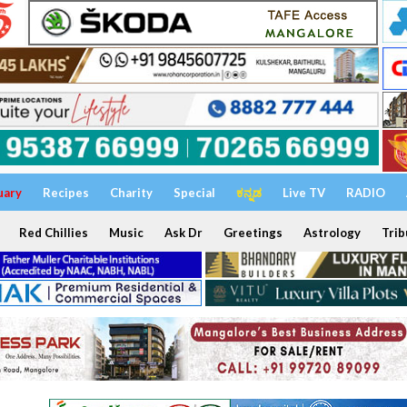
uary
Recipes
Charity
Special
ಕನ್ನಡ
Live TV
RADIO
Red Chillies
Music
Ask Dr
Greetings
Astrology
Trib