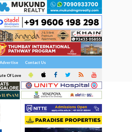
Advertise
Contact Us
ute Of Love