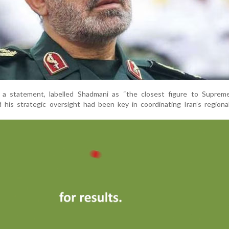
 in a statement, labelled Shadmani as “the closest figure to Suprem
his strategic oversight had been key in coordinating Iran’s regional