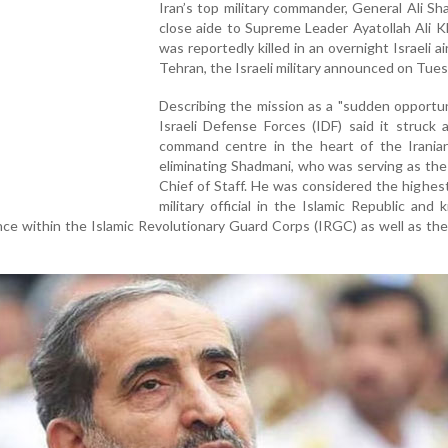
Iran’s top military commander, General Ali Sh
close aide to Supreme Leader Ayatollah Ali 
was reportedly killed in an overnight Israeli ai
Tehran, the Israeli military announced on Tues
Describing the mission as a "sudden opportun
Israeli Defense Forces (IDF) said it struck 
command centre in the heart of the Iranian 
eliminating Shadmani, who was serving as th
Chief of Staff. He was considered the highes
military official in the Islamic Republic and
ence within the Islamic Revolutionary Guard Corps (IRGC) as well as th