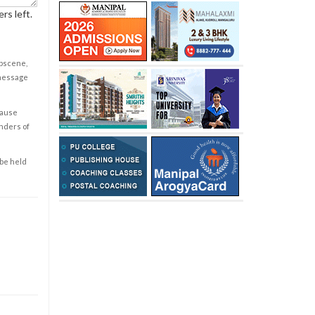
rs left.
obscene,
 message
cause
enders of
 be held