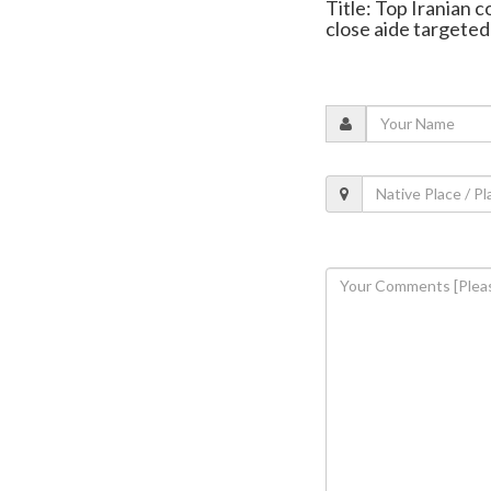
Title: Top Iranian c
close aide targeted