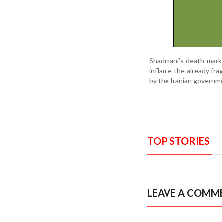
Shadmani’s death marks 
inflame the already fra
by the Iranian governme
TOP STORIES
LEAVE A COMM