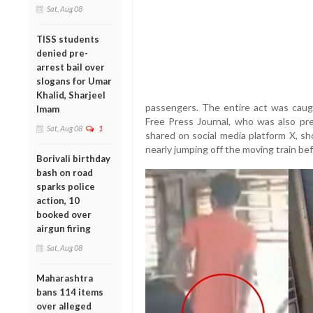
Sat, Aug 08
TISS students
denied pre-
arrest bail over
slogans for Umar
Khalid, Sharjeel
passengers. The entire act was caug
Imam
Free Press Journal, who was also pr
Sat, Aug 08
1
shared on social media platform X, 
nearly jumping off the moving train bef
Borivali birthday
bash on road
sparks police
action, 10
booked over
airgun firing
Sat, Aug 08
Maharashtra
bans 114 items
over alleged