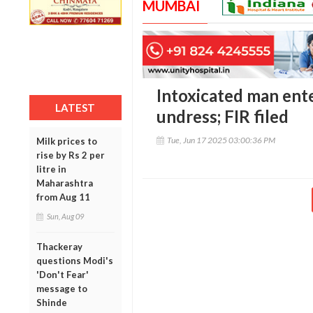
MUMBAI
Intoxicated man enter
LATEST
undress; FIR filed
Tue, Jun 17 2025 03:00:36 PM
Milk prices to
rise by Rs 2 per
litre in
Maharashtra
from Aug 11
Sun, Aug 09
Thackeray
questions Modi's
'Don't Fear'
message to
Shinde