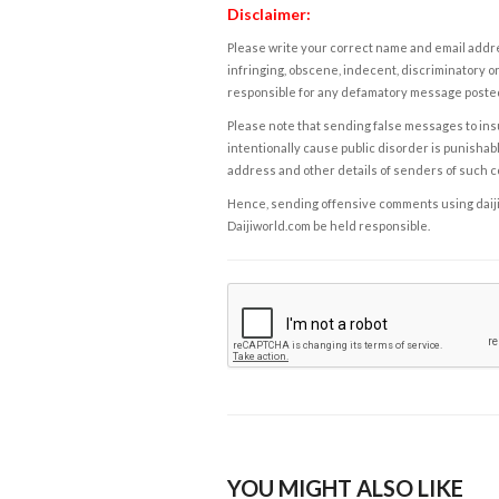
Disclaimer:
Please write your correct name and email addres
infringing, obscene, indecent, discriminatory or
responsible for any defamatory message posted 
Please note that sending false messages to insu
intentionally cause public disorder is punishable
address and other details of senders of such 
Hence, sending offensive comments using daijiwor
Daijiworld.com be held responsible.
YOU MIGHT ALSO LIKE