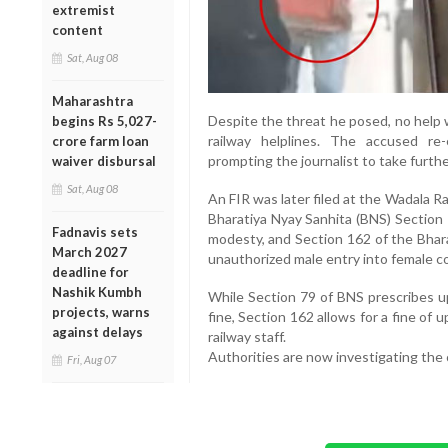
extremist
content
Sat, Aug 08
Maharashtra
Despite the threat he posed, no help w
begins Rs 5,027-
railway helplines. The accused re
crore farm loan
prompting the journalist to take furthe
waiver disbursal
Sat, Aug 08
An FIR was later filed at the Wadala Ra
Bharatiya Nyay Sanhita (BNS) Section 
Fadnavis sets
modesty, and Section 162 of the Bhara
March 2027
unauthorized male entry into female 
deadline for
Nashik Kumbh
While Section 79 of BNS prescribes u
projects, warns
fine, Section 162 allows for a fine of
against delays
railway staff.
Authorities are now investigating the 
Fri, Aug 07