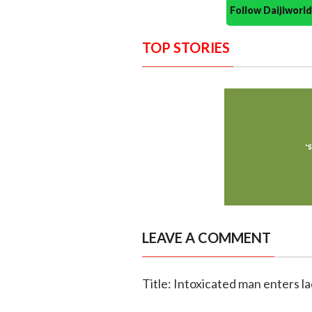
Follow Daijiwor
TOP STORIES
LEAVE A COMMENT
Title: Intoxicated man enters la