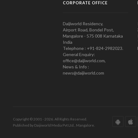
CORPORATE OFFICE
Daijiworld Residency,
Airport Road, Bondel Post,
Mangalore - 575 008 Karnataka
India
Telephone : +91-824-2982023.
General Enquiry:
office@daijiworld.com,
News & Info :
news@daijiworld.com
Copyright © 2001 - 2026. All Rights Reserved.
Published by Daijiworld Media Pvt Ltd., Mangalore.