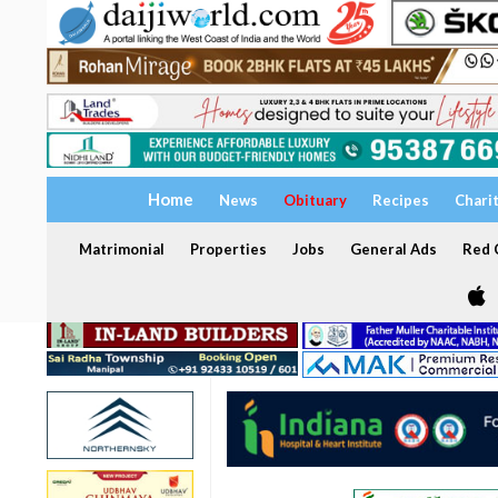
Home
News
Obituary
Recipes
Chari
Matrimonial
Properties
Jobs
General Ads
Red C