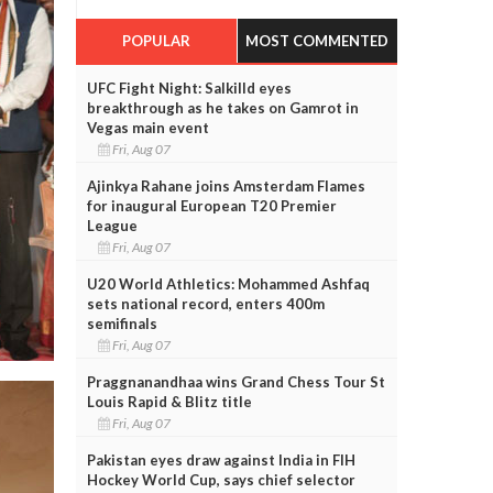
POPULAR
MOST COMMENTED
UFC Fight Night: Salkilld eyes
breakthrough as he takes on Gamrot in
Vegas main event
Fri, Aug 07
Ajinkya Rahane joins Amsterdam Flames
for inaugural European T20 Premier
League
Fri, Aug 07
U20 World Athletics: Mohammed Ashfaq
sets national record, enters 400m
semifinals
Fri, Aug 07
Praggnanandhaa wins Grand Chess Tour St
Louis Rapid & Blitz title
Fri, Aug 07
Pakistan eyes draw against India in FIH
Hockey World Cup, says chief selector