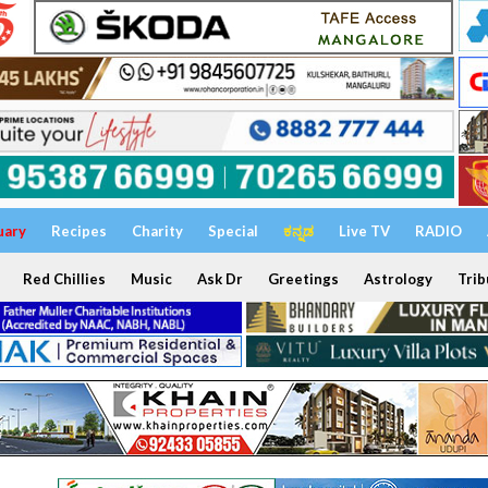
uary
Recipes
Charity
Special
ಕನ್ನಡ
Live TV
RADIO
Red Chillies
Music
Ask Dr
Greetings
Astrology
Trib