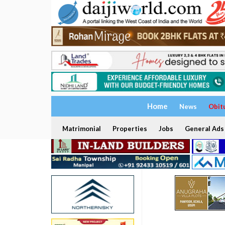
Home
News
Obit
Matrimonial
Properties
Jobs
General Ads