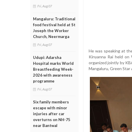
Fri, Aug 07
Mangaluru: Traditional
food festival held at St
Joseph the Worker
Church, Neermarga
Fri, Aug 07
He was speaking at the
Kinyanna Rai held on 
Udupi: Adarsha
organized jointly by K
Hospital marks World
Mangaluru, Green Star A
Breastfeeding Week-
2026 with awareness
programme
Fri, Aug 07
Six family members
escape with minor
injuries after car
overturns on NH-75
near Bantwal