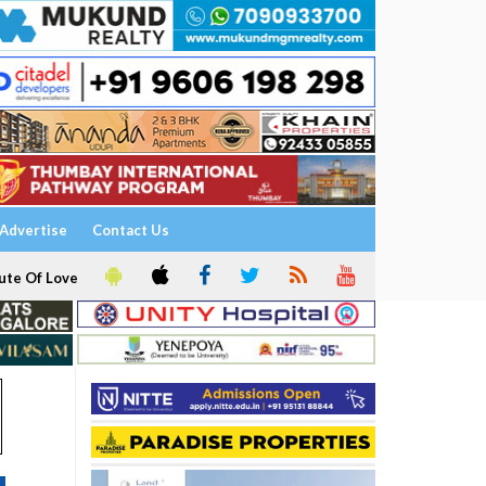
Advertise
Contact Us
ute Of Love