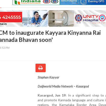
CM to inaugurate Kayyara Kinyanna Rai
annada Bhavan soon'
53:52 PM
Stephan Kayyar
Daijiworld Media Network – Kasargod
Kasargod, Jun 19:
In a significant step to
and promote Kannada language and culture i
regions, the Karnataka Border Area Dev