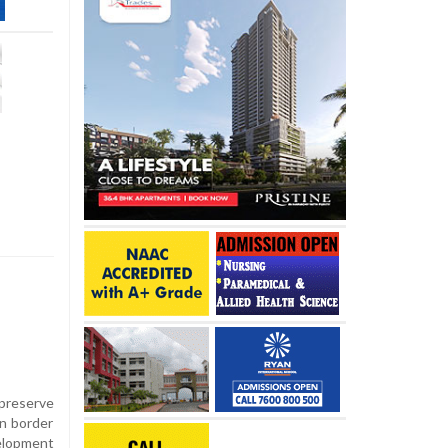
 preserve
n border
elopment