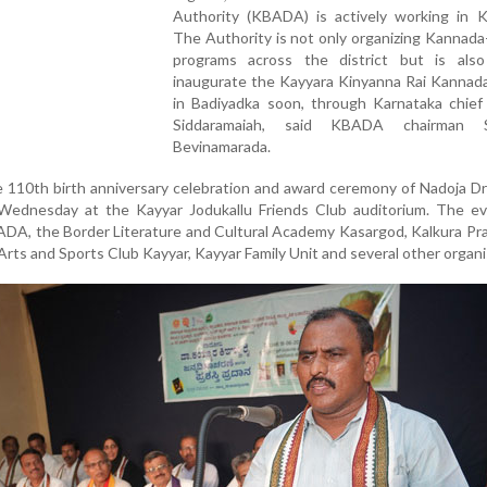
Authority (KBADA) is actively working in K
The Authority is not only organizing Kannad
programs across the district but is als
inaugurate the Kayyara Kinyanna Rai Kannad
in Badiyadka soon, through Karnataka chief 
Siddaramaiah, said KBADA chairman 
Bevinamarada.
 110th birth anniversary celebration and award ceremony of Nadoja D
Wednesday at the Kayyar Jodukallu Friends Club auditorium. The e
BADA, the Border Literature and Cultural Academy Kasargod, Kalkura Pr
rts and Sports Club Kayyar, Kayyar Family Unit and several other organi