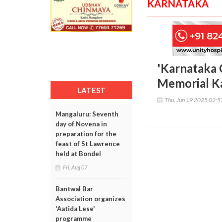
KARNATAKA
'Karnataka 
Memorial K
LATEST
Thu, Jun 19 2025 02:
Mangaluru: Seventh
day of Novena in
preparation for the
feast of St Lawrence
held at Bondel
Fri, Aug 07
Bantwal Bar
Association organizes
'Aatida Lese'
programme