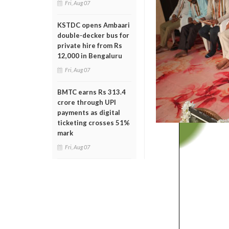
Fri, Aug 07
KSTDC opens Ambaari
double-decker bus for
private hire from Rs
12,000 in Bengaluru
Fri, Aug 07
BMTC earns Rs 313.4
crore through UPI
payments as digital
ticketing crosses 51%
mark
Fri, Aug 07