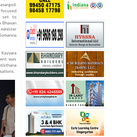
asargod.
a-focused
o set to
a Bhavan
minister
Somanna
r Kayyara
vent was
atisthana
sations.