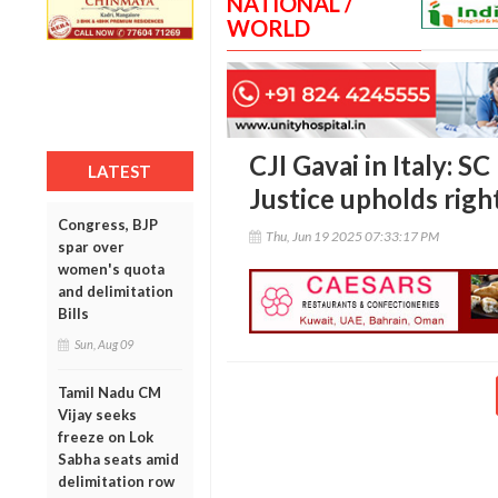
NATIONAL /
WORLD
CJI Gavai in Italy: S
LATEST
Justice upholds right
Congress, BJP
Thu, Jun 19 2025 07:33:17 PM
spar over
women's quota
and delimitation
Bills
Sun, Aug 09
Tamil Nadu CM
Vijay seeks
freeze on Lok
Sabha seats amid
delimitation row