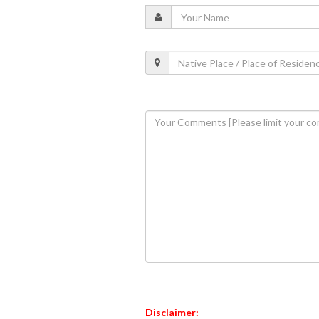
Disclaimer: