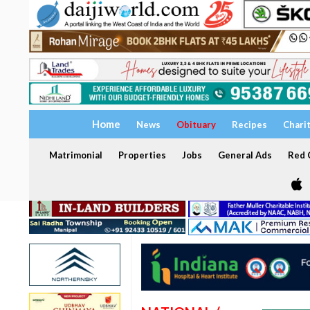
Home
News
Obituary
Recipes
Chari
Matrimonial
Properties
Jobs
General Ads
Red C