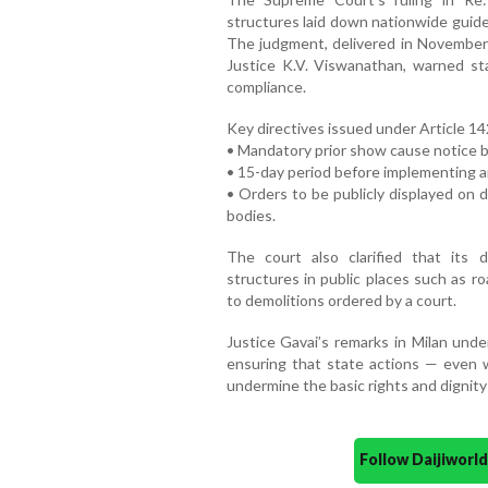
structures laid down nationwide guide
The judgment, delivered in November 
Justice K.V. Viswanathan, warned sta
compliance.
Key directives issued under Article 14
• Mandatory prior show cause notice b
• 15-day period before implementing a
• Orders to be publicly displayed on d
bodies.
The court also clarified that its 
structures in public places such as roa
to demolitions ordered by a court.
Justice Gavai’s remarks in Milan under
ensuring that state actions — even w
undermine the basic rights and dignity 
Follow Daijiwor