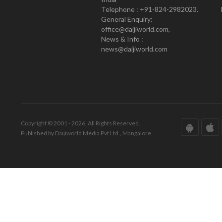
Telephone : +91-824-2982023.
General Enquiry:
office@daijiworld.com,
News & Info :
news@daijiworld.com
Copyright © 2001 - 2026. All Rights Reserved.
Published by Daijiworld Media Pvt Ltd., Mangalore.