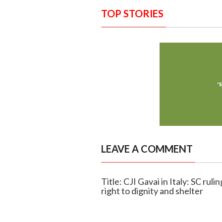
TOP STORIES
LEAVE A COMMENT
Title: CJI Gavai in Italy: SC rul
right to dignity and shelter