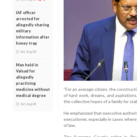
IAF officer
arrested for
allegedly sharing
military
information after
honey trap
Sat, Aug 08
Man held in
Valsad for
allegedly
practising
“For an average citizen, the construct
medicine without
of hard work, dreams, and aspirations
medical degree
the collective hopes of a family for stabi
Sat, Aug 08
He emphasized that executive authorit
executioner, especially in cases where
of law.
The Supreme Court’s ruling in Re: