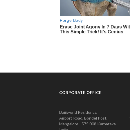
CORPORATE OFFICE
Daijiworld Residency,
Airport Road, Bondel Post,
Mangalore - 575 008 Karnataka
India