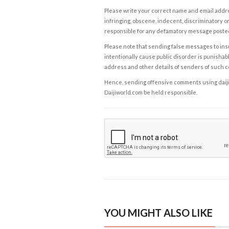
Please write your correct name and email addres
infringing, obscene, indecent, discriminatory or
responsible for any defamatory message posted 
Please note that sending false messages to insu
intentionally cause public disorder is punishable
address and other details of senders of such 
Hence, sending offensive comments using daijiwor
Daijiworld.com be held responsible.
YOU MIGHT ALSO LIKE