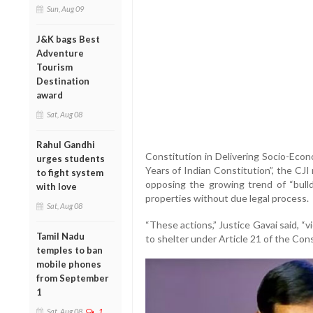
Sun, Aug 09
J&K bags Best
Adventure
Tourism
Destination
award
Sat, Aug 08
Rahul Gandhi
Constitution in Delivering Socio-Econ
urges students
Years of Indian Constitution”, the CJ
to fight system
opposing the growing trend of “bull
with love
properties without due legal process.
Sat, Aug 08
“These actions,” Justice Gavai said, “v
Tamil Nadu
to shelter under Article 21 of the Cons
temples to ban
mobile phones
from September
1
Sat, Aug 08
1