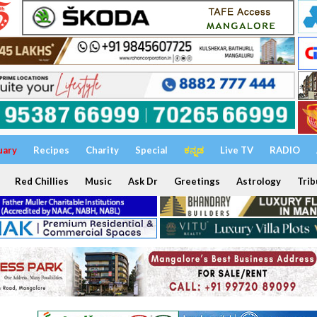
uary
Recipes
Charity
Special
ಕನ್ನಡ
Live TV
RADIO
Red Chillies
Music
Ask Dr
Greetings
Astrology
Trib