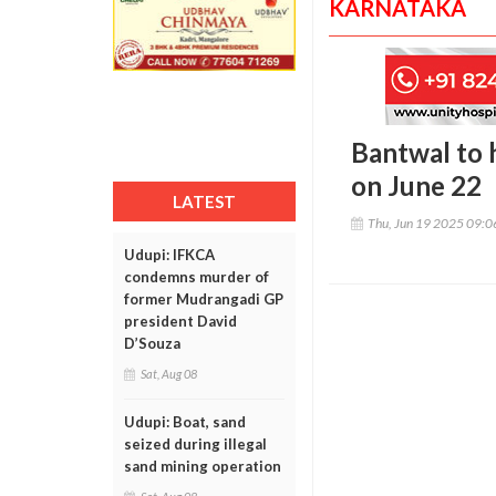
KARNATAKA
Bantwal to 
on June 22
LATEST
Thu, Jun 19 2025 09:
Udupi: IFKCA
condemns murder of
former Mudrangadi GP
president David
D’Souza
Sat, Aug 08
Udupi: Boat, sand
seized during illegal
sand mining operation