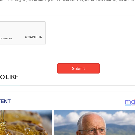
O LIKE