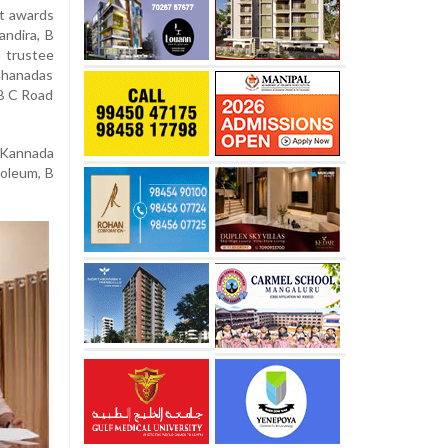
nt awards
andira, B
 trustee
ohanadas
 B C Road
 Kannada
roleum, B