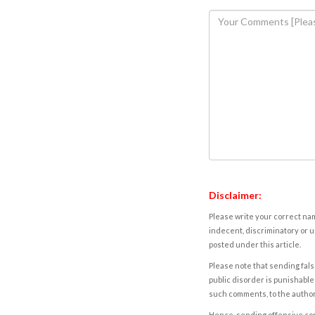
Disclaimer:
Please write your correct nam
indecent, discriminatory or u
posted under this article.
Please note that sending fals
public disorder is punishable 
such comments, to the autho
Hence, sending offensive comm