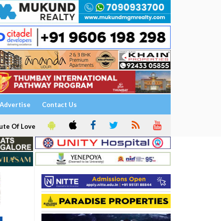
Advertise
Contact Us
ute Of Love