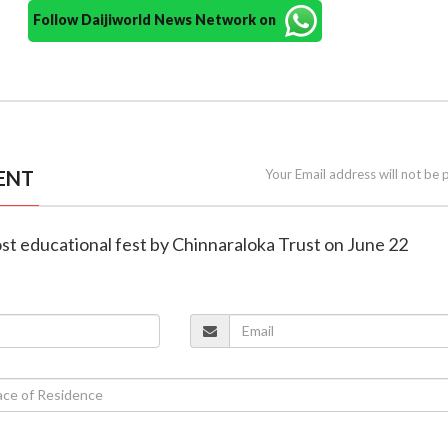
Follow Daijiworld News Network on
ENT
Your Email address will not be 
ost educational fest by Chinnaraloka Trust on June 22