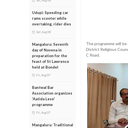
Sat, Aug 08
Udupi: Speeding car
rams scooter while
overtaking, rider dies
Sat, Aug 08
The programme will be
Mangaluru: Seventh
District Religious Coun
day of Novena in
C Road.
preparation for the
feast of St Lawrence
held at Bondel
Fri, Aug 07
Bantwal Bar
Association organizes
'Aatida Lese'
programme
Fri, Aug 07
Mangaluru: Traditional