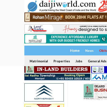
Home
News
Obit
Matrimonial
Properties
Jobs
General Ads