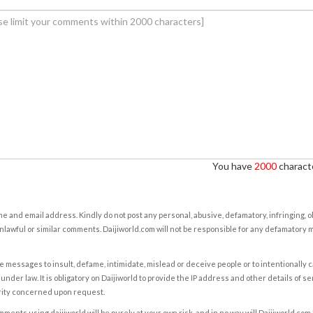
You have
2000
characte
e and email address. Kindly do not post any personal, abusive, defamatory, infringing, 
nlawful or similar comments. Daijiworld.com will not be responsible for any defamatory
e messages to insult, defame, intimidate, mislead or deceive people or to intentionally 
under law. It is obligatory on Daijiworld to provide the IP address and other details of s
rity concerned upon request.
ents using daijiworld will be purely at your own risk, and in no way will Daijiworld.com