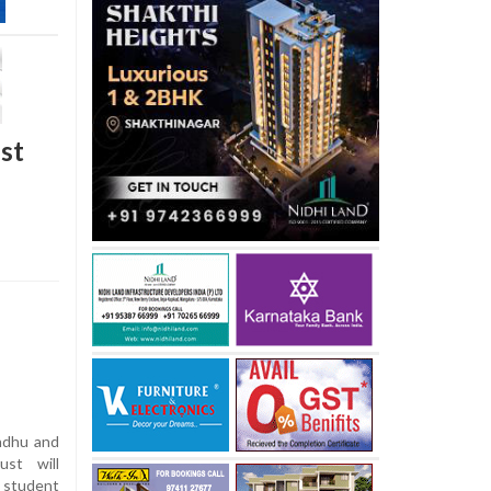
st
ndhu and
ust will
 student