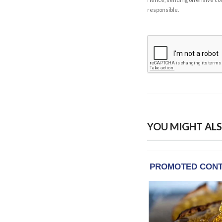
responsible.
YOU MIGHT ALS