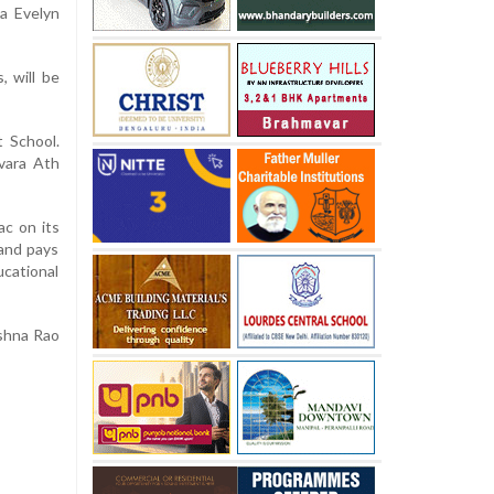
la Evelyn
, will be
 School.
uvara Ath
c on its
 and pays
ucational
ishna Rao