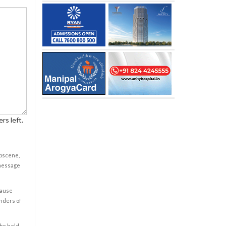
rs left.
obscene,
 message
cause
enders of
 be held