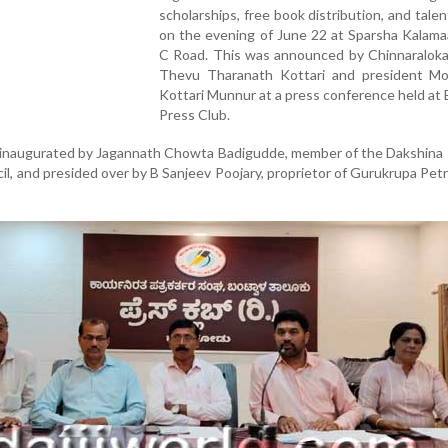
scholarships, free book distribution, and tale
on the evening of June 22 at Sparsha Kalama
C Road. This was announced by Chinnaraloka
Thevu Tharanath Kottari and president M
Kottari Munnur at a press conference held at
Press Club.
 inaugurated by Jagannath Chowta Badigudde, member of the Dakshina
cil, and presided over by B Sanjeev Poojary, proprietor of Gurukrupa Pet