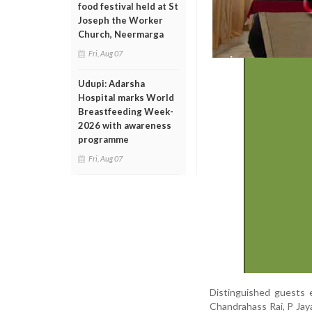
food festival held at St
Joseph the Worker
Church, Neermarga
Fri, Aug 07
Udupi: Adarsha
Hospital marks World
Breastfeeding Week-
2026 with awareness
programme
Fri, Aug 07
Distinguished guests 
Chandrahass Rai, P Jaya