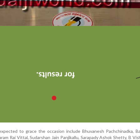
expected to grace the occasion include Bhuvanesh Pachchinadka, Bala
ram Rai Vittal, Sudarshan Jain Panjikallu, Sarapady Ashok Shetty, B Vi