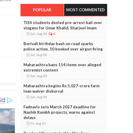
POPULAR
MOST COMMENTED
TISS students denied pre-arrest bail over
slogans for Umar Khalid, Sharjeel Imam
Sat, Aug 08
1
Borivali birthday bash on road sparks
police action, 10 booked over airgun firing
Sat, Aug 08
Maharashtra bans 114 items over alleged
extremist content
Sat, Aug 08
Maharashtra begins Rs 5,027-crore farm
loan waiver disbursal
Sat, Aug 08
Fadnavis sets March 2027 deadline for
Nashik Kumbh projects, warns against
delays
Fri, Aug 07