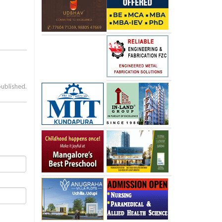
published.