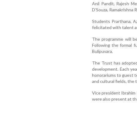
Anil Pandit, Rajesh Me
D’Souza, Ramakrishna R
Students Prarthana, Az
felicitated with talent 
The programme will be
Following the formal f
Bulipuvara.
The Trust has adopted
development. Each year
honorariums to guest t
and cultural fields, the
Vice president Ibrahim 
were also present at t