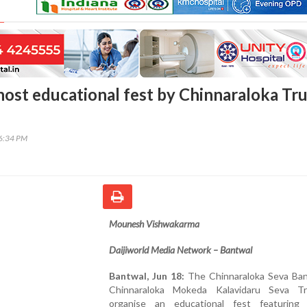
host educational fest by Chinnaraloka Tru
06:34 PM
Mounesh Vishwakarma
Daijiworld Media Network – Bantwal
Bantwal, Jun 18:
The Chinnaraloka Seva Ba
Chinnaraloka Mokeda Kalavidaru Seva Tr
organise an educational fest featuring