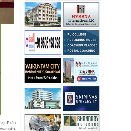
ji Bailu
shwanath,