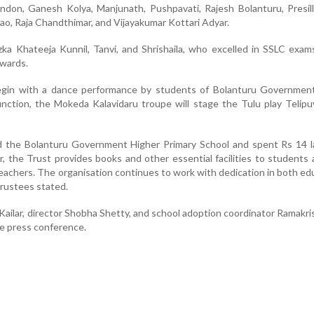
ndon, Ganesh Kolya, Manjunath, Pushpavati, Rajesh Bolanturu, Presil
ao, Raja Chandthimar, and Vijayakumar Kottari Adyar.
ka Khateeja Kunnil, Tanvi, and Shrishaila, who excelled in SSLC exams
awards.
gin with a dance performance by students of Bolanturu Government
unction, the Mokeda Kalavidaru troupe will stage the Tulu play Telip
 the Bolanturu Government Higher Primary School and spent Rs 14 la
, the Trust provides books and other essential facilities to students
eachers. The organisation continues to work with dedication in both ed
 trustees stated.
Kailar, director Shobha Shetty, and school adoption coordinator Ramakr
he press conference.