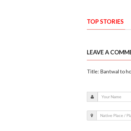
TOP STORIES
LEAVE A COMM
Title: Bantwal to h