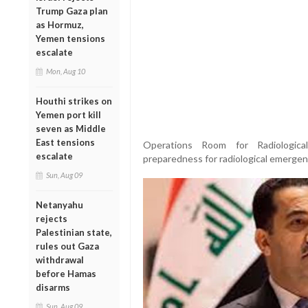
Trump Gaza plan
as Hormuz,
Yemen tensions
escalate
Mon, Aug 10
Houthi strikes on
Yemen port kill
seven as Middle
East tensions
Operations Room for Radiologica
escalate
preparedness for radiological emerge
Sun, Aug 09
Netanyahu
rejects
Palestinian state,
rules out Gaza
withdrawal
before Hamas
disarms
Sun, Aug 09