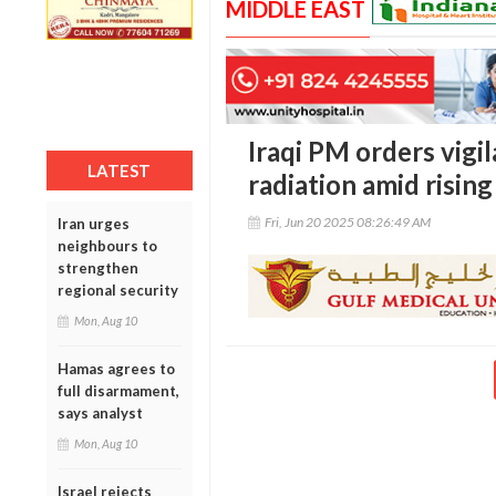
MIDDLE EAST
Iraqi PM orders vigi
LATEST
radiation amid rising
Fri, Jun 20 2025 08:26:49 AM
Iran urges
neighbours to
strengthen
regional security
Mon, Aug 10
Hamas agrees to
full disarmament,
says analyst
Mon, Aug 10
Israel rejects