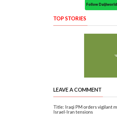
Follow Daijiwor
TOP STORIES
LEAVE A COMMENT
Title: Iraqi PM orders vigilant m
Israel-Iran tensions