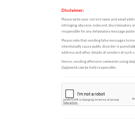
Disclaimer:
Please write your correct name and email addres
infringing, obscene, indecent, discriminatory or
responsible for any defamatory message posted 
Please note that sending false messages to insu
intentionally cause public disorder is punishable
address and other details of senders of such 
Hence, sending offensive comments using daijiwor
Daijiworld.com be held responsible.