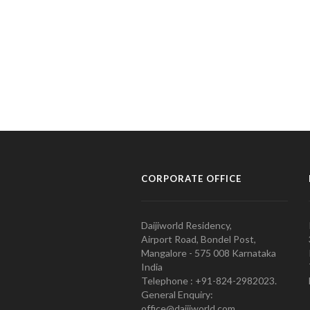
CORPORATE OFFICE
Daijiworld Residency,
Airport Road, Bondel Post,
Mangalore - 575 008 Karnataka
India
Telephone : +91-824-2982023.
General Enquiry:
office@daijiworld.com,