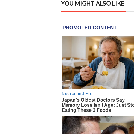
YOU MIGHT ALSO LIKE