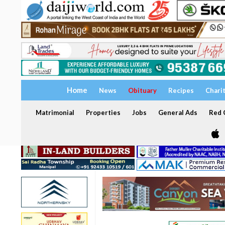
Home
News
Obituary
Recipes
Chari
Matrimonial
Properties
Jobs
General Ads
Red C