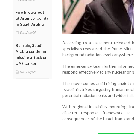
Fire breaks out
at Aramco facility
in Saudi Arabia
Sun, Aug 09
According to a statement released by
Bahrain, Saudi
specialists reassured the Prime Minis
Arabia condemn
background radiation levels anywhere i
missile attack on
UAE tanker
The emergency team further informed a
respond effectively to any nuclear or ra
Sun, Aug 09
This move comes amid rising anxiety i
Israeli airstrikes targeting Iranian nu
potential radiation leaks and wider fall
With regional instability mounting, I
disaster response framework to s
consequences of the Israel-Iran stand