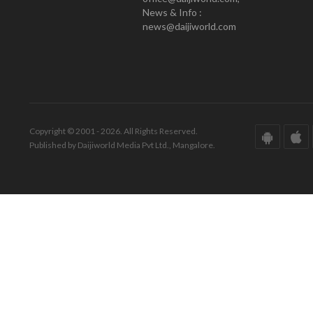
News & Info :
news@daijiworld.com
Copyright © 2001 - 2026. All Rights Reserved.
Published by Daijiworld Media Pvt Ltd., Mangalore.