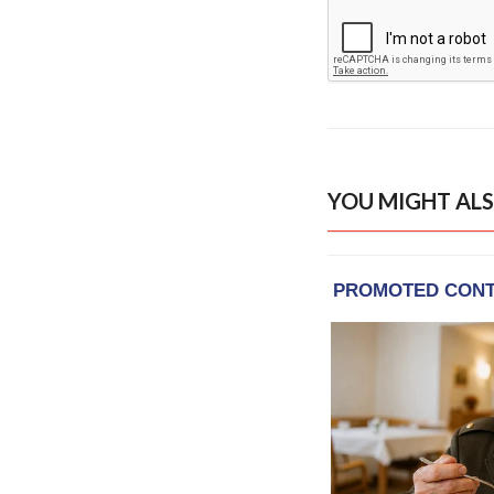
YOU MIGHT ALS