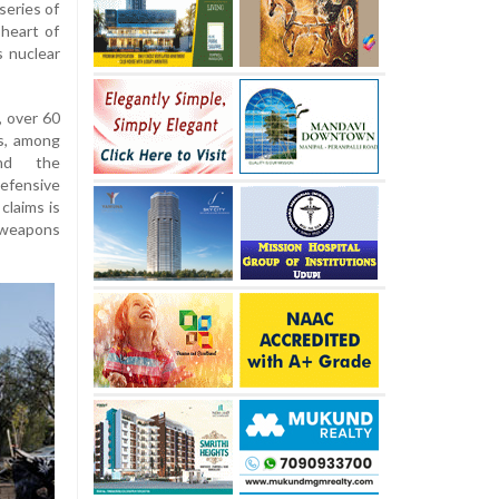
 series of
 heart of
s nuclear
, over 60
ts, among
and the
efensive
claims is
weapons