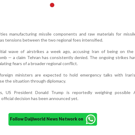
lities manufacturing missile components and raw materials for missi
 as tensions between the two regional foes intensified.
nitial wave of airstrikes a week ago, accusing Iran of being on the
omb — a claim Tehran has consistently denied. The ongoing strikes ha
lating fears of a broader regional conflict.
oreign ministers are expected to hold emergency talks with Iran’s
use the situation through diplomacy.
s, US President Donald Trump is reportedly weighing possible 
official decision has been announced yet.
Follow Daijiworld News Network on