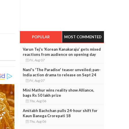
POPULAR
MOST COMMENTED
Varun Tej’s ‘Korean Kanakaraju’ gets mixed
reactions from audience on opening day
Fri, Aug 07
Nani's 'The Paradise' teaser unveiled; pan-
India action drama to release on Sept 24
Fri, Aug 07
Mini Mathur wins reality show Alliance,
bags Rs 50 lakh prize
Thu, Aug 06
Amitabh Bachchan pulls 24-hour shift for
Kaun Banega Crorepati 18
Thu, Aug 06