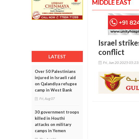
MIDDLE EAST
Israel strik
conflict
LATEST
Fri, Jun 20 2025 05:2
Over 50 Palestinians
injured in Israeli raid
on Qalandiya refugee
camp in West Bank
Fri, Aug 07
30 government troops
killed in Houthi
attacks on military
camps in Yemen