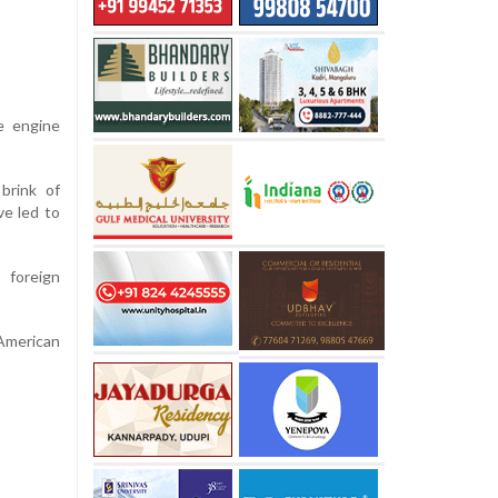
le engine
 brink of
ve led to
 foreign
American