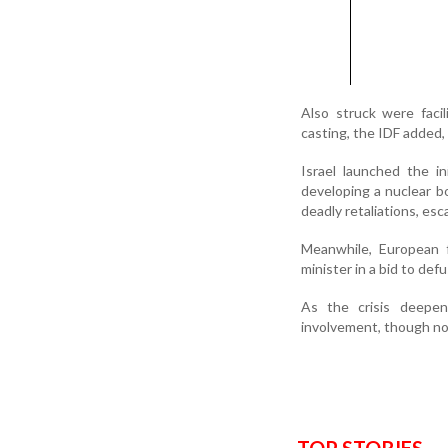
Also struck were faci
casting, the IDF added,
Israel launched the i
developing a nuclear b
deadly retaliations, esca
Meanwhile, European f
minister in a bid to def
As the crisis deepen
involvement, though no 
TOP STORIES