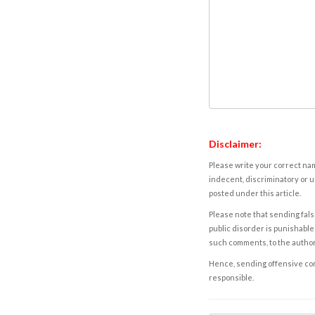
Disclaimer:
Please write your correct nam
indecent, discriminatory or u
posted under this article.
Please note that sending fals
public disorder is punishable 
such comments, to the autho
Hence, sending offensive comm
responsible.