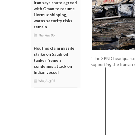
Iran says route agreed
with Oman to resume
Hormuz shipping,
warns security risks
remain
Thu, Aug 06
Houthis claim missile
strike on Saudi oil
“The SPND headquarter
tanker; Yemen
supporting the Iranian re
condemns attack on
Indian vessel
Wed, Aug 05