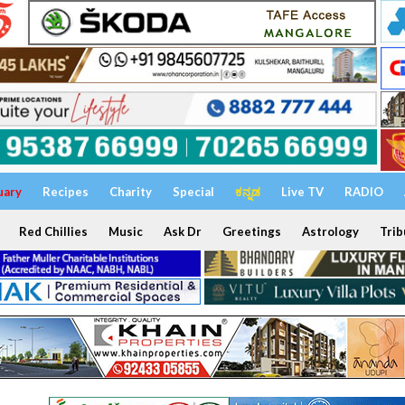
uary
Recipes
Charity
Special
ಕನ್ನಡ
Live TV
RADIO
Red Chillies
Music
Ask Dr
Greetings
Astrology
Trib