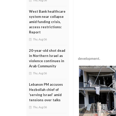
Thu, Aug 06
West Bank healthcare
system near collapse
amid funding crisis,
access restrictions:
Report
Thu, Aug 06
20-year-old shot dead
in Northern Israel as
development.
violence continues in
Arab Community
Thu, Aug 06
Lebanon PM accuses
Hezbollah chief of
‘serving Israel’ amid
tensions over talks
Thu, Aug 06