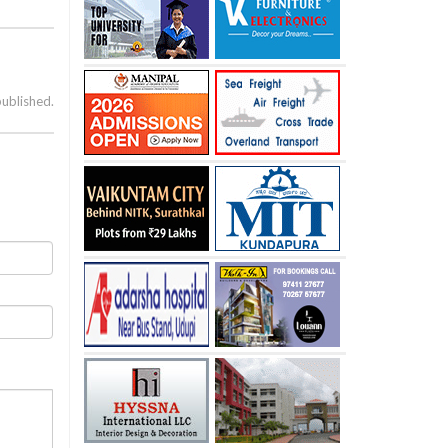
published.