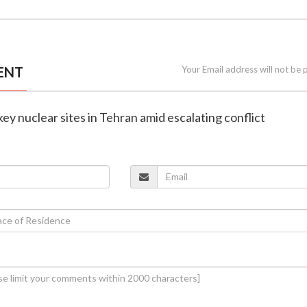
ENT
Your Email address will not be 
s key nuclear sites in Tehran amid escalating conflict