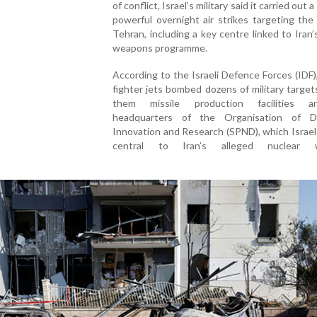
of conflict, Israel’s military said it carried out a
powerful overnight air strikes targeting the
Tehran, including a key centre linked to Iran’
weapons programme.
According to the Israeli Defence Forces (IDF)
fighter jets bombed dozens of military targe
them missile production facilities 
headquarters of the Organisation of D
Innovation and Research (SPND), which Israel 
central to Iran’s alleged nuclear 