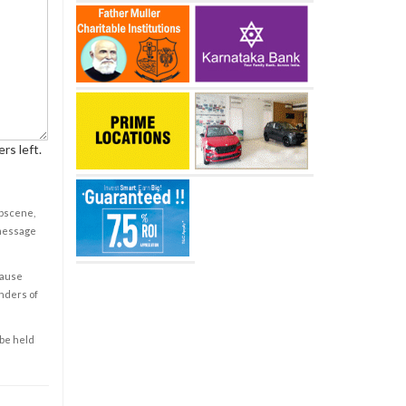
rs left.
obscene,
 message
cause
enders of
 be held