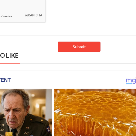
O LIKE