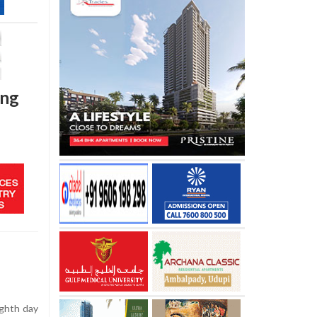
ing
ighth day