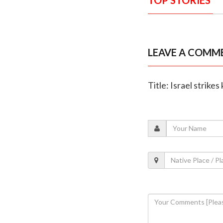
LEAVE A COMM
Title: Israel strike