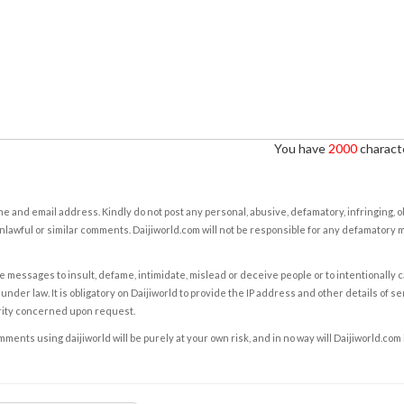
You have
2000
characte
e and email address. Kindly do not post any personal, abusive, defamatory, infringing, 
nlawful or similar comments. Daijiworld.com will not be responsible for any defamatory
e messages to insult, defame, intimidate, mislead or deceive people or to intentionally 
under law. It is obligatory on Daijiworld to provide the IP address and other details of s
rity concerned upon request.
ents using daijiworld will be purely at your own risk, and in no way will Daijiworld.com