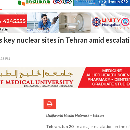
es key nuclear sites in Tehran amid escalat
3:53 PM
Daijiworld Media Network - Tehran
Tehran, Jun 20:
In a major escalation on the e