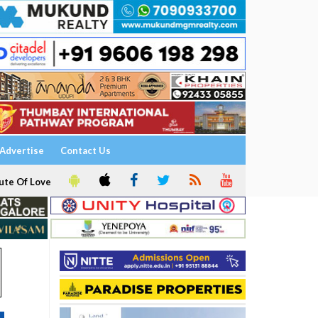
Advertise
Contact Us
ute Of Love