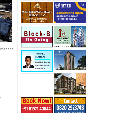
 weapons