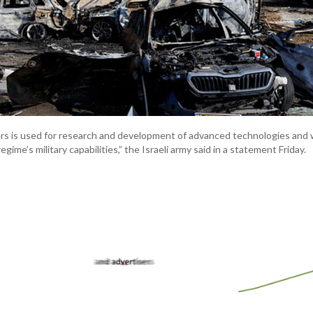
s is used for research and development of advanced technologies and
gime’s military capabilities,” the Israeli army said in a statement Friday.