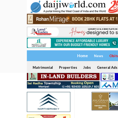
Home
News
Obit
Matrimonial
Properties
Jobs
General Ads