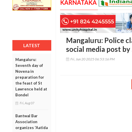
KARNATAKA
Mangaluru: Police cl
LATEST
social media post by 
Fri, Jun 20 2025 06:53:16 PM
Mangaluru:
Seventh day of
Novena in
preparation for
the feast of St
Lawrence held at
Bondel
Fri, Aug 07
Bantwal Bar
Association
organizes 'Aatida