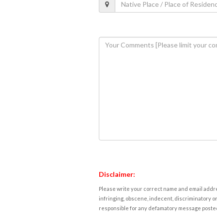
Disclaimer:
Please write your correct name and email addres
infringing, obscene, indecent, discriminatory or
responsible for any defamatory message posted 