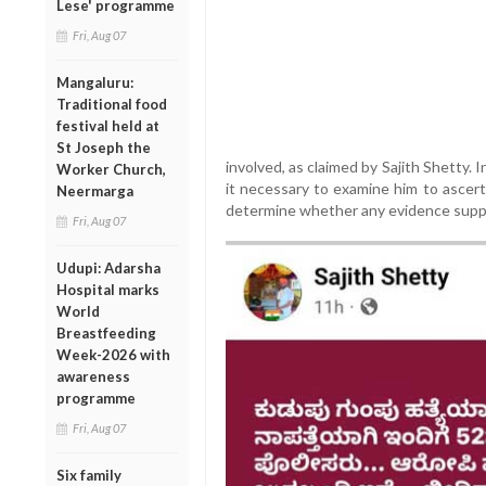
Lese' programme
Fri, Aug 07
Mangaluru:
Traditional food
festival held at
St Joseph the
involved, as claimed by Sajith Shetty. 
Worker Church,
it necessary to examine him to ascert
Neermarga
determine whether any evidence suppo
Fri, Aug 07
Udupi: Adarsha
Hospital marks
World
Breastfeeding
Week-2026 with
awareness
programme
Fri, Aug 07
Six family