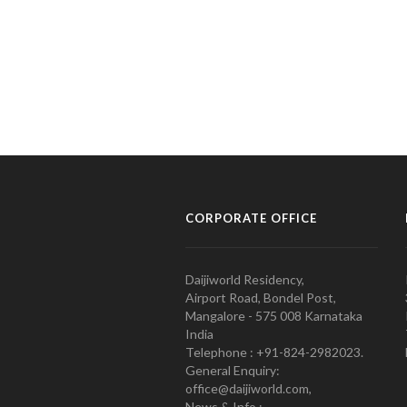
CORPORATE OFFICE
Daijiworld Residency,
Airport Road, Bondel Post,
Mangalore - 575 008 Karnataka
India
Telephone : +91-824-2982023.
General Enquiry:
office@daijiworld.com,
News & Info :