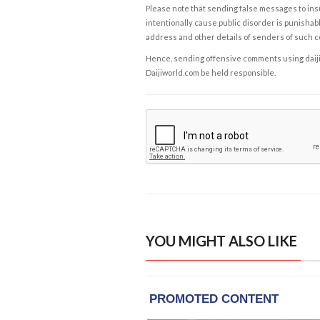
Please note that sending false messages to insu
intentionally cause public disorder is punishable
address and other details of senders of such 
Hence, sending offensive comments using daijiwor
Daijiworld.com be held responsible.
YOU MIGHT ALSO LIKE