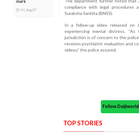
The department further noted that al
mark
compliance with legal procedures a
Fri, Aug 07
Suraksha Sanhita (BNSS).
In a follow-up video released on 
experiencing mental distress. “As t
jurisdiction is of concern to the poli
receives psychiatric evaluation and c
videos,” the police assured.
Follow Daijiwor
TOP STORIES