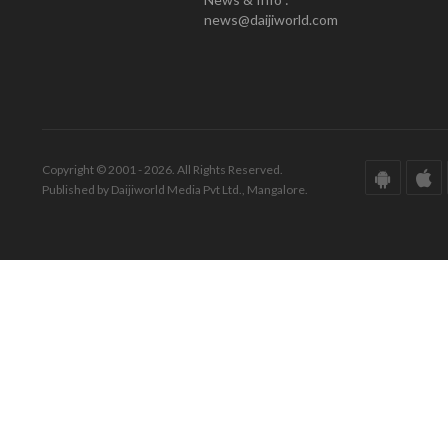
news@daijiworld.com
Copyright © 2001 - 2026. All Rights Reserved.
Published by Daijiworld Media Pvt Ltd., Mangalore.