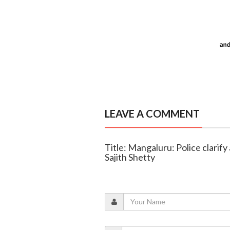
LEAVE A COMMENT
Title: Mangaluru: Police clarify
Sajith Shetty