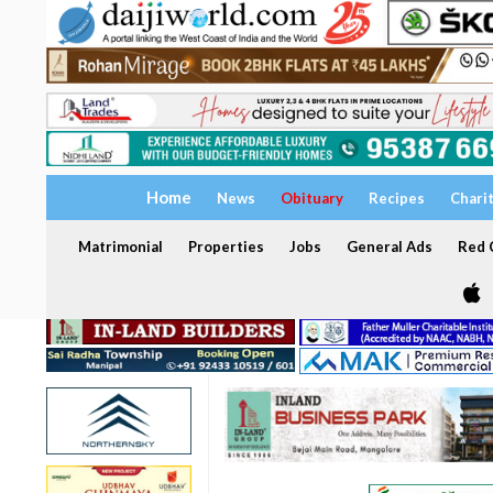
Home
News
Obituary
Recipes
Chari
Matrimonial
Properties
Jobs
General Ads
Red C