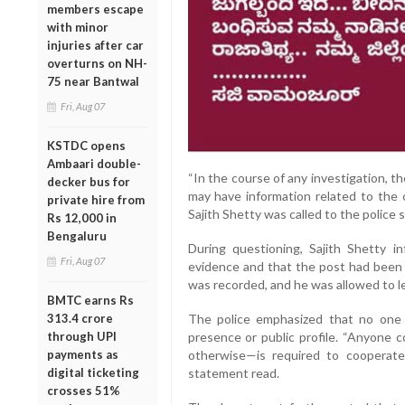
members escape
with minor
injuries after car
overturns on NH-
75 near Bantwal
Fri, Aug 07
KSTDC opens
Ambaari double-
“In the course of any investigation, 
decker bus for
may have information related to the c
private hire from
Sajith Shetty was called to the police s
Rs 12,000 in
Bengaluru
During questioning, Sajith Shetty 
Fri, Aug 07
evidence and that the post had been
was recorded, and he was allowed to l
BMTC earns Rs
The police emphasized that no one i
313.4 crore
presence or public profile. “Anyone
through UPI
otherwise—is required to cooperate
payments as
statement read.
digital ticketing
crosses 51%