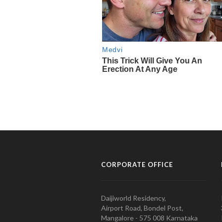
CORPORATE OFFICE
Daijiworld Residency,
Airport Road, Bondel Post,
Mangalore - 575 008 Karnataka