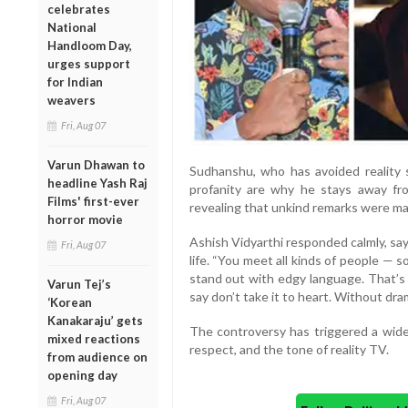
celebrates
National
Handloom Day,
urges support
for Indian
weavers
Fri, Aug 07
Varun Dhawan to
Sudhanshu, who has avoided reality 
headline Yash Raj
profanity are why he stays away fro
Films' first-ever
revealing that unkind remarks were ma
horror movie
Ashish Vidyarthi responded calmly, say
Fri, Aug 07
life. “You meet all kinds of people —
stand out with edgy language. That’s t
Varun Tej’s
say don’t take it to heart. Without dram
‘Korean
Kanakaraju’ gets
The controversy has triggered a wider
mixed reactions
respect, and the tone of reality TV.
from audience on
opening day
Fri, Aug 07