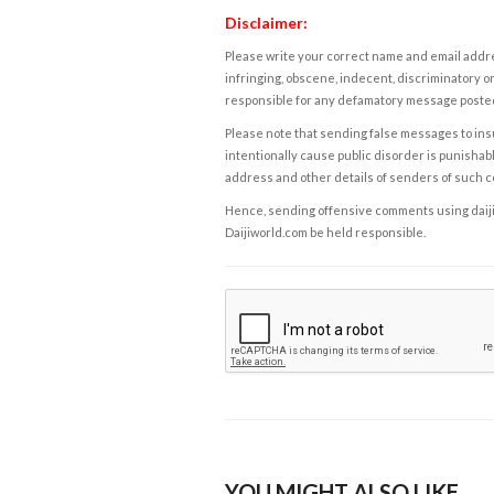
Disclaimer:
Please write your correct name and email addres
infringing, obscene, indecent, discriminatory or
responsible for any defamatory message posted 
Please note that sending false messages to insu
intentionally cause public disorder is punishable
address and other details of senders of such 
Hence, sending offensive comments using daijiwor
Daijiworld.com be held responsible.
YOU MIGHT ALSO LIKE