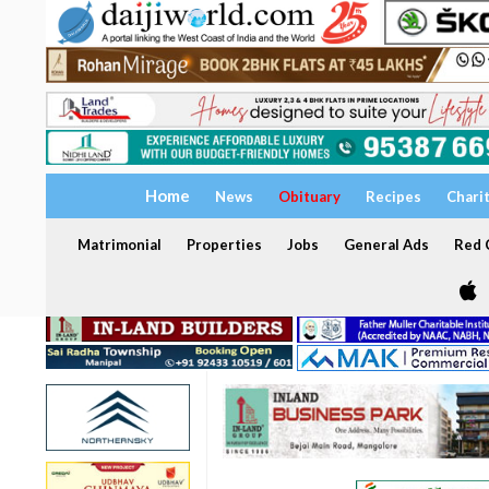
Home
News
Obituary
Recipes
Chari
Matrimonial
Properties
Jobs
General Ads
Red C