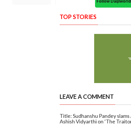
Follow Daijiwor
TOP STORIES
LEAVE A COMMENT
Title: Sudhanshu Pandey slams 
Ashish Vidyarthi on ‘The Traito