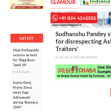
GLAMOUR
Sudhanshu Pandey s
LATEST
for disrespecting As
Traitors’
Vijay Sethupathi
returns as host
Sat, Jun 21 2025 08:53:09 AM
for 'Bigg Boss
Tamil 10'
Sat, Aug 08
Sunny Deol,
Preity Zinta
meet Yogi
Adityanath
during ‘Batwara
1947’