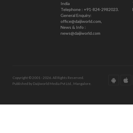
India
Telephone : +91-824-2982023.
General Enquiry:
office@daijiworld.com,
News & Info :
news@daijiworld.com
Copyright © 2001 - 2026. All Rights Reserved.
Published by Daijiworld Media Pvt Ltd., Mangalore.