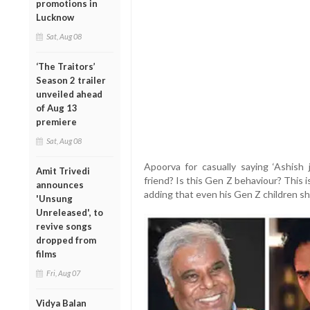
promotions in
Lucknow
Sat, Aug 08
‘The Traitors’
Season 2 trailer
unveiled ahead
of Aug 13
premiere
Sat, Aug 08
Apoorva for casually saying ‘Ashish
Amit Trivedi
friend? Is this Gen Z behaviour? This is
announces
adding that even his Gen Z children s
'Unsung
Unreleased', to
revive songs
dropped from
films
Fri, Aug 07
Vidya Balan