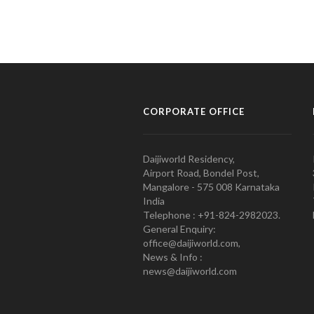
CORPORATE OFFICE
Daijiworld Residency,
Airport Road, Bondel Post,
Mangalore - 575 008 Karnataka
India
Telephone : +91-824-2982023.
General Enquiry:
office@daijiworld.com,
News & Info :
news@daijiworld.com