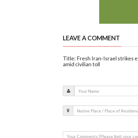
LEAVE A COMMENT
Title: Fresh Iran-Israel strikes e
amid civilian toll