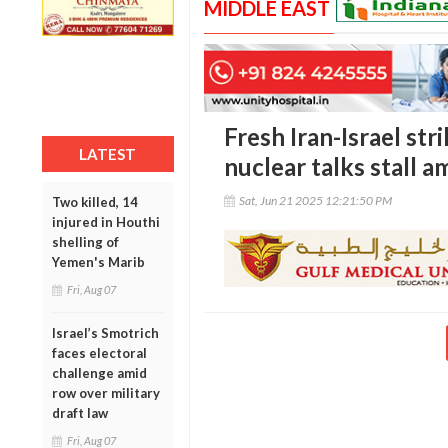
MIDDLE EAST
Fresh Iran-Israel stri
LATEST
nuclear talks stall am
Sat, Jun 21 2025 12:21:50 PM
Two killed, 14
injured in Houthi
shelling of
Yemen's Marib
Fri, Aug 07
Israel’s Smotrich
faces electoral
challenge amid
row over military
draft law
Fri, Aug 07