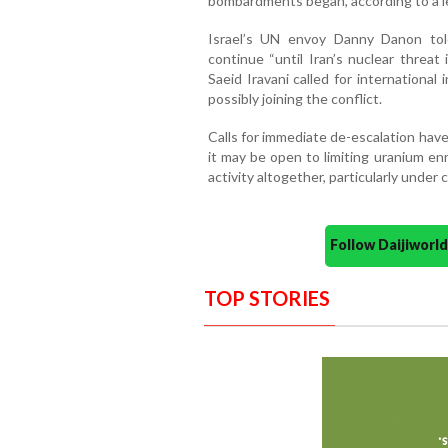
bombardments began, according to a l
Israel’s UN envoy Danny Danon told
continue “until Iran’s nuclear threat
Saeid Iravani called for internationa
possibly joining the conflict.
Calls for immediate de-escalation hav
it may be open to limiting uranium en
activity altogether, particularly under c
Follow Daijiwor
TOP STORIES