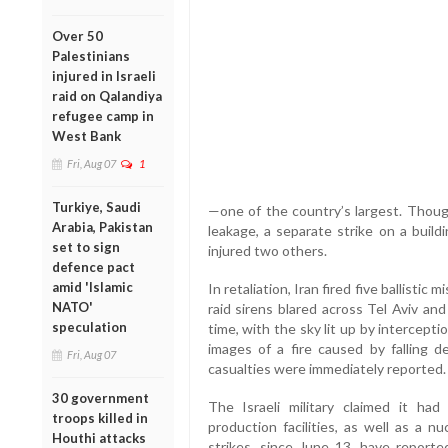
Over 50
Palestinians
injured in Israeli
raid on Qalandiya
refugee camp in
West Bank
Fri, Aug 07
1
Turkiye, Saudi
—one of the country’s largest. Though
Arabia, Pakistan
leakage, a separate strike on a build
set to sign
injured two others.
defence pact
amid 'Islamic
In retaliation, Iran fired five ballistic 
NATO'
raid sirens blared across Tel Aviv an
speculation
time, with the sky lit up by intercep
images of a fire caused by falling de
Fri, Aug 07
casualties were immediately reported.
30 government
The Israeli military claimed it had
troops killed in
production facilities, as well as a nu
Houthi attacks
strikes, since June 13, have reported