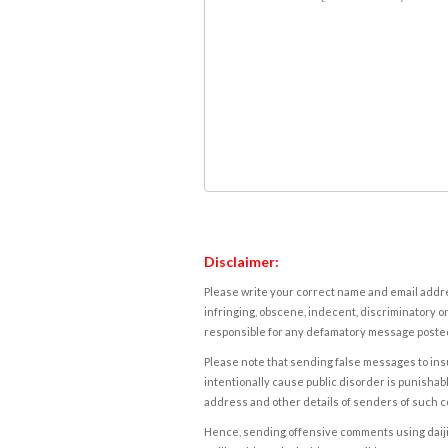
Disclaimer:
Please write your correct name and email addres
infringing, obscene, indecent, discriminatory or
responsible for any defamatory message posted 
Please note that sending false messages to insu
intentionally cause public disorder is punishable
address and other details of senders of such 
Hence, sending offensive comments using daijiwor