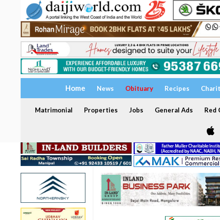
Home
News
Obituary
Recipes
Chari
Matrimonial
Properties
Jobs
General Ads
Red C