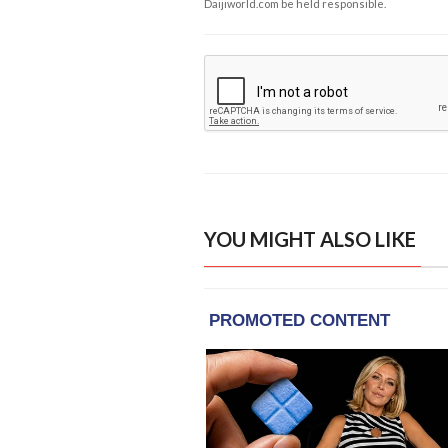
Daijiworld.com be held responsible.
YOU MIGHT ALSO LIKE