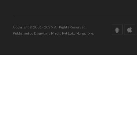
Copyright © 2001 - 2026. All Rights Reserved.
Published by Daijiworld Media Pvt Ltd., Mangalore.