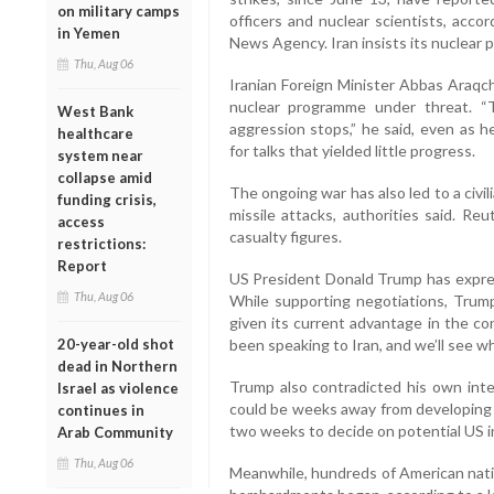
on military camps
officers and nuclear scientists, acc
in Yemen
News Agency. Iran insists its nuclear
Thu, Aug 06
Iranian Foreign Minister Abbas Araqch
nuclear programme under threat. “T
West Bank
aggression stops,” he said, even as h
healthcare
for talks that yielded little progress.
system near
collapse amid
The ongoing war has also led to a civilian
funding crisis,
missile attacks, authorities said. Re
access
casualty figures.
restrictions:
Report
US President Donald Trump has expres
Thu, Aug 06
While supporting negotiations, Trump 
given its current advantage in the con
20-year-old shot
been speaking to Iran, and we’ll see w
dead in Northern
Trump also contradicted his own intel
Israel as violence
could be weeks away from developing 
continues in
two weeks to decide on potential US in
Arab Community
Thu, Aug 06
Meanwhile, hundreds of American natio