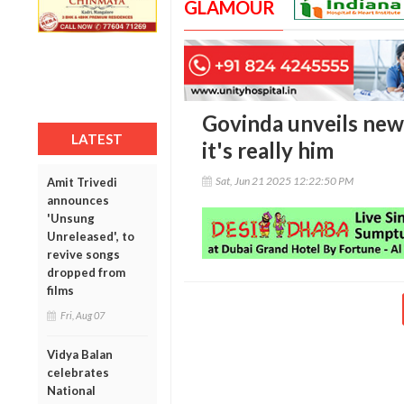
GLAMOUR
Govinda unveils new 
LATEST
it's really him
Sat, Jun 21 2025 12:22:50 PM
Amit Trivedi
announces
'Unsung
Unreleased', to
revive songs
dropped from
films
Fri, Aug 07
Vidya Balan
celebrates
National