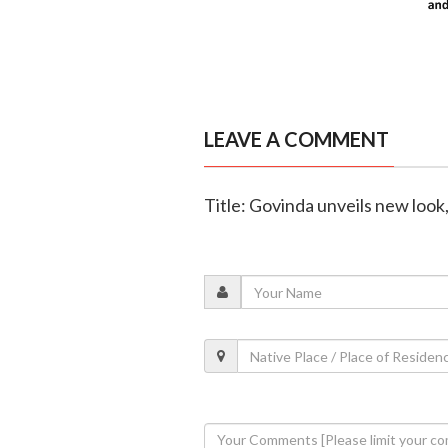
LEAVE A COMMENT
Title: Govinda unveils new look, 