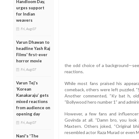
Handloom Day,
urges support
for Indian
weavers
Fri, Aug 07
Varun Dhawan to
headline Yash Raj
Films' first-ever
horror movie
the odd choice of a background—see
Fri, Aug 07
reactions.
Varun Tej’s
While most fans praised his appea
‘Korean
comeback, others were left puzzled. “
Kanakaraju’ gets
Another commented, “Ky bat h, old 
mixed reactions
“Bollywood hero number 1” and admiri
from audience on
However, a few fans and influencer
opening day
Govinda at all. “Damn bro, you loo
Fri, Aug 07
Maxtern. Others joked, “Original bhi
resembled actor Raza Murad or even 
Nani's 'The