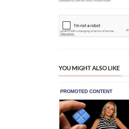
Daijiworld.com be held responsible.
YOU MIGHT ALSO LIKE