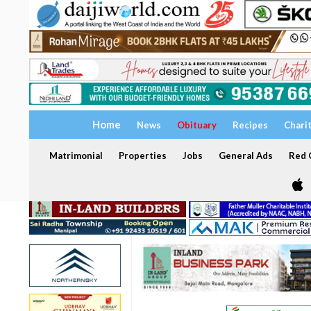
Home
News
Obituary
Recipes
Chari
Matrimonial
Properties
Jobs
General Ads
Red C