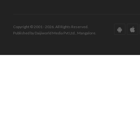
Copyright © 2001 - 2026. All Rights Reserved.
Published by Daijiworld Media Pvt Ltd., Mangalore.