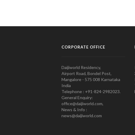
CORPORATE OFFICE
Daijiworld Residency,
Airport Road, Bondel Post,
Mangalore - 575 008 Karnataka
India
Telephone : +91-824-2982023.
General Enquiry:
office@daijiworld.com,
News & Info :
news@daijiworld.com