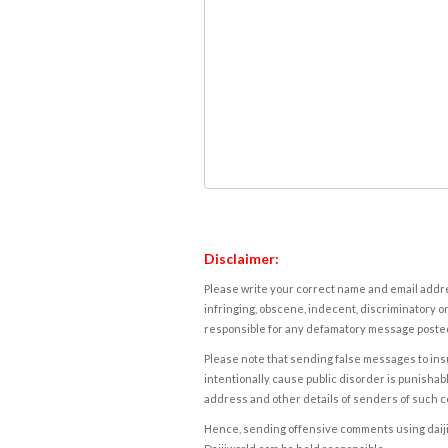
Disclaimer:
Please write your correct name and email addres
infringing, obscene, indecent, discriminatory or
responsible for any defamatory message posted 
Please note that sending false messages to insu
intentionally cause public disorder is punishable
address and other details of senders of such 
Hence, sending offensive comments using daijiwor