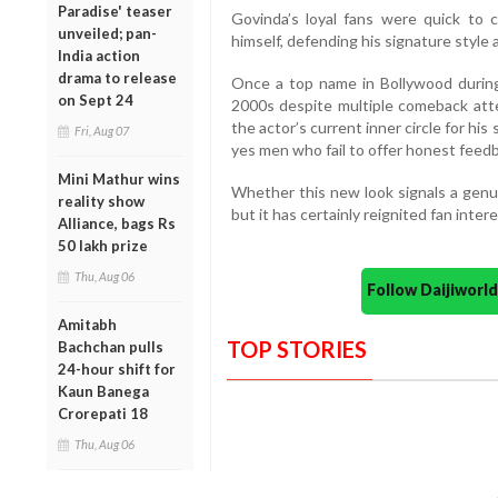
Paradise' teaser
Govinda’s loyal fans were quick to 
unveiled; pan-
himself, defending his signature style
India action
drama to release
Once a top name in Bollywood during 
on Sept 24
2000s despite multiple comeback atte
the actor’s current inner circle for his
Fri, Aug 07
yes men who fail to offer honest feed
Mini Mathur wins
Whether this new look signals a genu
reality show
but it has certainly reignited fan intere
Alliance, bags Rs
50 lakh prize
Thu, Aug 06
Follow Daijiwor
Amitabh
TOP STORIES
Bachchan pulls
24-hour shift for
Kaun Banega
Crorepati 18
Thu, Aug 06