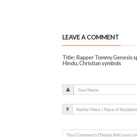
LEAVE A COMMENT
Title: Rapper Tommy Genesis s
Hindu, Christian symbols