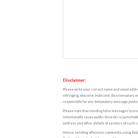
Disclaimer:
Please write your correct name and email addres
infringing, obscene, indecent, discriminatory or
responsible for any defamatory message posted 
Please note that sending false messages to insu
intentionally cause public disorder is punishable
address and other details of senders of such 
Hence, sending offensive comments using daijiwor