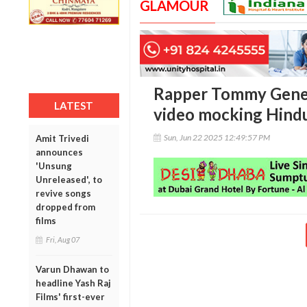
GLAMOUR
Rapper Tommy Genes
LATEST
video mocking Hindu
Sun, Jun 22 2025 12:49:57 PM
Amit Trivedi
announces
'Unsung
Unreleased', to
revive songs
dropped from
films
Fri, Aug 07
Varun Dhawan to
headline Yash Raj
Films' first-ever