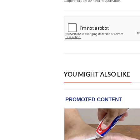
Daijiworld.com be held responsible.
YOU MIGHT ALSO LIKE