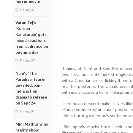
horror movie
Fri, Aug 07
Varun Tej’s
‘Korean
Kanakaraju’ gets
mixed reactions
from audience on
opening day
Fri, Aug 07
Tommy, of Tamil and Swedish descent
Nani's 'The
jewellery and a red bindi—strongly re
Paradise' teaser
with a Christian cross, licking it and u
unveiled; pan-
near her posterior. The visuals have i
India action
with many accusing her of “blasphemy”
drama to release
on Sept 24
“Her Indian descent makes it very like
Hindu sentiments,” one user posted o
Fri, Aug 07
“She’s hurting everyone’s sentiments—
Mini Mathur wins
“She openly mocks both Hindu and Ch
reality show
disrespect,” said another angry user.