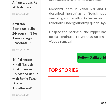
Alliance, bags Rs
50 lakh prize
Mohanraj, born in Vancouver and ho
described herself as a “fetish rap
Thu, Aug 06
sexuality, and rebellion in her music
rebellious underground rap queen” by 
Amitabh
Bachchan pulls
Despite the backlash, the rapper has
24-hour shift for
media continues to witness strong c
Kaun Banega
video’s removal.
Crorepati 18
Thu, Aug 06
Follow Daijiwor
'Kill' director
Nikhil Nagesh
Bhat to make
TOP STORIES
Hollywood debut
with Jamie Foxx-
starrer
'Deadlocked'
Thu, Aug 06