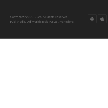
Copyright © 2001 - 2026. All Rights Reserved.
Published by Daijiworld Media Pvt Ltd., Mangalore.