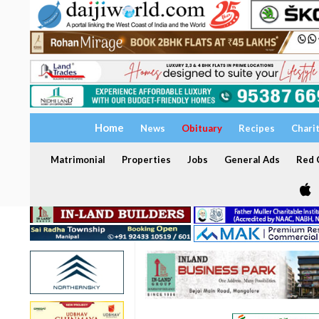
Home
News
Obituary
Recipes
Chari
Matrimonial
Properties
Jobs
General Ads
Red C