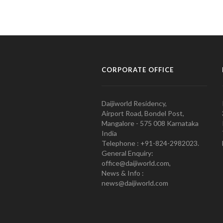
CORPORATE OFFICE
Daijiworld Residency,
Airport Road, Bondel Post,
Mangalore - 575 008 Karnataka
India
Telephone : +91-824-2982023.
General Enquiry:
office@daijiworld.com,
News & Info :
news@daijiworld.com