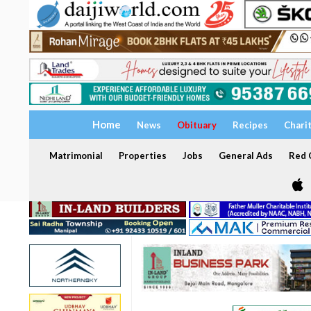
Home
News
Obituary
Recipes
Chari
Matrimonial
Properties
Jobs
General Ads
Red C