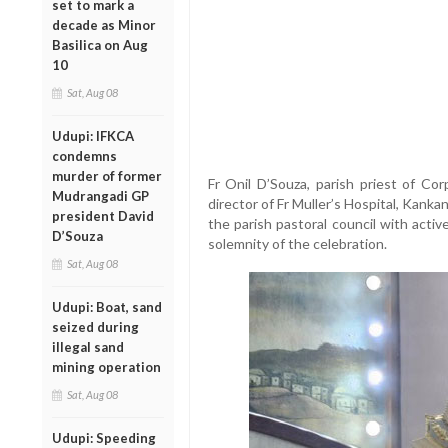
set to mark a
decade as Minor
Basilica on Aug
10
Sat, Aug 08
Udupi: IFKCA
condemns
murder of former
Fr Onil D’Souza, parish priest of Cor
Mudrangadi GP
director of Fr Muller’s Hospital, Kank
president David
the parish pastoral council with acti
D’Souza
solemnity of the celebration.
Sat, Aug 08
Udupi: Boat, sand
seized during
illegal sand
mining operation
Sat, Aug 08
Udupi: Speeding