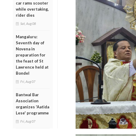
car rams scooter
while overtaking,
rider dies
Sat, Aug 08
Mangaluru:
Seventh day of
Novena in
preparation for
the feast of St
Lawrence held at
Bondel
Fri, Aug 07
Bantwal Bar
Association
organizes 'Aatida
Lese' programme
Fri, Aug 07