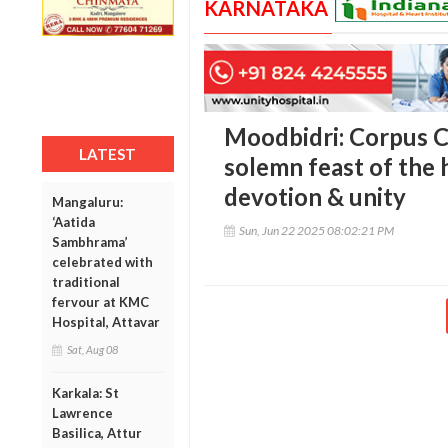
KARNATAKA
Moodbidri: Corpus C
LATEST
solemn feast of the 
devotion & unity
Mangaluru:
‘Aatida
Sun, Jun 22 2025 08:02:21 PM
Sambhrama’
celebrated with
traditional
fervour at KMC
Hospital, Attavar
Sat, Aug 08
Karkala: St
Lawrence
Basilica, Attur