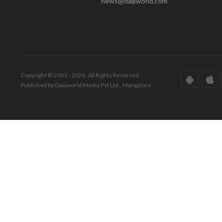
news@daijiworld.com
Copyright © 2001 - 2026. All Rights Reserved.
Published by Daijiworld Media Pvt Ltd., Mangalore.