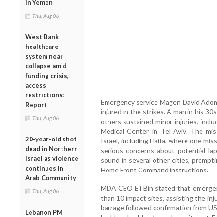
in Yemen
Thu, Aug 06
West Bank
healthcare
system near
collapse amid
funding crisis,
access
restrictions:
Emergency service Magen David Adom 
Report
injured in the strikes. A man in his 
Thu, Aug 06
others sustained minor injuries, incl
Medical Center in Tel Aviv. The miss
20-year-old shot
Israel, including Haifa, where one miss
dead in Northern
serious concerns about potential lap
Israel as violence
sound in several other cities, prompt
continues in
Home Front Command instructions.
Arab Community
MDA CEO Eli Bin stated that emergen
Thu, Aug 06
than 10 impact sites, assisting the in
barrage followed confirmation from U
Lebanon PM