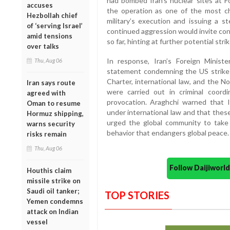
had bombed Iran’s nuclear sites at 
accuses
the operation as one of the most cha
Hezbollah chief
military’s execution and issuing a 
of ‘serving Israel’
continued aggression would invite co
amid tensions
so far, hinting at further potential strik
over talks
In response, Iran’s Foreign Minis
Thu, Aug 06
statement condemning the US strikes 
Charter, international law, and the N
Iran says route
were carried out in criminal coord
agreed with
provocation. Araghchi warned that I
Oman to resume
under international law and that the
Hormuz shipping,
urged the global community to take 
warns security
behavior that endangers global peace.
risks remain
Thu, Aug 06
Follow Daijiwor
Houthis claim
missile strike on
Saudi oil tanker;
TOP STORIES
Yemen condemns
attack on Indian
vessel