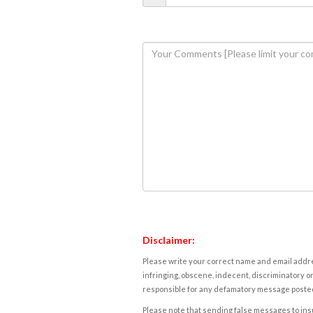
Disclaimer:
Please write your correct name and email addres
infringing, obscene, indecent, discriminatory or
responsible for any defamatory message posted 
Please note that sending false messages to insu