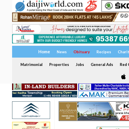
Home
News
Obituary
Recipes
Chari
Matrimonial
Properties
Jobs
General Ads
Red C