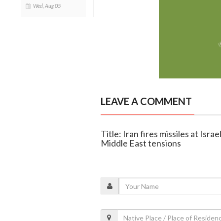
Wed, Aug 05
LEAVE A COMMENT
Title: Iran fires missiles at Isra
Middle East tensions