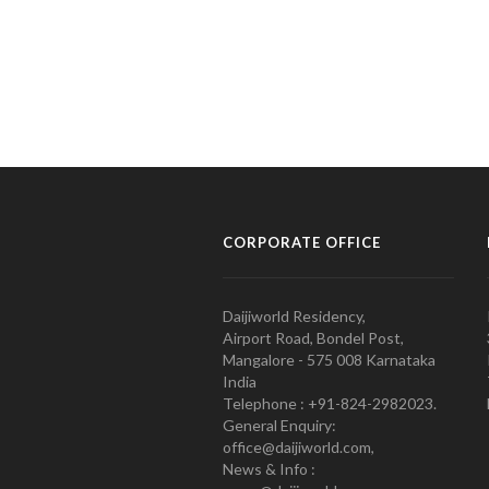
CORPORATE OFFICE
Daijiworld Residency,
Airport Road, Bondel Post,
Mangalore - 575 008 Karnataka
India
Telephone : +91-824-2982023.
General Enquiry:
office@daijiworld.com,
News & Info :