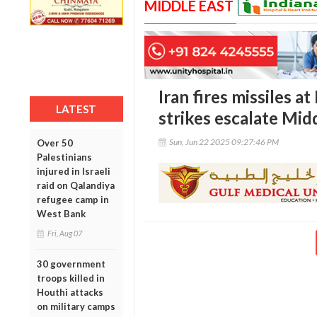
MIDDLE EAST
Iran fires missiles at
LATEST
strikes escalate Mid
Sun, Jun 22 2025 09:27:46 PM
Over 50
Palestinians
injured in Israeli
raid on Qalandiya
refugee camp in
West Bank
Fri, Aug 07
30 government
troops killed in
Houthi attacks
on military camps