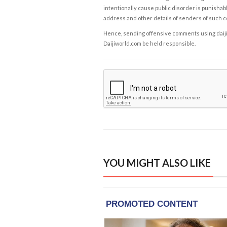
intentionally cause public disorder is punishable
address and other details of senders of such 
Hence, sending offensive comments using daijiwor
Daijiworld.com be held responsible.
YOU MIGHT ALSO LIKE