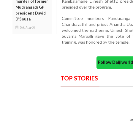
Kambalamane Dinesh Shetty, presid
murder of former
presided over the program.
Mudrangadi GP
president David
Committee members Panduranga N
D’Souza
Chandravathi, and priest Anantha U
Sat, Aug 08
welcomed the gathering, Umesh Shet
Suvarna Marpalli gave the vote of 
training, was honored by the temple.
Follow Daijiwor
TOP STORIES