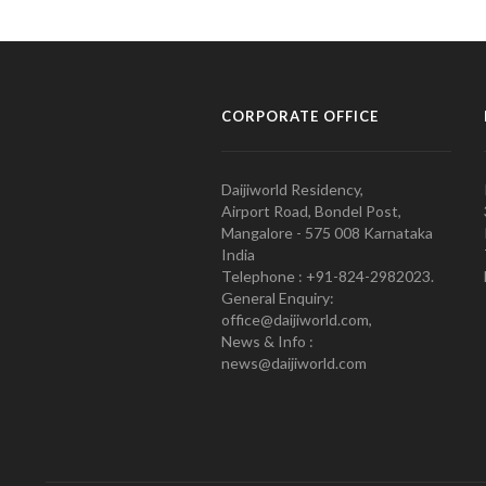
CORPORATE OFFICE
Daijiworld Residency,
Airport Road, Bondel Post,
Mangalore - 575 008 Karnataka
India
Telephone : +91-824-2982023.
General Enquiry:
office@daijiworld.com,
News & Info :
news@daijiworld.com