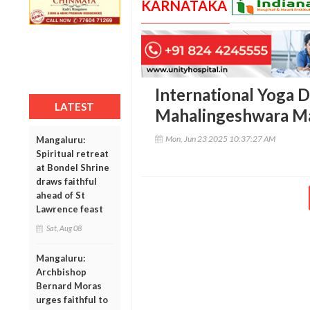
KARNATAKA
International Yoga D
LATEST
Mahalingeshwara M
Mon, Jun 23 2025 10:37:27 AM
Mangaluru:
Spiritual retreat
at Bondel Shrine
draws faithful
ahead of St
Lawrence feast
Sat, Aug 08
Mangaluru:
Archbishop
Bernard Moras
urges faithful to