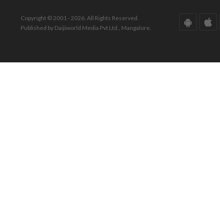
Copyright © 2001 - 2026. All Rights Reserved.
Published by Daijiworld Media Pvt Ltd., Mangalore.