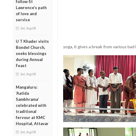
follow St
Lawrence’s path
of love and
service
Sat, Aug 08
U T Khader visits
yoga, it gives a break from various bad
Bondel Church,
seeks blessings
during Annual
Feast
Sat, Aug 08
Mangaluru:
‘Aatida
Sambhrama’
celebrated with
traditional
fervour at KMC
Hospital, Attavar
Sat, Aug 08