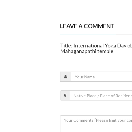
LEAVE A COMMENT
Title: International Yoga Day 
Mahaganapathi temple