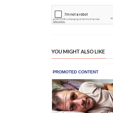
YOU MIGHT ALSO LIKE