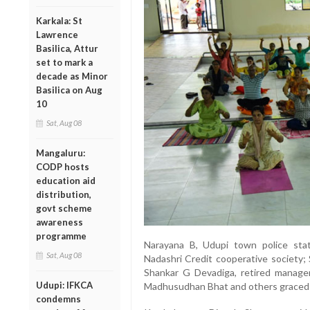
Karkala: St
Lawrence
Basilica, Attur
set to mark a
decade as Minor
Basilica on Aug
10
Sat, Aug 08
Mangaluru:
CODP hosts
education aid
distribution,
govt scheme
awareness
programme
Narayana B, Udupi town police stat
Sat, Aug 08
Nadashri Credit cooperative society; 
Shankar G Devadiga, retired manage
Udupi: IFKCA
Madhusudhan Bhat and others graced 
condemns