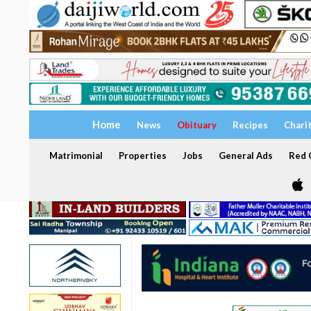
Home
News
Obituary
Recipes
Chari
Matrimonial
Properties
Jobs
General Ads
Red C