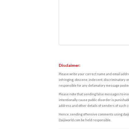
Disclaimer:
Please write your correct name and email addres
infringing, obscene, indecent, discriminatory or
responsible for any defamatory message posted 
Please note that sending false messages to insu
intentionally cause public disorder is punishable
address and other details of senders of such 
Hence, sending offensive comments using daijiwor
Daijiworld.com be held responsible.