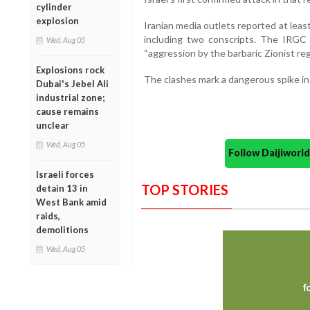
cylinder
explosion
Iranian media outlets reported at least 
including two conscripts. The IRGC c
Wed, Aug 05
“aggression by the barbaric Zionist reg
Explosions rock
The clashes mark a dangerous spike in 
Dubai's Jebel Ali
industrial zone;
cause remains
unclear
Wed, Aug 05
Follow Daijiwor
Israeli forces
TOP STORIES
detain 13 in
West Bank amid
raids,
demolitions
Wed, Aug 05