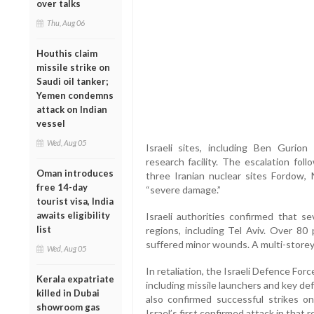
over talks
Thu, Aug 06
Houthis claim
missile strike on
Saudi oil tanker;
Yemen condemns
attack on Indian
vessel
Wed, Aug 05
Israeli sites, including Ben Gurion
research facility. The escalation fol
Oman introduces
three Iranian nuclear sites Fordow,
free 14-day
“severe damage.”
tourist visa, India
awaits eligibility
Israeli authorities confirmed that se
list
regions, including Tel Aviv. Over 80
suffered minor wounds. A multi-storey
Wed, Aug 05
In retaliation, the Israeli Defence Force
Kerala expatriate
including missile launchers and key d
killed in Dubai
also confirmed successful strikes on 
showroom gas
Israel’s first confirmed attack in that r