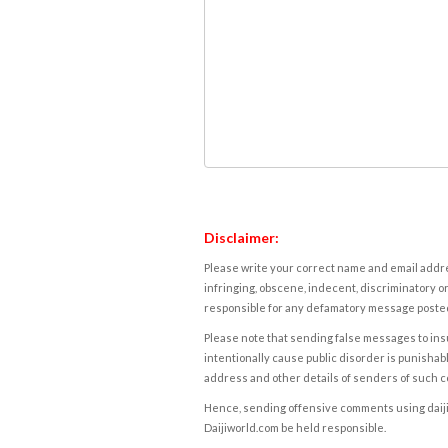
Disclaimer:
Please write your correct name and email addres
infringing, obscene, indecent, discriminatory or
responsible for any defamatory message posted 
Please note that sending false messages to insu
intentionally cause public disorder is punishable
address and other details of senders of such 
Hence, sending offensive comments using daijiwor
Daijiworld.com be held responsible.