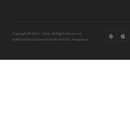
Copyright © 2001 - 2026. All Rights Reserved.
Published by Daijiworld Media Pvt Ltd., Mangalore.