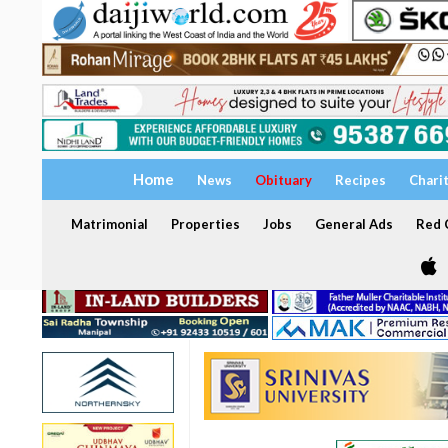
Home
News
Obituary
Recipes
Chari
Matrimonial
Properties
Jobs
General Ads
Red C