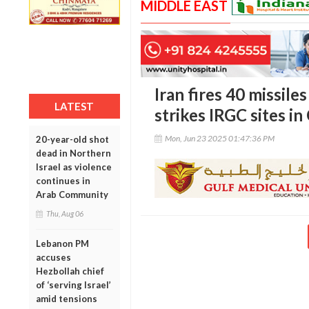
MIDDLE EAST
Iran fires 40 missiles
LATEST
strikes IRGC sites in
Mon, Jun 23 2025 01:47:36 PM
20-year-old shot
dead in Northern
Israel as violence
continues in
Arab Community
Thu, Aug 06
Lebanon PM
accuses
Hezbollah chief
of ‘serving Israel’
amid tensions