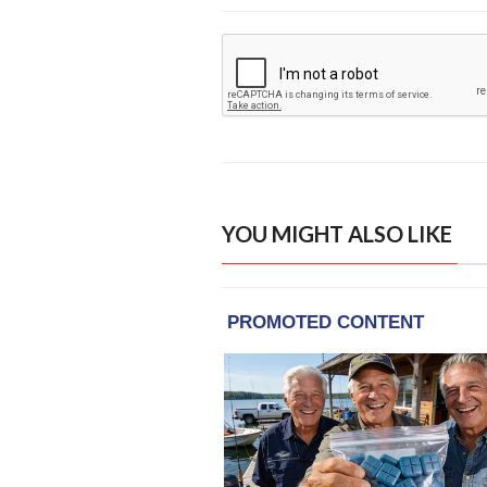
YOU MIGHT ALSO LIKE