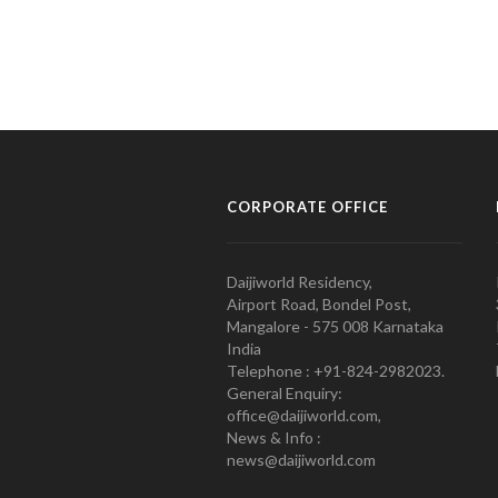
CORPORATE OFFICE
Daijiworld Residency,
Airport Road, Bondel Post,
Mangalore - 575 008 Karnataka
India
Telephone : +91-824-2982023.
General Enquiry:
office@daijiworld.com,
News & Info :
news@daijiworld.com