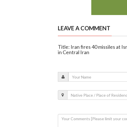
LEAVE A COMMENT
Title: Iran fires 40 missiles at I
in Central Iran