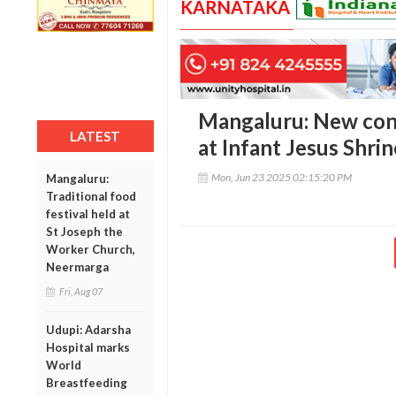
KARNATAKA
Mangaluru: New con
LATEST
at Infant Jesus Shri
Mon, Jun 23 2025 02:15:20 PM
Mangaluru:
Traditional food
festival held at
St Joseph the
Worker Church,
Neermarga
Fri, Aug 07
Udupi: Adarsha
Hospital marks
World
Breastfeeding