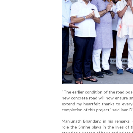
“The earlier condition of the road pose
new concrete road will now ensure smo
extend my heartfelt thanks to ever
completion of this project,” said Ivan D
Manjunath Bhandary, in his remarks, 
role the Shrine plays in the lives of
stood as a beacon of hope and solace fo