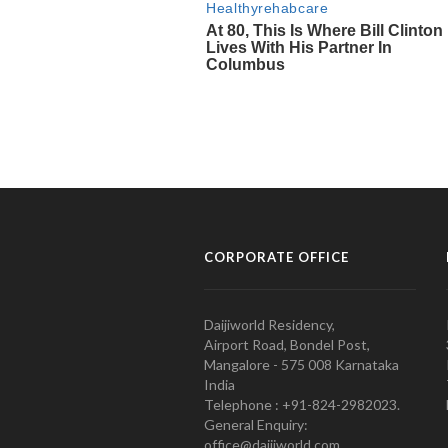
CORPORATE OFFICE
Daijiworld Residency,
Airport Road, Bondel Post,
Mangalore - 575 008 Karnataka
India
Telephone : +91-824-2982023.
General Enquiry:
office@daijiworld.com,