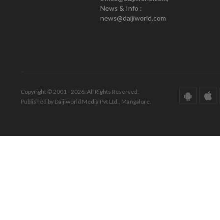
News & Info :
news@daijiworld.com
Copyright © 2001 - 2026. All Rights Reserved.
Published by Daijiworld Media Pvt Ltd., Mangalore.