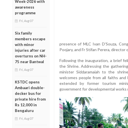
Week-2026 with
awareness
programme
Fri, Aug 07
Six family
members escape
presence of MLC Ivan D’Souza, Con
with minor
Poojary, and Fr Stifan Perera, director 
injuries after car
overturns on NH-
Following the inauguration, a brief f
75 near Bantwal
the Shrine. Addressing the gathering,
Fri, Aug 07
minister Siddaramaiah to the shrin
welcomes people from all faiths and
KSTDC opens
extended by former tourism mini
Ambaari double-
government for developmental works re
decker bus for
private hire from
Rs 12,000 in
Bengaluru
Fri, Aug 07