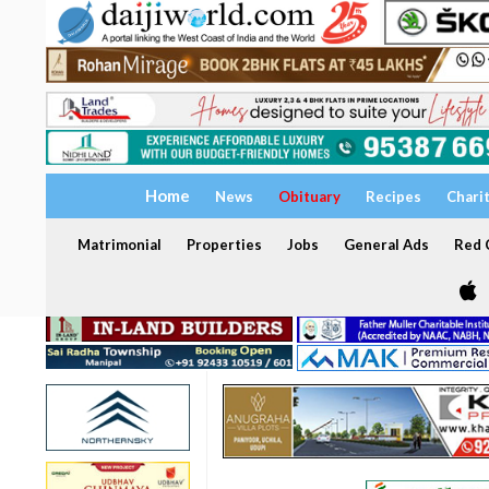
Home
News
Obituary
Recipes
Chari
Matrimonial
Properties
Jobs
General Ads
Red C