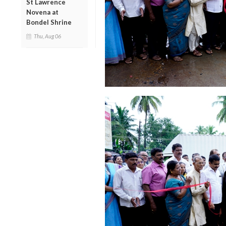
St Lawrence
Novena at
Bondel Shrine
Thu, Aug 06