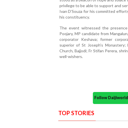
privilege to be able to support and ser
Ivan D’Souza for his committed effort
his constituency.
The event witnessed the presence o
Poojary, MP candidate from Mangalur
corporator Keshava; former corpor
superior of St Joseph’s Monastery; 
Church, Bajjodi; Fr Stifan Perera, shr
well-wishers.
Follow Daijiwor
TOP STORIES