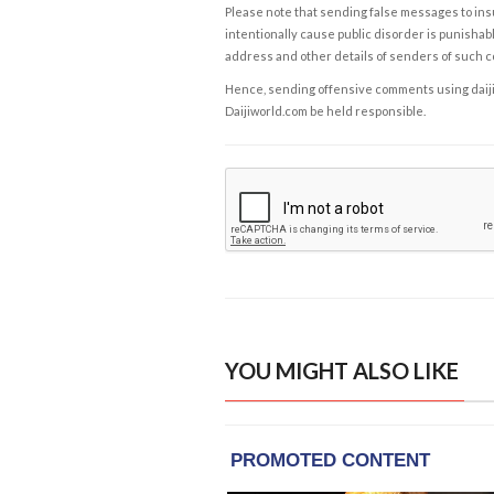
Please note that sending false messages to insu
intentionally cause public disorder is punishable
address and other details of senders of such 
Hence, sending offensive comments using daijiwor
Daijiworld.com be held responsible.
YOU MIGHT ALSO LIKE