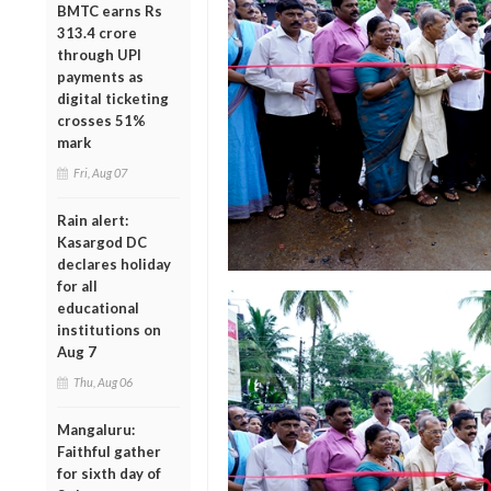
BMTC earns Rs
313.4 crore
through UPI
payments as
digital ticketing
crosses 51%
mark
Fri, Aug 07
Rain alert:
Kasargod DC
declares holiday
for all
educational
institutions on
Aug 7
Thu, Aug 06
Mangaluru:
Faithful gather
for sixth day of