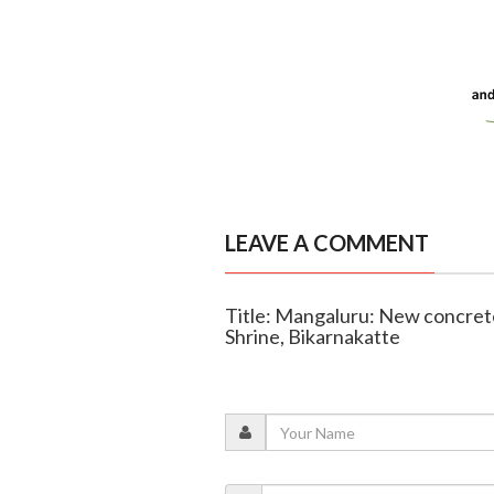
LEAVE A COMMENT
Title: Mangaluru: New concrete
Shrine, Bikarnakatte