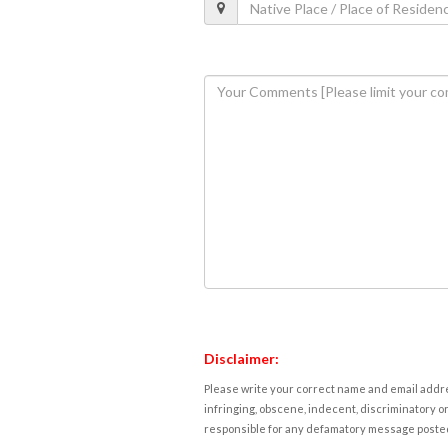
Disclaimer:
Please write your correct name and email addres
infringing, obscene, indecent, discriminatory or
responsible for any defamatory message posted 