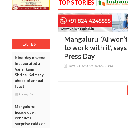
TOP STORIES
Mangaluru: ‘AI won’t 
LATEST
to work with it’, say
Press Day
Nine-day novena
inaugurated at
Wed, Jul 02 2025 04:46:33 PM
Vailankanni
Shrine, Kalmady
ahead of annual
feast
Fri, Aug 07
Mangaluru:
Excise dept
conducts
surprise raids on