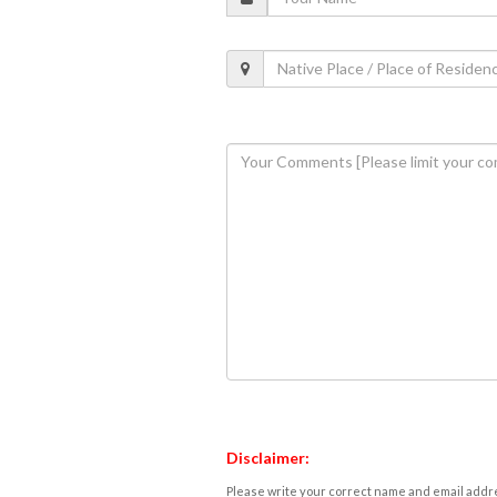
Disclaimer:
Please write your correct name and email addres