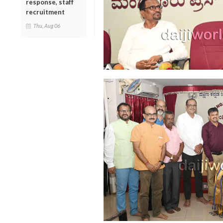
response, staff
recruitment
Thu, Aug 06