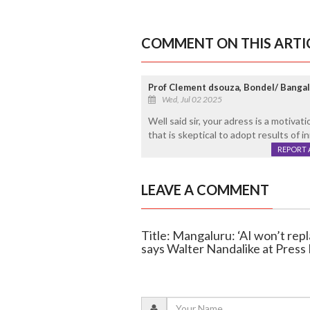
COMMENT ON THIS ARTI
Prof Clement dsouza, Bondel/ Banga
Wed, Jul 02 2025
Well said sir, your adress is a motiva
that is skeptical to adopt results of i
REPORT 
LEAVE A COMMENT
Title: Mangaluru: ‘AI won’t repla
says Walter Nandalike at Press