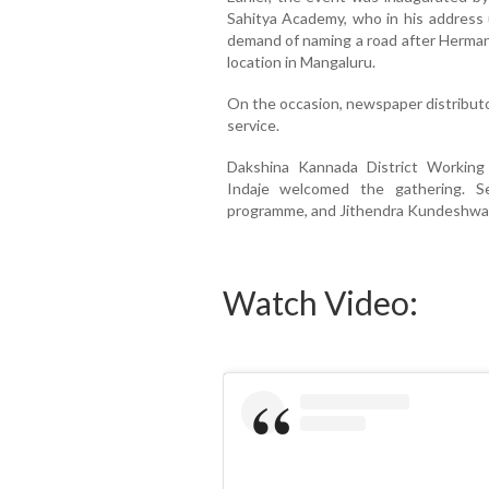
Sahitya Academy, who in his address 
demand of naming a road after Herman 
location in Mangaluru.
On the occasion, newspaper distributo
service.
Dakshina Kannada District Working 
Indaje welcomed the gathering. Se
programme, and Jithendra Kundeshwar 
Watch Video: