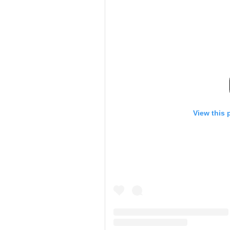
View this 