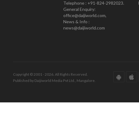
Telephone : +91-824-2982023.
General Enquiry:
office@daijiworld.com,
News & Info :
news@daijiworld.com
Copyright © 2001 - 2026. All Rights Reserved.
Published by Daijiworld Media Pvt Ltd., Mangalore.