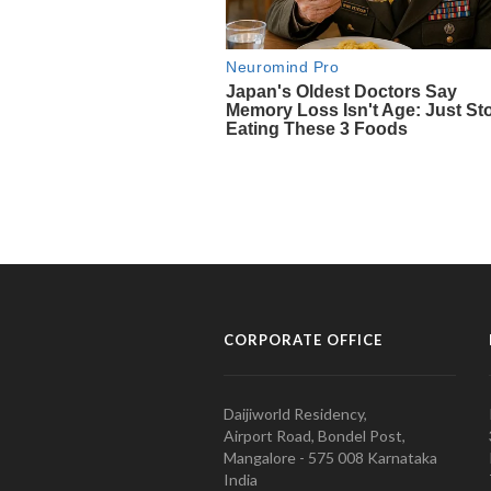
CORPORATE OFFICE
Daijiworld Residency,
Airport Road, Bondel Post,
Mangalore - 575 008 Karnataka
India