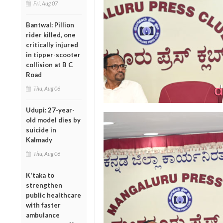
Fri, Aug 07
Bantwal: Pillion
rider killed, one
critically injured
in tipper-scooter
collision at B C
Road
Thu, Aug 06
Udupi: 27-year-
old model dies by
suicide in
Kalmady
Thu, Aug 06
K'taka to
strengthen
public healthcare
with faster
ambulance