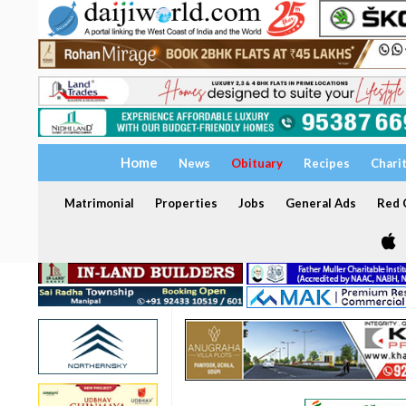
Home
News
Obituary
Recipes
Chari
Matrimonial
Properties
Jobs
General Ads
Red C