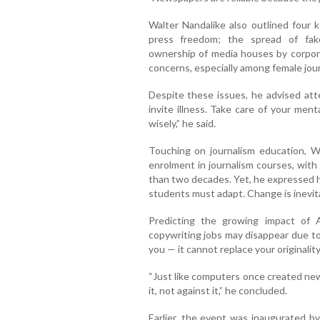
Walter Nandalike also outlined four k
press freedom; the spread of fake
ownership of media houses by corpora
concerns, especially among female jour
Despite these issues, he advised att
invite illness. Take care of your men
wisely,” he said.
Touching on journalism education, Wa
enrolment in journalism courses, with
than two decades. Yet, he expressed ho
students must adapt. Change is inevita
Predicting the growing impact of 
copywriting jobs may disappear due to A
you — it cannot replace your originality 
“Just like computers once created new
it, not against it,” he concluded.
Earlier, the event was inaugurated b