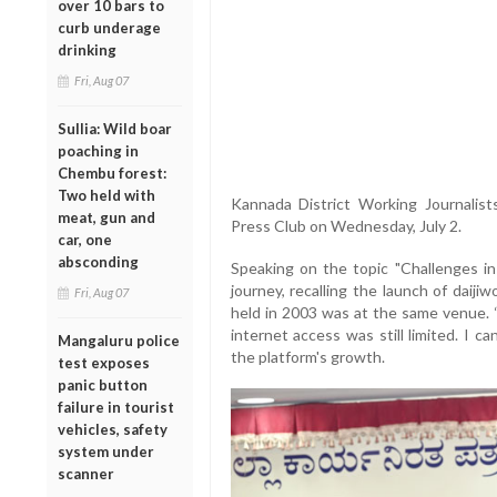
over 10 bars to
curb underage
drinking
Fri, Aug 07
Sullia: Wild boar
poaching in
Chembu forest:
Two held with
Kannada District Working Journalist
meat, gun and
Press Club on Wednesday, July 2.
car, one
absconding
Speaking on the topic "Challenges in
journey, recalling the launch of daij
Fri, Aug 07
held in 2003 was at the same venue.
internet access was still limited. I ca
Mangaluru police
the platform's growth.
test exposes
panic button
failure in tourist
vehicles, safety
system under
scanner