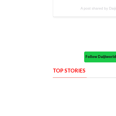
A post shared by Dai
Follow Daijiwor
TOP STORIES