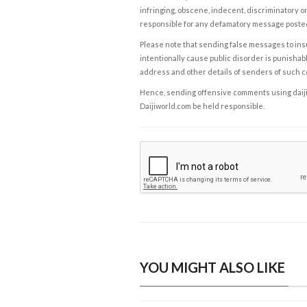
infringing, obscene, indecent, discriminatory or
responsible for any defamatory message posted 
Please note that sending false messages to insu
intentionally cause public disorder is punishable
address and other details of senders of such 
Hence, sending offensive comments using daijiwor
Daijiworld.com be held responsible.
YOU MIGHT ALSO LIKE