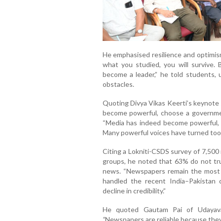
He emphasised resilience and optimism
what you studied, you will survive. 
become a leader,” he told students, 
obstacles.
Quoting Divya Vikas Keerti’s keynote
become powerful, choose a government
“Media has indeed become powerful, 
Many powerful voices have turned toot
Citing a Lokniti-CSDS survey of 7,500
groups, he noted that 63% do not tru
news. “Newspapers remain the most t
handled the recent India–Pakistan c
decline in credibility.”
He quoted Gautam Pai of Udayavan
“
Newspapers are reliable because they 