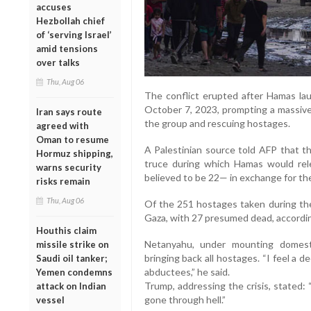
accuses
Hezbollah chief
of ‘serving Israel’
amid tensions
over talks
Thu, Aug 06
The conflict erupted after Hamas la
October 7, 2023, prompting a massive 
Iran says route
the group and rescuing hostages.
agreed with
Oman to resume
A Palestinian source told AFP that th
Hormuz shipping,
truce during which Hamas would rele
warns security
believed to be 22— in exchange for the
risks remain
Thu, Aug 06
Of the 251 hostages taken during the 
Gaza, with 27 presumed dead, according
Houthis claim
Netanyahu, under mounting domest
missile strike on
bringing back all hostages. “I feel a 
Saudi oil tanker;
abductees,” he said.
Yemen condemns
Trump, addressing the crisis, stated:
attack on Indian
gone through hell.”
vessel