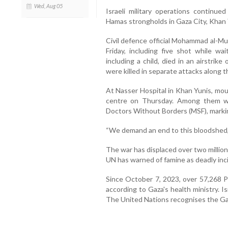
Wed, Aug 05
Israeli military operations continue
Hamas strongholds in Gaza City, Khan 
Civil defence official Mohammad al-Mu
Friday, including five shot while wai
including a child, died in an airstri
were killed in separate attacks along t
At Nasser Hospital in Khan Yunis, mour
centre on Thursday. Among them w
Doctors Without Borders (MSF), markin
“We demand an end to this bloodshed,
The war has displaced over two million
UN has warned of famine as deadly inci
Since October 7, 2023, over 57,268 Pa
according to Gaza's health ministry. Isr
The United Nations recognises the Gaza