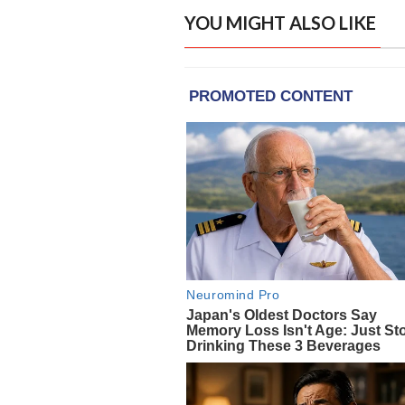
YOU MIGHT ALSO LIKE