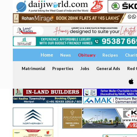
Home
News
Obituary
Recipes
Chari
Matrimonial
Properties
Jobs
General Ads
Red C