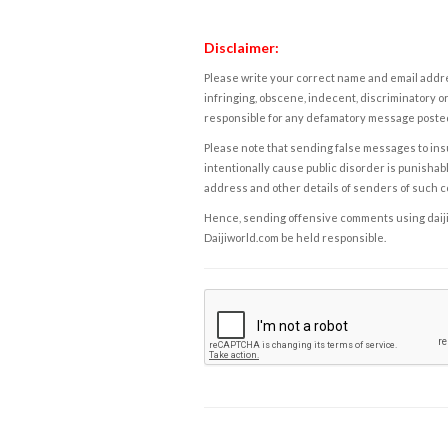
Disclaimer:
Please write your correct name and email addres
infringing, obscene, indecent, discriminatory or
responsible for any defamatory message posted 
Please note that sending false messages to insu
intentionally cause public disorder is punishable
address and other details of senders of such 
Hence, sending offensive comments using daijiwor
Daijiworld.com be held responsible.