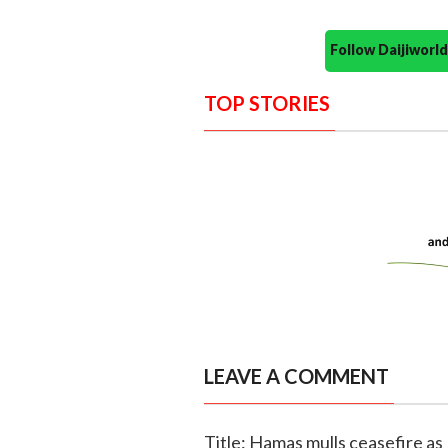
Follow Daijiwor
TOP STORIES
LEAVE A COMMENT
Title: Hamas mulls ceasefire as I