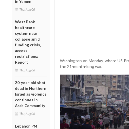
in Yemen
Thu, Aug 06
West Bank
healthcare
system near
collapse amid
funding crisis,
access
restrictions:
Washington on Monday, where US Pres
Report
the 21-month-long war.
Thu, Aug 06
20-year-old shot
dead in Northern
Israel as violence
continues in
Arab Community
Thu, Aug 06
Lebanon PM