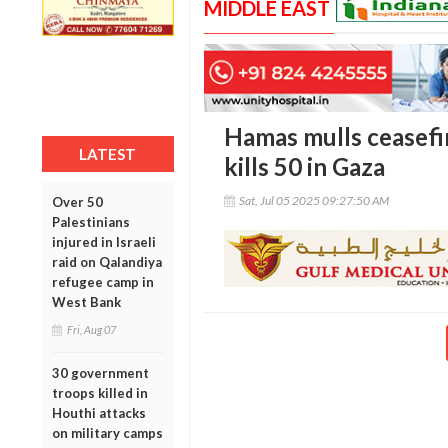
MIDDLE EAST
Hamas mulls ceasefir
LATEST
kills 50 in Gaza
Sat, Jul 05 2025 09:27:50 AM
Over 50
Palestinians
injured in Israeli
raid on Qalandiya
refugee camp in
West Bank
Fri, Aug 07
30 government
troops killed in
Houthi attacks
on military camps