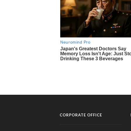
CORPORATE OFFICE