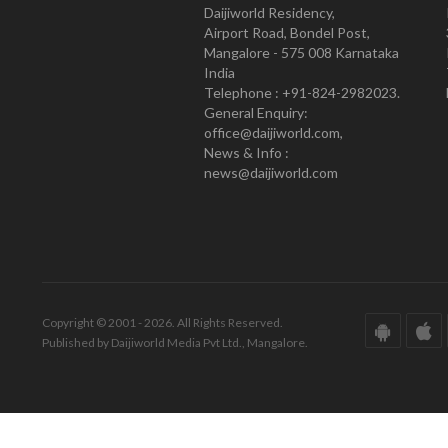
Daijiworld Residency,
Airport Road, Bondel Post,
Mangalore - 575 008 Karnataka
India
Telephone : +91-824-2982023.
General Enquiry:
office@daijiworld.com,
News & Info :
news@daijiworld.com
Copyright © 2001 - 2026. All Rights Reserved.
Published by Daijiworld Media Pvt Ltd., Mangalore.