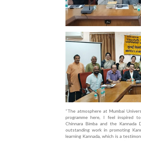
“The atmosphere at Mumbai Universit
programme here, I feel inspired to 
Chinnara Bimba and the Kannada D
outstanding work in promoting Kan
learning Kannada, which is a testimon