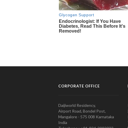
CORPORATE OFFICE
Daijiworld Residency,
Airport Road, Bondel Post,
Mangalore - 575 008 Karnataka
India