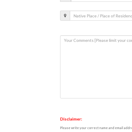
Disclaimer:
Please write your correct name and email addres