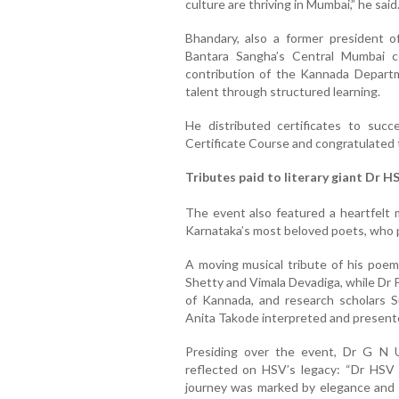
culture are thriving in Mumbai,” he said
Bhandary, also a former president 
Bantara Sangha’s Central Mumbai c
contribution of the Kannada Departme
talent through structured learning.
He distributed certificates to succ
Certificate Course and congratulated
Tributes paid to literary giant Dr H
The event also featured a heartfelt
Karnataka’s most beloved poets, who 
A moving musical tribute of his poem
Shetty and Vimala Devadiga, while Dr 
of Kannada, and research scholars S
Anita Takode interpreted and presented
Presiding over the event, Dr G N
reflected on HSV’s legacy: “Dr HSV w
journey was marked by elegance and d