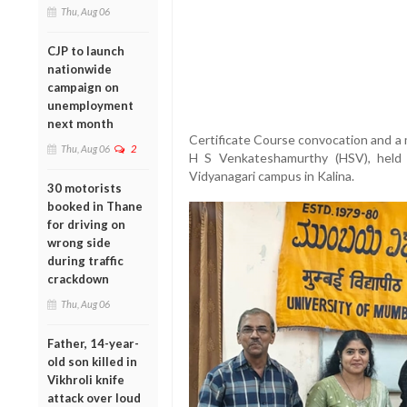
Thu, Aug 06
CJP to launch
nationwide
campaign on
unemployment
next month
Certificate Course convocation and a 
Thu, Aug 06
2
H S Venkateshamurthy (HSV), held 
Vidyanagari campus in Kalina.
30 motorists
booked in Thane
for driving on
wrong side
during traffic
crackdown
Thu, Aug 06
Father, 14-year-
old son killed in
Vikhroli knife
attack over loud