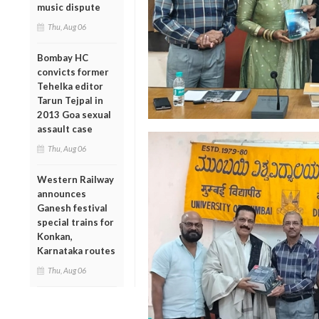
music dispute
Thu, Aug 06
Bombay HC
convicts former
Tehelka editor
Tarun Tejpal in
2013 Goa sexual
assault case
Thu, Aug 06
Western Railway
announces
Ganesh festival
special trains for
Konkan,
Karnataka routes
Thu, Aug 06