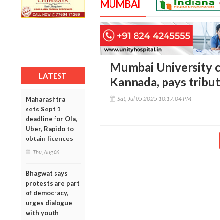
MUMBAI
Mumbai University c
LATEST
Kannada, pays tribut
Sat, Jul 05 2025 10:17:04 PM
Maharashtra
sets Sept 1
deadline for Ola,
Uber, Rapido to
obtain licences
Thu, Aug 06
Bhagwat says
protests are part
of democracy,
urges dialogue
with youth