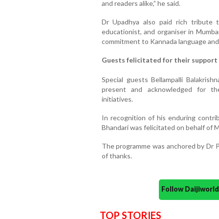
and readers alike,” he said.
Dr Upadhya also paid rich tribute 
educationist, and organiser in Mumbai'
commitment to Kannada language and l
Guests felicitated for their support
Special guests Bellampalli Balakris
present and acknowledged for the
initiatives.
In recognition of his enduring contr
Bhandari was felicitated on behalf of
The programme was anchored by Dr Po
of thanks.
Follow Daijiwor
TOP STORIES