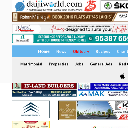
Home
News
Obituary
Recipes
Chari
Matrimonial
Properties
Jobs
General Ads
Red C