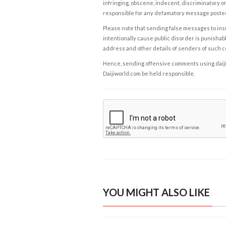
infringing, obscene, indecent, discriminatory or
responsible for any defamatory message posted 
Please note that sending false messages to insu
intentionally cause public disorder is punishable
address and other details of senders of such 
Hence, sending offensive comments using daijiwor
Daijiworld.com be held responsible.
YOU MIGHT ALSO LIKE