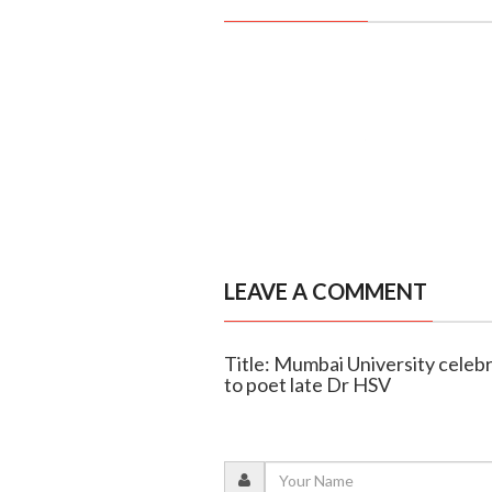
LEAVE A COMMENT
Title: Mumbai University celeb
to poet late Dr HSV