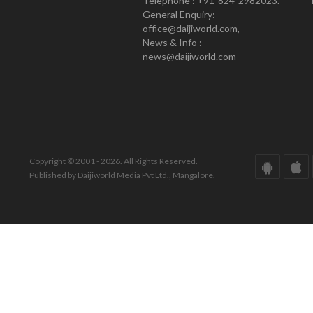
Telephone : +91-824-2982023.
General Enquiry:
office@daijiworld.com,
News & Info :
news@daijiworld.com
Copyright © 2001 - 2026. All Rights Reserved.
Published by Daijiworld Media Pvt Ltd., Mangalore.