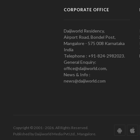
CORPORATE OFFICE
Daijiworld Residency,
Airport Road, Bondel Post,
Mangalore - 575 008 Karnataka
India
Telephone : +91-824-2982023.
General Enquiry:
office@daijiworld.com,
News & Info :
news@daijiworld.com
Copyright © 2001 - 2026. All Rights Reserved.
Published by Daijiworld Media Pvt Ltd., Mangalore.