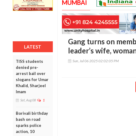
MUMBAI
Gang turns on membe
LATEST
leader’s wife, woman
Sun, Jul 06 2025 02:02:05 PM
TISS students
denied pre-
arrest bail over
slogans for Umar
Khalid, Sharjeel
Imam
Sat, Aug 08
1
Borivali birthday
bash on road
sparks police
action, 10