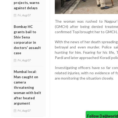
projects, warns
against delays
Fri, Aug 07
The woman was rushed to Nagpur’s
(GMCH) after being denied treatme
Bombay HC
confirmed Topi brought her to GMCH, w
grants bail to
Shiv Sena
With the news of her death spreading,
corporator in
betrayal and even murder. Police 
doctors' assault
hunting for him. Fearing for his life
case
Pardi and later approached Koradi pol
Fri, Aug 07
Investigating officers have so far c
Mumbai local:
related injuries, with no evidence of f
Man caught on
are monitoring the situation closely.
camera
threatening
woman with belt
after heated
argument
Fri, Aug 07
Follow Daijiwor