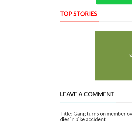
TOP STORIES
LEAVE A COMMENT
Title: Gang turns on member ov
dies in bike accident