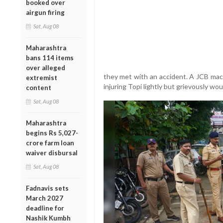
booked over
airgun firing
Sat, Aug 08
Maharashtra
bans 114 items
over alleged
they met with an accident. A JCB mac
extremist
injuring Topi lightly but grievously w
content
Sat, Aug 08
Maharashtra
begins Rs 5,027-
crore farm loan
waiver disbursal
Sat, Aug 08
Fadnavis sets
March 2027
deadline for
Nashik Kumbh