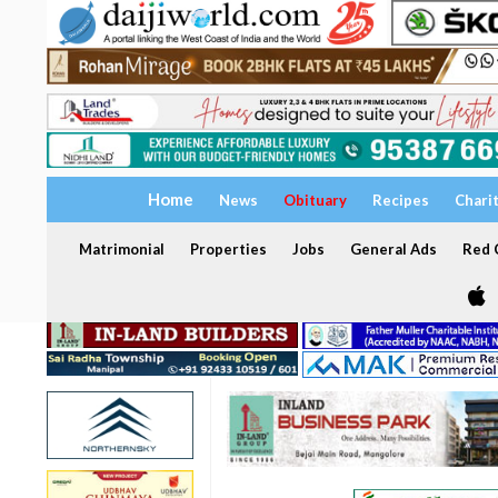
Home
News
Obituary
Recipes
Chari
Matrimonial
Properties
Jobs
General Ads
Red C