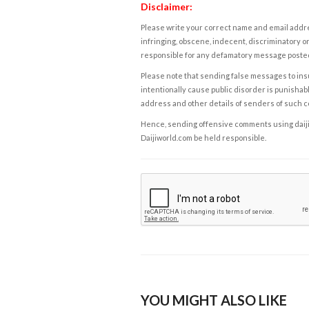
Disclaimer:
Please write your correct name and email addres
infringing, obscene, indecent, discriminatory or
responsible for any defamatory message posted 
Please note that sending false messages to insu
intentionally cause public disorder is punishable
address and other details of senders of such 
Hence, sending offensive comments using daijiwor
Daijiworld.com be held responsible.
YOU MIGHT ALSO LIKE