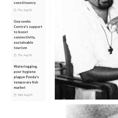
constituency
Thu, Aug 06
Goa seeks
Centre's support
to boost
connectivity,
sustainable
tourism
Thu, Aug 06
Waterlogging,
poor hygiene
plague Ponda's
temporary fish
market
Wed, Aug 05