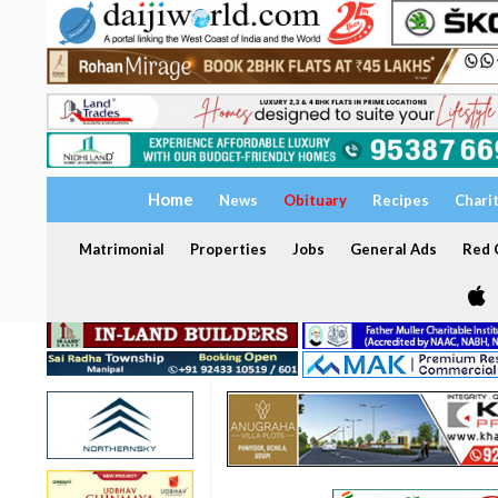
Home
News
Obituary
Recipes
Chari
Matrimonial
Properties
Jobs
General Ads
Red C