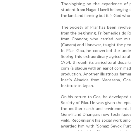
Theologising on the experience of pa
student from Nagar Haveli belonging to 
the land and farming but it is God who 
The Society of Pilar has been involve
from the beginning. Fr Remedios do Ro
from Chandor, who carried out mis
(Canara) and Honawar, taught the peop
In Pilar, Goa, he converted the unde
Seeing this extraordinary agricultur
1954, through its agricultural depa
corn’ (a plaque with an ear of corn mad
production. Another illustrious farme
Inacio Almeida from Macasana, Goa.
Institute in Japan.
On his return to Goa, he developed al
Society of Pilar. He was given the epi
the mother earth and environment. F
Gonvlli and Dhangars new techniques
yield. Recognising his social work am
awarded him with ‘Somaz Sevok Purosk