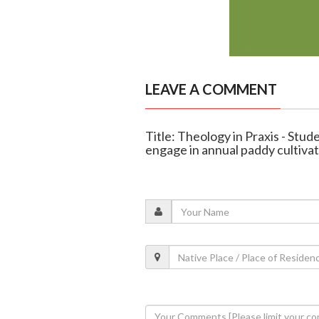
LEAVE A COMMENT
Title: Theology in Praxis - Stude
engage in annual paddy cultiva