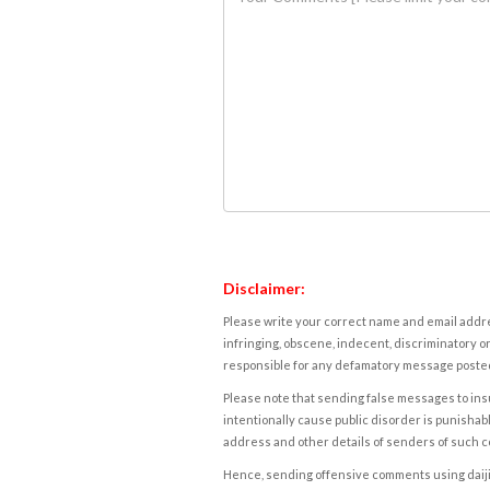
Disclaimer:
Please write your correct name and email addres
infringing, obscene, indecent, discriminatory or
responsible for any defamatory message posted 
Please note that sending false messages to insu
intentionally cause public disorder is punishable
address and other details of senders of such 
Hence, sending offensive comments using daijiwor