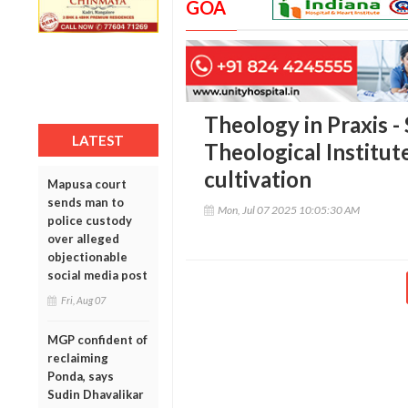
GOA
Theology in Praxis - 
LATEST
Theological Institut
cultivation
Mapusa court
sends man to
Mon, Jul 07 2025 10:05:30 AM
police custody
over alleged
objectionable
social media post
Fri, Aug 07
MGP confident of
reclaiming
Ponda, says
Sudin Dhavalikar