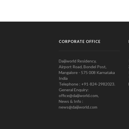
CORPORATE OFFICE
Daijiworld Residency,
Airport Road, Bondel Post,
Mangalore - 575 008 Karnataka
India
Telephone : +91-824-2982023.
General Enquiry:
office@daijiworld.com,
News & Info :
news@daijiworld.com