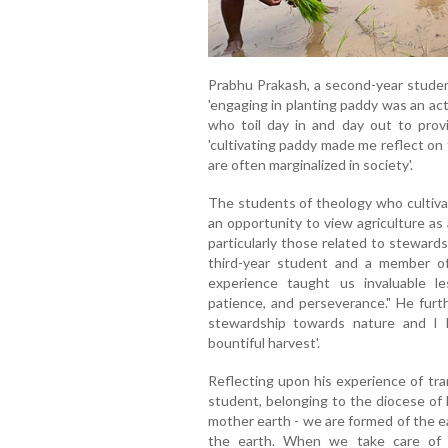
Prabhu Prakash, a second-year studen
'engaging in planting paddy was an act
who toil day in and day out to provi
'cultivating paddy made me reflect on
are often marginalized in society'.
The students of theology who cultiva
an opportunity to view agriculture as a
particularly those related to steward
third-year student and a member of 
experience taught us invaluable 
patience, and perseverance." He furth
stewardship towards nature and I ho
bountiful harvest'.
Reflecting upon his experience of tr
student, belonging to the diocese of 
mother earth - we are formed of the ea
the earth. When we take care of t