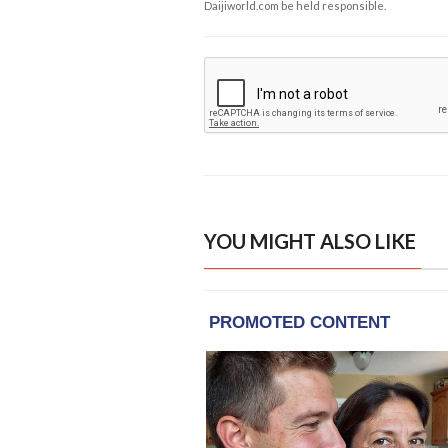
Daijiworld.com be held responsible.
YOU MIGHT ALSO LIKE