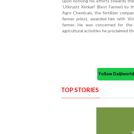
upon noticing his efforts towards th
‘Utkruxtt Xetkari’ (Best Farmer) by 
Agro Chemicals, the fertilizer compan
farmer priest, awarded him with ‘Kri
farmer. He was concerned for the
agricultural activities he proclaimed t
Follow Daijiwor
TOP STORIES