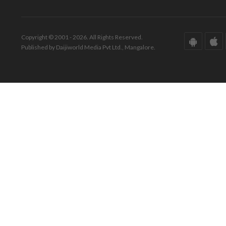
Copyright © 2001 - 2026. All Rights Reserved.
Published by Daijiworld Media Pvt Ltd., Mangalore.