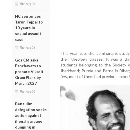
Thu, Aug 06
HC sentences
Tarun Tejpal to
10 years in
sexual assault
case
Thu, Aug 06
This year too, the seminarians study
their theology classes. It was a di
Goa CM asks
students belonging to the Society o
Panchayats to
Jharkhand; Purnia and Patna in Bihar
prepare Vikasit
few, most of them had previous experi
Gram Plans by
March 2027
Thu, Aug 06
Benaulim
delegation seeks
action against
illegal garbage
dumping in