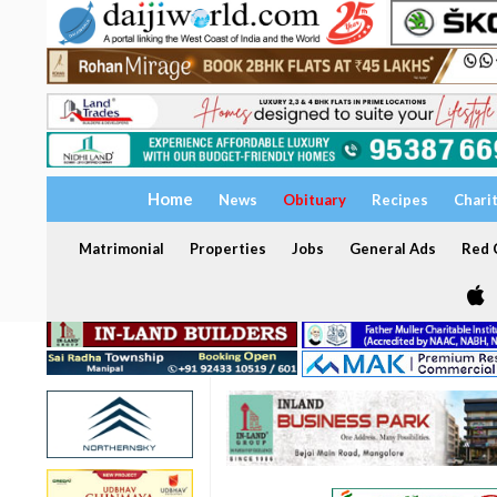
Home
News
Obituary
Recipes
Chari
Matrimonial
Properties
Jobs
General Ads
Red C