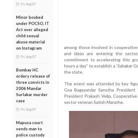
Fri, Aug 07
Minor booked
under POCSO, IT
Act over alleged
child sexual
abuse material
among those involved in cooperative
on Instagram
and ideas are entering the sector
Fri, Aug 07
commitment to accelerating this gro
hours a day” to establish a ‘Sahakar Gr
Bombay HC
the state.
orders release of
three convicts in
The event was attended by key figur
2006 Mandar
Goa Bagayatdar Sanstha President 
Surlakar murder
President Prakash Velip, Cooperative
case
sector veteran Satish Marathe.
Fri, Aug 07
Mapusa court
sends man to
police custody