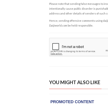
Please note that sending false messages to insu
intentionally cause public disorder is punishable
address and other details of senders of such 
Hence, sending offensive comments using daijiwor
Daijiworld.com be held responsible.
YOU MIGHT ALSO LIKE