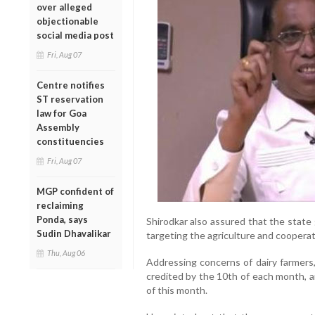
over alleged
objectionable
social media post
Fri, Aug 07
Centre notifies
ST reservation
law for Goa
Assembly
constituencies
Fri, Aug 07
MGP confident of
reclaiming
Ponda, says
Shirodkar also assured that the stat
Sudin Dhavalikar
targeting the agriculture and cooperat
Thu, Aug 06
Addressing concerns of dairy farmers,
credited by the 10th of each month, a
of this month.