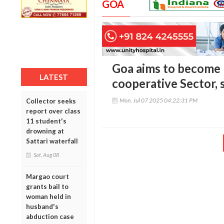
GOA
Goa aims to become n
LATEST
cooperative Sector, 
Mon, Jul 07 2025 04:22:31 PM
Collector seeks
report over class
11 student's
drowning at
Sattari waterfall
Sat, Aug 08
Margao court
grants bail to
woman held in
husband's
abduction case