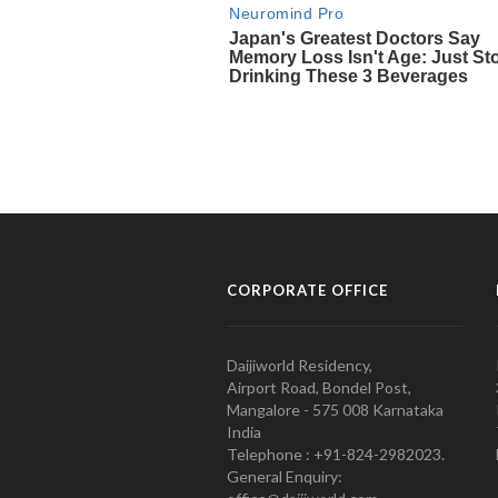
CORPORATE OFFICE
Daijiworld Residency,
Airport Road, Bondel Post,
Mangalore - 575 008 Karnataka
India
Telephone : +91-824-2982023.
General Enquiry: