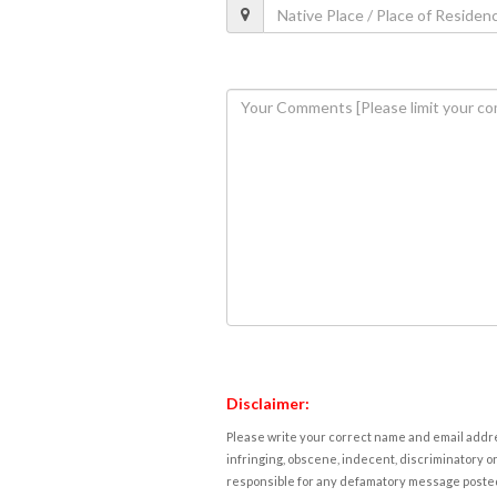
Disclaimer:
Please write your correct name and email addres
infringing, obscene, indecent, discriminatory or
responsible for any defamatory message posted 