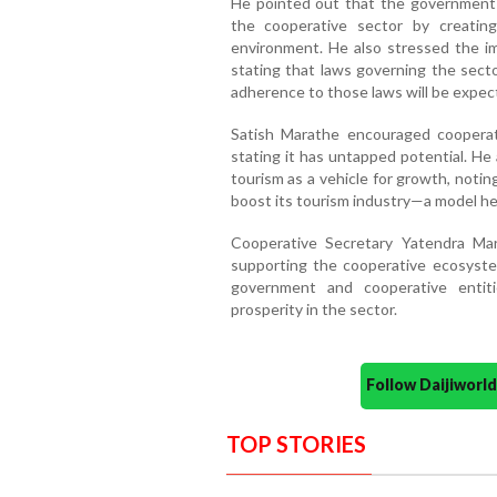
He pointed out that the government i
the cooperative sector by creatin
environment. He also stressed the im
stating that laws governing the secto
adherence to those laws will be expect
Satish Marathe encouraged cooperat
stating it has untapped potential. He
tourism as a vehicle for growth, notin
boost its tourism industry—a model he
Cooperative Secretary Yatendra Mar
supporting the cooperative ecosyste
government and cooperative entit
prosperity in the sector.
Follow Daijiwor
TOP STORIES