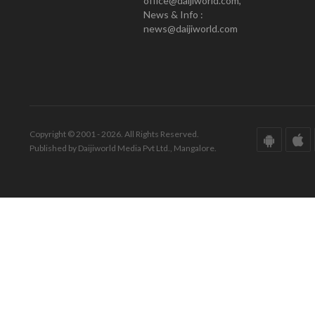
office@daijiworld.com,
News & Info :
news@daijiworld.com
Copyright © 2001 - 2026. All Rights Reserved.
Published by Daijiworld Media Pvt Ltd., Mangalore.