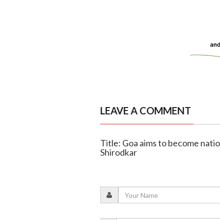
LEAVE A COMMENT
Title: Goa aims to become natio
Shirodkar