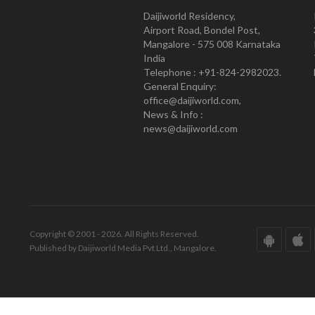
Daijiworld Residency,
Airport Road, Bondel Post,
Mangalore - 575 008 Karnataka
India
Telephone : +91-824-2982023.
General Enquiry:
office@daijiworld.com,
News & Info :
news@daijiworld.com
Copyright © 2001 - 2026. All Rights Reserved.
Published by Daijiworld Media Pvt Ltd., Mangalore.