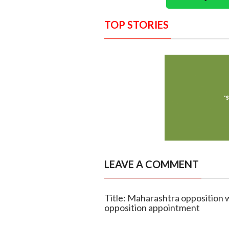
TOP STORIES
LEAVE A COMMENT
Title: Maharashtra opposition w
opposition appointment