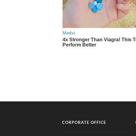
CORPORATE OFFICE