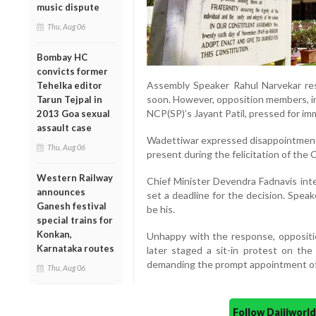
music dispute
Thu, Aug 06
Bombay HC
convicts former
Assembly Speaker Rahul Narvekar re
Tehelka editor
soon. However, opposition members, i
Tarun Tejpal in
NCP(SP)’s Jayant Patil, pressed for im
2013 Goa sexual
assault case
Wadettiwar expressed disappointment
Thu, Aug 06
present during the felicitation of the 
Western Railway
Chief Minister Devendra Fadnavis inte
announces
set a deadline for the decision. Speak
Ganesh festival
be his.
special trains for
Konkan,
Unhappy with the response, opposit
Karnataka routes
later staged a sit-in protest on the
demanding the prompt appointment of 
Thu, Aug 06
Follow Daijiwor