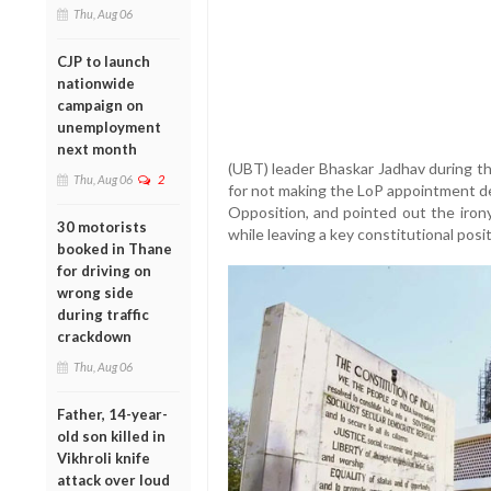
Thu, Aug 06
CJP to launch
nationwide
campaign on
unemployment
next month
(UBT) leader Bhaskar Jadhav during th
Thu, Aug 06
2
for not making the LoP appointment de
Opposition, and pointed out the irony 
30 motorists
while leaving a key constitutional posi
booked in Thane
for driving on
wrong side
during traffic
crackdown
Thu, Aug 06
Father, 14-year-
old son killed in
Vikhroli knife
attack over loud