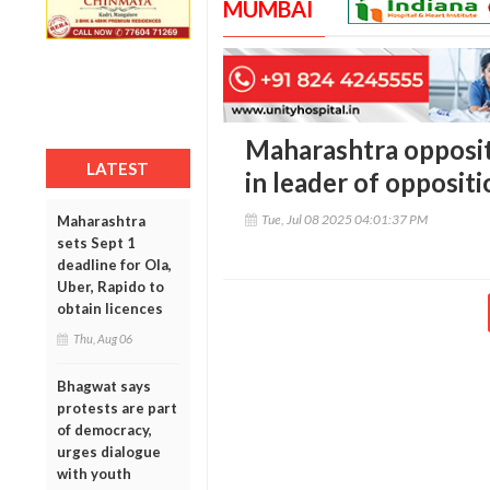
MUMBAI
Maharashtra opposit
LATEST
in leader of opposit
Tue, Jul 08 2025 04:01:37 PM
Maharashtra
sets Sept 1
deadline for Ola,
Uber, Rapido to
obtain licences
Thu, Aug 06
Bhagwat says
protests are part
of democracy,
urges dialogue
with youth