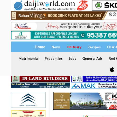
Home
News
Obituary
Recipes
Chari
Matrimonial
Properties
Jobs
General Ads
Red C