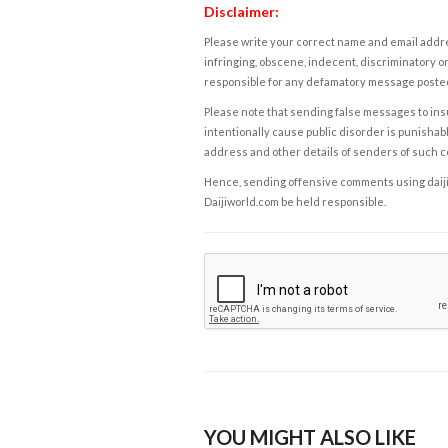
Disclaimer:
Please write your correct name and email addres
infringing, obscene, indecent, discriminatory or
responsible for any defamatory message posted 
Please note that sending false messages to insu
intentionally cause public disorder is punishable
address and other details of senders of such 
Hence, sending offensive comments using daijiwor
Daijiworld.com be held responsible.
YOU MIGHT ALSO LIKE